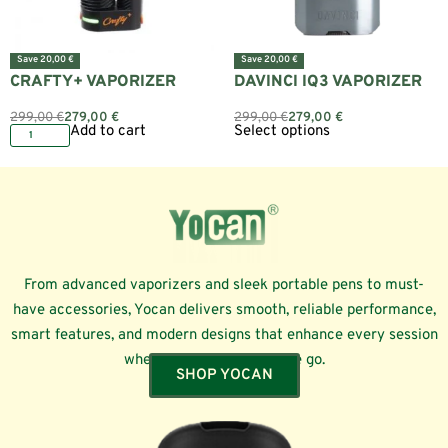
Save 20,00 €
Save 20,00 €
CRAFTY+ VAPORIZER
DAVINCI IQ3 VAPORIZER
299,00
€
279,00
€
299,00
€
279,00
€
Add to cart
Select options
From advanced vaporizers and sleek portable pens to must-
have accessories, Yocan delivers smooth, reliable performance,
smart features, and modern designs that enhance every session
whether at home or on the go.
SHOP YOCAN