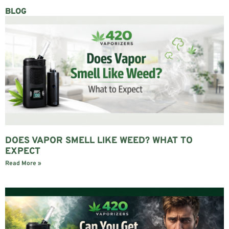
BLOG
DOES VAPOR SMELL LIKE WEED? WHAT TO
EXPECT
Read More »