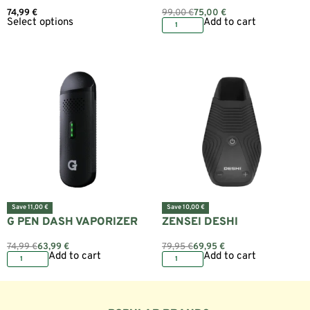
74,99
€
99,00
€
75,00
€
Select options
Add to cart
Save 11,00 €
Save 10,00 €
G PEN DASH VAPORIZER
ZENSEI DESHI
74,99
€
63,99
€
79,95
€
69,95
€
Add to cart
Add to cart