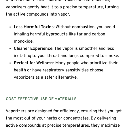
material and releases harmful toxins and carcinogens,
vaporizers gently heat it to a precise temperature, turning
the active compounds into vapor.
Less Harmful Toxins
: Without combustion, you avoid
inhaling harmful byproducts like tar and carbon
monoxide.
Cleaner Experience
: The vapor is smoother and less
irritating to your throat and lungs compared to smoke.
Perfect for Wellness
: Many people who prioritize their
health or have respiratory sensitivities choose
vaporizers as a safer alternative.
COST-EFFECTIVE USE OF MATERIALS
Vaporizers are designed for efficiency, ensuring that you get
the most out of your herbs or concentrates. By delivering
active compounds at precise temperatures, they maximize