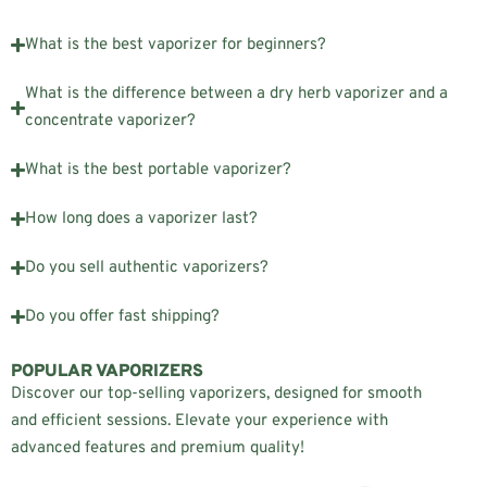
What is the best vaporizer for beginners?
What is the difference between a dry herb vaporizer and a
concentrate vaporizer?
What is the best portable vaporizer?
How long does a vaporizer last?
Do you sell authentic vaporizers?
Do you offer fast shipping?
POPULAR VAPORIZERS
Discover our top-selling vaporizers, designed for smooth
and efficient sessions. Elevate your experience with
advanced features and premium quality!