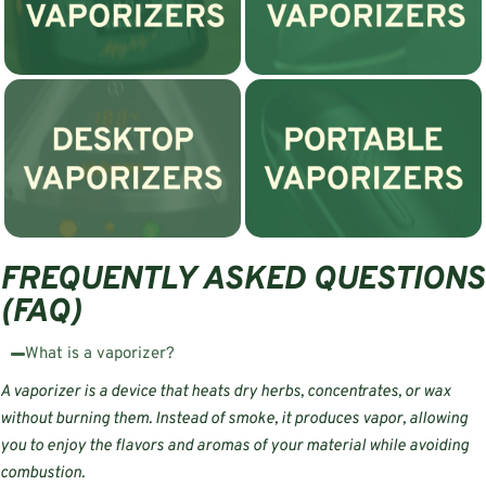
FREQUENTLY ASKED QUESTIONS
(FAQ)
What is a vaporizer?
A vaporizer is a device that heats dry herbs, concentrates, or wax
without burning them. Instead of smoke, it produces vapor, allowing
you to enjoy the flavors and aromas of your material while avoiding
combustion.