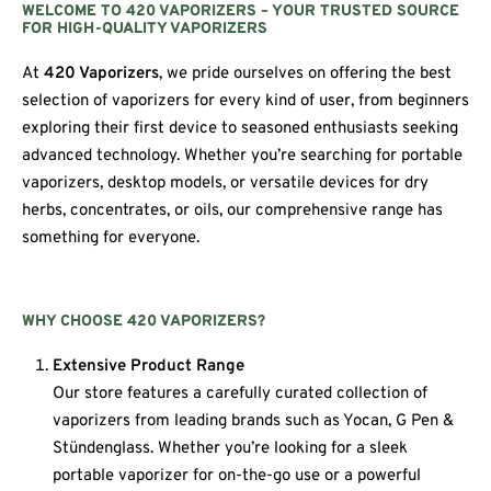
WELCOME TO 420 VAPORIZERS – YOUR TRUSTED SOURCE
FOR HIGH-QUALITY VAPORIZERS
At
420 Vaporizers
, we pride ourselves on offering the best
selection of vaporizers for every kind of user, from beginners
exploring their first device to seasoned enthusiasts seeking
advanced technology. Whether you’re searching for portable
vaporizers, desktop models, or versatile devices for dry
herbs, concentrates, or oils, our comprehensive range has
something for everyone.
WHY CHOOSE 420 VAPORIZERS?
Extensive Product Range
Our store features a carefully curated collection of
vaporizers from leading brands such as Yocan, G Pen &
Stündenglass. Whether you’re looking for a sleek
portable vaporizer for on-the-go use or a powerful