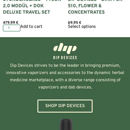
2.0 MODÜL + DOK
510, FLOWER &
DELUXE TRAVEL SET
CONCENTRATES
479,99
€
69,95
€
Add to cart
Select options
Dip Devices strives to be the leader in bringing premium,
innovative vaporizers and accessories to the dynamic herbal
medicine marketplace, with a diverse range consisting of
vaporizers and dab devices.
SHOP DIP DEVICES