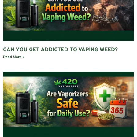
CAN YOU GET ADDICTED TO VAPING WEED?
Read More »