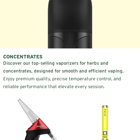
CONCENTRATES
Discover our top-selling vaporizers for herbs and
concentrates, designed for smooth and efficient vaping.
Enjoy premium quality, precise temperature control, and
reliable performance that elevate every session.