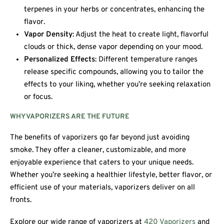
terpenes in your herbs or concentrates, enhancing the
flavor.
Vapor Density
: Adjust the heat to create light, flavorful
clouds or thick, dense vapor depending on your mood.
Personalized Effects
: Different temperature ranges
release specific compounds, allowing you to tailor the
effects to your liking, whether you’re seeking relaxation
or focus.
WHY VAPORIZERS ARE THE FUTURE
The benefits of vaporizers go far beyond just avoiding
smoke. They offer a cleaner, customizable, and more
enjoyable experience that caters to your unique needs.
Whether you’re seeking a healthier lifestyle, better flavor, or
efficient use of your materials, vaporizers deliver on all
fronts.
Explore our wide range of vaporizers at
420 Vaporizers
and