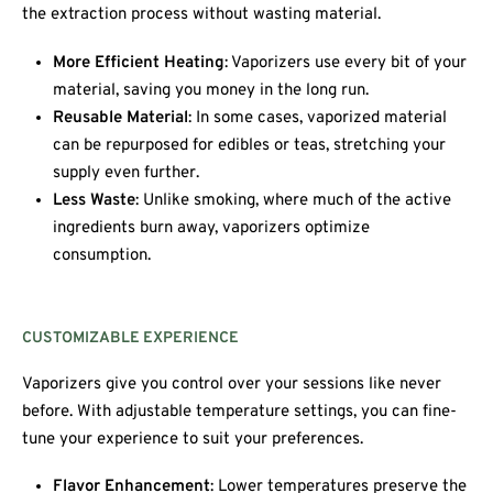
the extraction process without wasting material.
More Efficient Heating
: Vaporizers use every bit of your
material, saving you money in the long run.
Reusable Material
: In some cases, vaporized material
can be repurposed for edibles or teas, stretching your
supply even further.
Less Waste
: Unlike smoking, where much of the active
ingredients burn away, vaporizers optimize
consumption.
CUSTOMIZABLE EXPERIENCE
Vaporizers give you control over your sessions like never
before. With adjustable temperature settings, you can fine-
tune your experience to suit your preferences.
Flavor Enhancement
: Lower temperatures preserve the