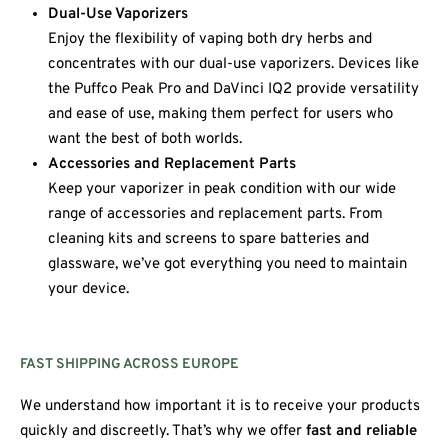
Dual-Use Vaporizers
Enjoy the flexibility of vaping both dry herbs and
concentrates with our dual-use vaporizers. Devices like
the Puffco Peak Pro and DaVinci IQ2 provide versatility
and ease of use, making them perfect for users who
want the best of both worlds.
Accessories and Replacement Parts
Keep your vaporizer in peak condition with our wide
range of accessories and replacement parts. From
cleaning kits and screens to spare batteries and
glassware, we’ve got everything you need to maintain
your device.
FAST SHIPPING ACROSS EUROPE
We understand how important it is to receive your products
quickly and discreetly. That’s why we offer
fast and reliable