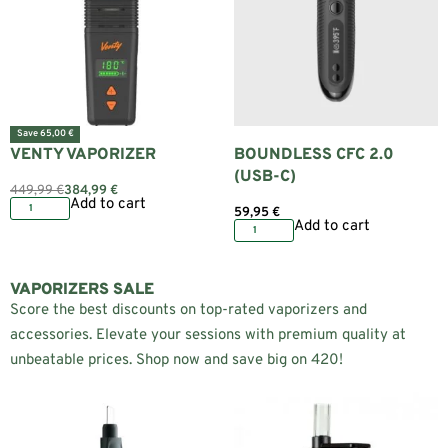
Save 65,00 €
VENTY VAPORIZER
BOUNDLESS CFC 2.0
(USB-C)
449,99
€
384,99
€
Add to cart
59,95
€
Add to cart
VAPORIZERS SALE
Score the best discounts on top-rated vaporizers and
accessories. Elevate your sessions with premium quality at
unbeatable prices. Shop now and save big on 420!