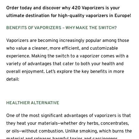
Order today and discover why 420 Vaporizers is your
ultimate destination for high-quality vaporizers in Europe!
BENEFITS OF VAPORIZERS – WHY MAKE THE SWITCH?
Vaporizers are becoming increasingly popular among those
who value a cleaner, more efficient, and customizable
experience. Making the switch to a vaporizer comes with a
variety of advantages that cater to both your health and
overall enjoyment. Let’s explore the key benefits in more
detail:
HEALTHIER ALTERNATIVE
One of the most significant advantages of vaporizers is that
they heat your materials—whether dry herbs, concentrates,
or oils—without combustion. Unlike smoking, which burns the