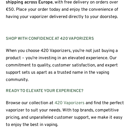
shipping across Europe
, with free delivery on orders over
€50. Place your order today and enjoy the convenience of
having your vaporizer delivered directly to your doorstep.
SHOP WITH CONFIDENCE AT 420 VAPORIZERS
When you choose 420 Vaporizers, you’re not just buying a
product – you’re investing in an elevated experience. Our
commitment to quality, customer satisfaction, and expert
support sets us apart as a trusted name in the vaping
community.
READY TO ELEVATE YOUR EXPERIENCE?
Browse our collection at
420 Vaporizers
and find the perfect
vaporizer to suit your needs. With top brands, competitive
pricing, and unparalleled customer support, we make it easy
to enjoy the best in vaping.