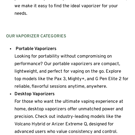
we make it easy to find the ideal vaporizer for your
needs.
OUR VAPORIZER CATEGORIES
Portable Vaporizers
Looking for portability without compromising on
performance? Our portable vaporizers are compact,
lightweight, and perfect for vaping on the go. Explore
top models like the Pax 3, Mighty+, and G Pen Elite 2 for
reliable, flavorful sessions anytime, anywhere.
Desktop Vaporizers
For those who want the ultimate vaping experience at
home, desktop vaporizers offer unmatched power and
precision. Check out industry-leading models like the
Volcano Hybrid or Arizer Extreme Q, designed for
advanced users who value consistency and control.