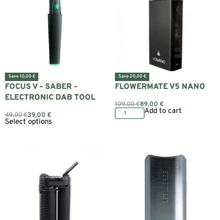
Save 10,00 €
Save 20,00 €
FOCUS V – SABER –
FLOWERMATE V5 NANO
ELECTRONIC DAB TOOL
109,00
€
89,00
€
Add to cart
49,00
€
39,00
€
Select options