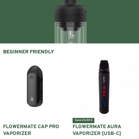
BEGINNER FRIENDLY
Save 24,00 €
FLOWERMATE CAP PRO
FLOWERMATE AURA
VAPORIZER
VAPORIZER [USB-C]