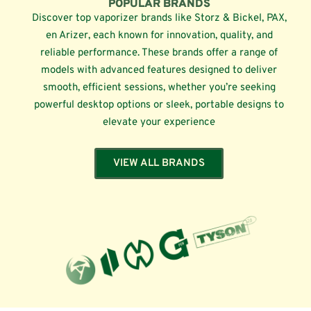
POPULAR BRANDS
Discover top vaporizer brands like Storz & Bickel, PAX,
en Arizer, each known for innovation, quality, and
reliable performance. These brands offer a range of
models with advanced features designed to deliver
smooth, efficient sessions, whether you’re seeking
powerful desktop options or sleek, portable designs to
elevate your experience
VIEW ALL BRANDS