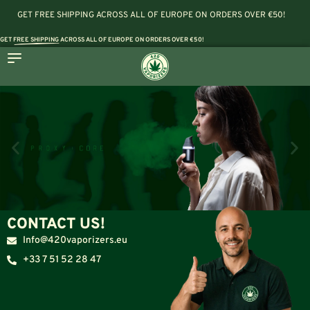
GET FREE SHIPPING ACROSS ALL OF EUROPE ON ORDERS OVER €50!
GET
FREE SHIPPING
ACROSS ALL OF EUROPE ON ORDERS OVER €50!
CONTACT US!
Info@420vaporizers.eu
+33 7 51 52 28 47