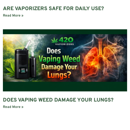
ARE VAPORIZERS SAFE FOR DAILY USE?
Read More »
DOES VAPING WEED DAMAGE YOUR LUNGS?
Read More »