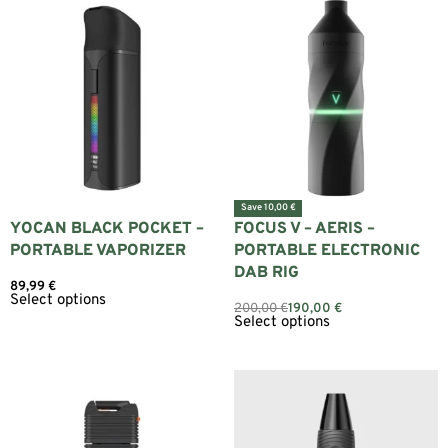
Save 10,00 €
YOCAN BLACK POCKET –
FOCUS V – AERIS –
PORTABLE VAPORIZER
PORTABLE ELECTRONIC
DAB RIG
89,99
€
Select options
200,00
€
190,00
€
Select options