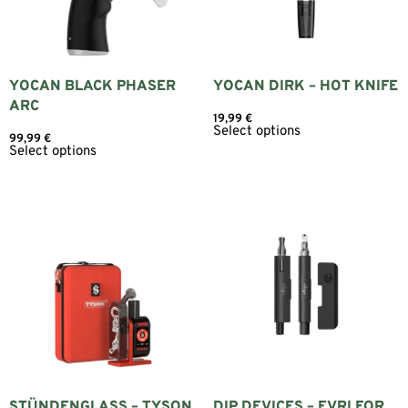
YOCAN BLACK PHASER
YOCAN DIRK – HOT KNIFE
ARC
19,99
€
Select options
99,99
€
Select options
STÜNDENGLASS – TYSON
DIP DEVICES – EVRI FOR