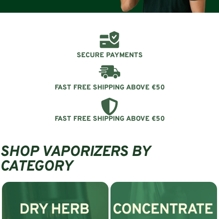
SECURE PAYMENTS
FAST FREE SHIPPING ABOVE €50
FAST FREE SHIPPING ABOVE €50
SHOP VAPORIZERS BY
CATEGORY