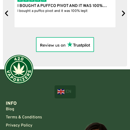
I BOUGHT A PUFFCO PIVOT AND IT WAS 100%…
B
ne
I bought a puffco pivot and it was 100% legit
B
EN
INFO
Blog
Terms & Conditions
Privacy Policy