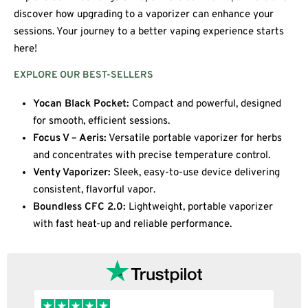
discover how upgrading to a vaporizer can enhance your
sessions. Your journey to a better vaping experience starts
here!
EXPLORE OUR BEST-SELLERS
Yocan Black Pocket:
Compact and powerful, designed
for smooth, efficient sessions.
Focus V – Aeris:
Versatile portable vaporizer for herbs
and concentrates with precise temperature control.
Venty Vaporizer:
Sleek, easy-to-use device delivering
consistent, flavorful vapor.
Boundless CFC 2.0:
Lightweight, portable vaporizer
with fast heat-up and reliable performance.