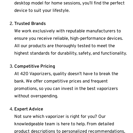
desktop model for home sessions, you’ll find the perfect
device to suit your lifestyle.
Trusted Brands
We work exclusively with reputable manufacturers to
ensure you receive reliable, high-performance devices.
All our products are thoroughly tested to meet the
highest standards for durability, safety, and functionality.
Competitive Pricing
At 420 Vaporizers, quality doesn’t have to break the
bank. We offer competitive prices and frequent
promotions, so you can invest in the best vaporizers
without overspending.
Expert Advice
Not sure which vaporizer is right for you? Our
knowledgeable team is here to help. From detailed
product descriptions to personalized recommendations,