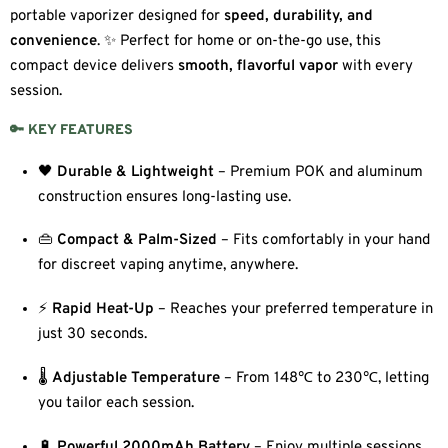
portable vaporizer designed for
speed, durability, and
convenience
. ✨ Perfect for home or on-the-go use, this
compact device delivers
smooth, flavorful vapor
with every
session.
🔑 KEY FEATURES
🖤
Durable & Lightweight
– Premium POK and aluminum
construction ensures long-lasting use.
👜
Compact & Palm-Sized
– Fits comfortably in your hand
for discreet vaping anytime, anywhere.
⚡
Rapid Heat-Up
– Reaches your preferred temperature in
just 30 seconds.
🌡️
Adjustable Temperature
– From 148℃ to 230℃, letting
you tailor each session.
🔋
Powerful 2000mAh Battery
– Enjoy multiple sessions