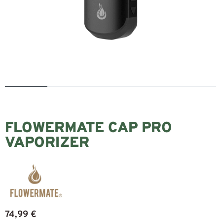
FLOWERMATE CAP PRO
VAPORIZER
74,99
€