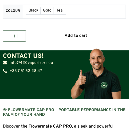
Black
Gold
Teal
COLOUR
Add to cart
CONTACT US!
Info@420vaporizers.eu
+33 7 51 52 28 47
🌟 FLOWERMATE CAP PRO – PORTABLE PERFORMANCE IN THE
PALM OF YOUR HAND
Discover the
Flowermate CAP PRO
, a sleek and powerful