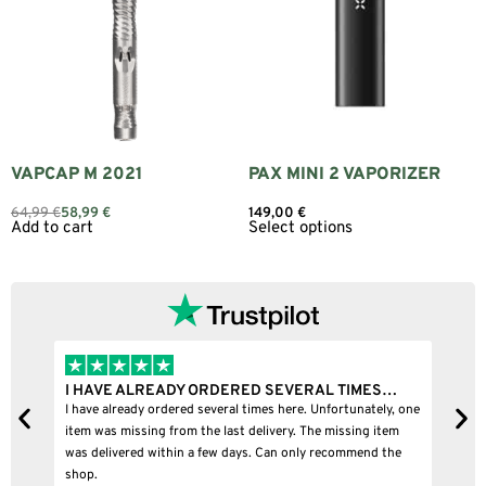
VAPCAP M 2021
PAX MINI 2 VAPORIZER
64,99
€
58,99
€
149,00
€
Add to cart
Select options
I HAVE ALREADY ORDERED SEVERAL TIMES…
I
I have already ordered several times here. Unfortunately, one
I
item was missing from the last delivery. The missing item
was delivered within a few days. Can only recommend the
shop.