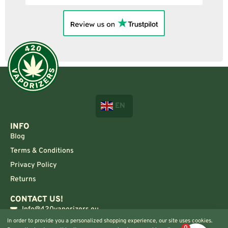
EN
INFO
Blog
Terms & Conditions
Privacy Policy
Returns
CONTACT US!
Info@420vaporizers.eu
In order to provide you a personalized shopping experience, our site uses cookies.
+33 7 51 52 28 47