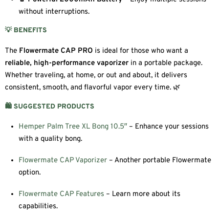
without interruptions.
💡 BENEFITS
The
Flowermate CAP PRO
is ideal for those who want a
reliable, high-performance vaporizer
in a portable package.
Whether traveling, at home, or out and about, it delivers
consistent, smooth, and flavorful vapor every time. 🌿
🛍️ SUGGESTED PRODUCTS
Hemper Palm Tree XL Bong 10.5″
– Enhance your sessions
with a quality bong.
Flowermate CAP Vaporizer
– Another portable Flowermate
option.
Flowermate CAP Features
– Learn more about its
capabilities.