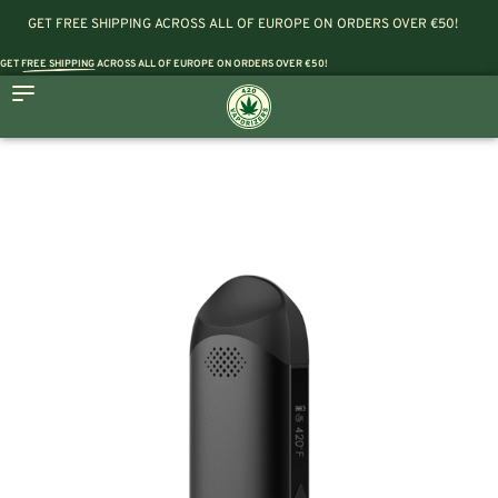
GET FREE SHIPPING ACROSS ALL OF EUROPE ON ORDERS OVER €50!
GET
FREE SHIPPING
ACROSS ALL OF EUROPE ON ORDERS OVER €50!