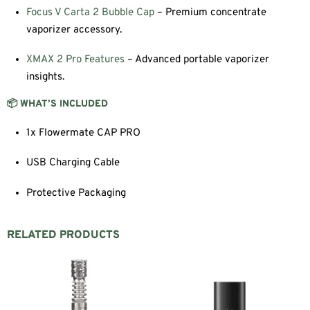
Focus V Carta 2 Bubble Cap
– Premium concentrate
vaporizer accessory.
XMAX 2 Pro Features
– Advanced portable vaporizer
insights.
📦 WHAT’S INCLUDED
1x Flowermate CAP PRO
USB Charging Cable
Protective Packaging
RELATED PRODUCTS