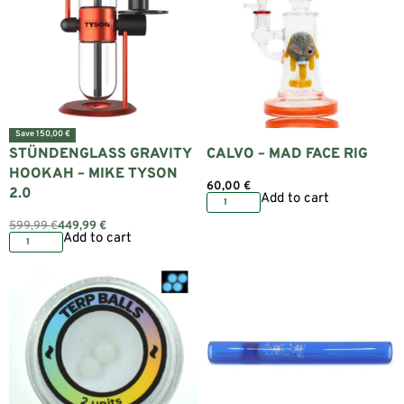
Save 150,00 €
STÜNDENGLASS GRAVITY
CALVO – MAD FACE RIG
HOOKAH – MIKE TYSON
60,00
€
2.0
Add to cart
599,99
€
449,99
€
Add to cart