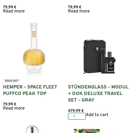
79,99
€
79,99
€
Read more
Read more
SOLD OUT
HEMPER – SPACE FLEET
STÜNDENGLASS – MODUL
PUFFCO PEAK TOP
+ DOK DELUXE TRAVEL
SET – GRAY
79,99
€
Read more
479,99
€
Add to cart