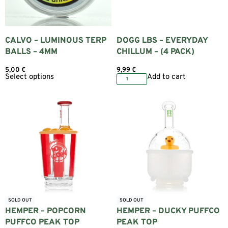
CALVO – LUMINOUS TERP
DOGG LBS – EVERYDAY
BALLS – 4MM
CHILLUM – (4 PACK)
5,00
€
9,99
€
Select options
Add to cart
SOLD OUT
SOLD OUT
HEMPER – POPCORN
HEMPER – DUCKY PUFFCO
PUFFCO PEAK TOP
PEAK TOP