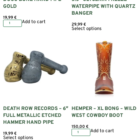
GOLD
WATERPIPE WITH QUARTZ
BANGER
19,99
€
Add to cart
29,99
€
Select options
DEATH ROW RECORDS – 6″
HEMPER – XL BONG – WILD
FULL METALLIC ETCHED
WEST COWBOY BOOT
HAMMER HAND PIPE
150,00
€
Add to cart
19,99
€
Select options