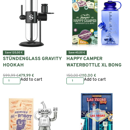
Save 120,00 €
Save 40,00 €
STÜNDENGLASS GRAVITY
HAPPY CAMPER
HOOKAH
WATERBOTTLE XL BONG
599,99
€
479,99
€
150,00
€
110,00
€
Add to cart
Add to cart