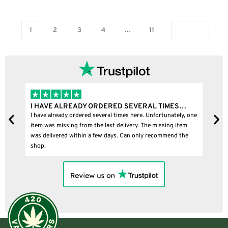
1
2
3
4
…
11
RDERED SEVERAL TIMES…
I BOUGHT A PUFFCO PIVOT AN
veral times here. Unfortunately, one
I bought a puffco pivot and it was 10
e last delivery. The missing item
few days. Can only recommend the