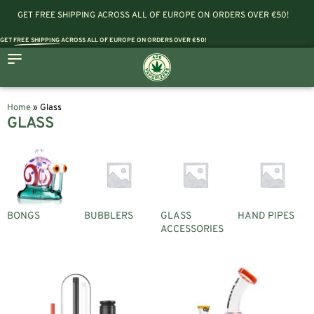
GET FREE SHIPPING ACROSS ALL OF EUROPE ON ORDERS OVER €50!
GET
FREE SHIPPING
ACROSS ALL OF EUROPE ON ORDERS OVER €50!
Home
»
Glass
GLASS
BONGS
BUBBLERS
GLASS
HAND PIPES
ACCESSORIES