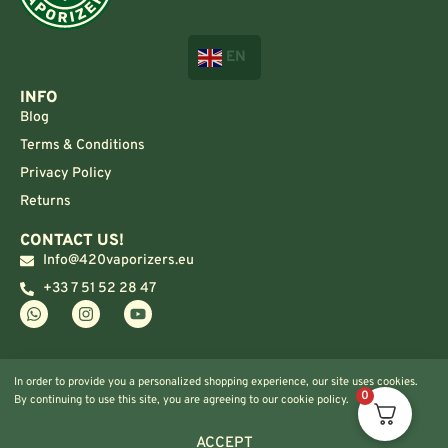
EN
INFO
Blog
Terms & Conditions
Privacy Policy
Returns
CONTACT US!
Info@420vaporizers.eu
+33 7 51 52 28 47
In order to provide you a personalized shopping experience, our site uses cookies.
0
By continuing to use this site, you are agreeing to our cookie policy.
ACCEPT