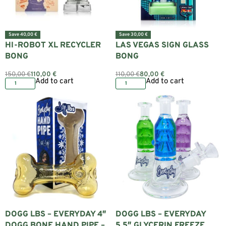
Save 40,00 €
Save 30,00 €
HI-ROBOT XL RECYCLER
LAS VEGAS SIGN GLASS
BONG
BONG
150,00
€
110,00
€
110,00
€
80,00
€
Add to cart
Add to cart
DOGG LBS – EVERYDAY 4″
DOGG LBS – EVERYDAY
DOGG BONE HAND PIPE –
5.5″ GLYCERIN FREEZE