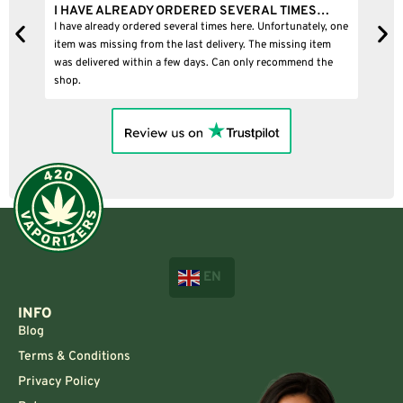
I HAVE ALREADY ORDERED SEVERAL TIMES…
I
I have already ordered several times here. Unfortunately, one
I
item was missing from the last delivery. The missing item
was delivered within a few days. Can only recommend the
shop.
EN
INFO
Blog
Terms & Conditions
Privacy Policy