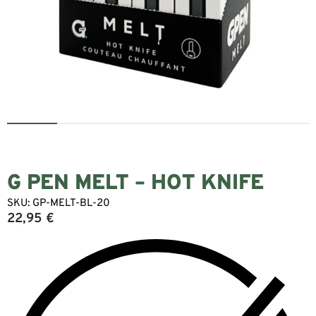
G PEN MELT – HOT KNIFE
SKU:
GP-MELT-BL-20
22,95
€