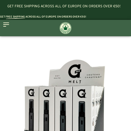
GET FREE SHIPPING ACROSS ALL OF EUROPE ON ORDERS OVER €50!
GET
FREE SHIPPING
ACROSS ALL OF EUROPE ON ORDERS OVER €50!