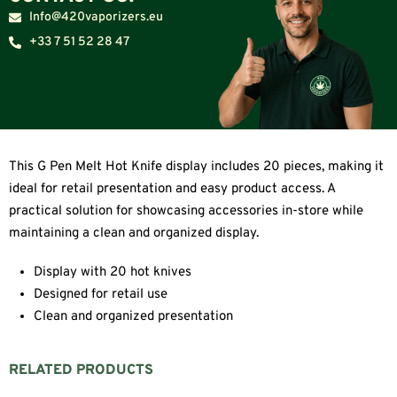
Info@420vaporizers.eu
+33 7 51 52 28 47
This G Pen Melt Hot Knife display includes 20 pieces, making it
ideal for retail presentation and easy product access. A
practical solution for showcasing accessories in-store while
maintaining a clean and organized display.
Display with 20 hot knives
Designed for retail use
Clean and organized presentation
RELATED PRODUCTS