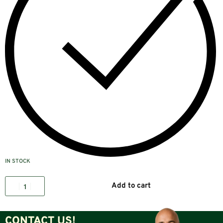
IN STOCK
Add to cart
CONTACT US!