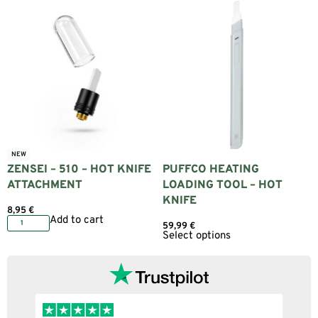
NEW
ZENSEI – 510 – HOT KNIFE
PUFFCO HEATING
ATTACHMENT
LOADING TOOL – HOT
KNIFE
8,95
€
Add to cart
59,99
€
Select options