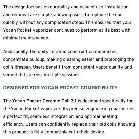
The design focuses on durability and ease of use. Installation
and removal are simple, allowing users to replace the coil
quickly without any complicated steps. This ensures that your
Yocan Pocket vaporizer continues to perform at its best with
minimal maintenance.
Additionally, the coil’s ceramic construction minimizes
concentrate buildup, making cleaning easier and prolonging the
coil’s lifespan. Users benefit from consistent vapor quality and
smooth hits across multiple sessions.
DESIGNED FOR YOCAN POCKET COMPATIBILITY
The
Yocan Pocket Ceramic Coil 3.1
is designed specifically for
the Yocan Pocket vaporizer. Its precise engineering guarantees
a perfect fit, seamless integration, and optimal heating
efficiency. Users can confidently replace their old coils knowing
this product is fully compatible with their device.