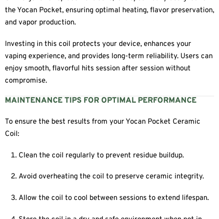
the Yocan Pocket, ensuring optimal heating, flavor preservation,
and vapor production.
Investing in this coil protects your device, enhances your
vaping experience, and provides long-term reliability. Users can
enjoy smooth, flavorful hits session after session without
compromise.
MAINTENANCE TIPS FOR OPTIMAL PERFORMANCE
To ensure the best results from your Yocan Pocket Ceramic
Coil:
Clean the coil regularly to prevent residue buildup.
Avoid overheating the coil to preserve ceramic integrity.
Allow the coil to cool between sessions to extend lifespan.