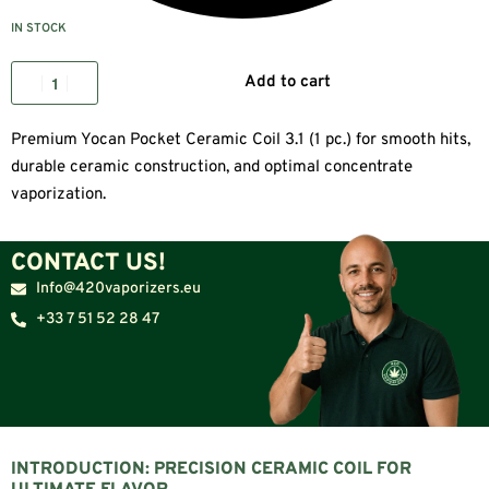
IN STOCK
Add to cart
Premium Yocan Pocket Ceramic Coil 3.1 (1 pc.) for smooth hits,
durable ceramic construction, and optimal concentrate
vaporization.
CONTACT US!
Info@420vaporizers.eu
+33 7 51 52 28 47
INTRODUCTION: PRECISION CERAMIC COIL FOR