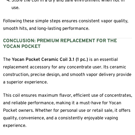
Store the coil in a dry and safe environment when not in
use.
Following these simple steps ensures consistent vapor quality,
smooth hits, and long-lasting performance.
CONCLUSION: PREMIUM REPLACEMENT FOR THE
YOCAN POCKET
The
Yocan Pocket Ceramic Coil 3.1 (1 pc.)
is an essential
replacement accessory for any concentrate user. Its ceramic
construction, precise design, and smooth vapor delivery provide
a superior experience.
This coil ensures maximum flavor, efficient use of concentrates,
and reliable performance, making it a must-have for Yocan
Pocket owners. Whether for personal use or retail sale, it offers
quality, convenience, and a consistently enjoyable vaping
experience.