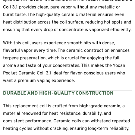
Coil 3.1
provides clean, pure vapor without any metallic or
burnt taste. The high-quality ceramic material ensures even
heat distribution across the coil surface, reducing hot spots and
ensuring that every drop of concentrate is vaporized efficiently.
With this coil, users experience smooth hits with dense,
flavorful vapor every time. The ceramic construction enhances
terpene preservation, which is crucial for enjoying the full
aroma and taste of your concentrates. This makes the Yocan
Pocket Ceramic Coil 3.1 ideal for flavor-conscious users who
want a premium vaping experience.
DURABLE AND HIGH-QUALITY CONSTRUCTION
This replacement coil is crafted from
high-grade ceramic
, a
material renowned for heat resistance, durability, and
consistent performance. Ceramic coils can withstand repeated
heating cycles without cracking, ensuring long-term reliability.