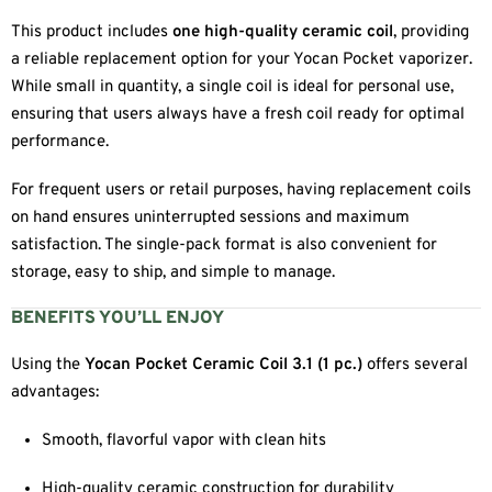
This product includes
one high-quality ceramic coil
, providing
a reliable replacement option for your Yocan Pocket vaporizer.
While small in quantity, a single coil is ideal for personal use,
ensuring that users always have a fresh coil ready for optimal
performance.
For frequent users or retail purposes, having replacement coils
on hand ensures uninterrupted sessions and maximum
satisfaction. The single-pack format is also convenient for
storage, easy to ship, and simple to manage.
BENEFITS YOU’LL ENJOY
Using the
Yocan Pocket Ceramic Coil 3.1 (1 pc.)
offers several
advantages:
Smooth, flavorful vapor with clean hits
High-quality ceramic construction for durability