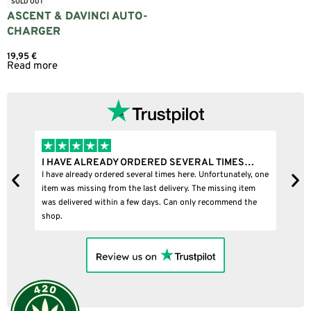
SOLD OUT
ASCENT & DAVINCI AUTO-
CHARGER
19,95
€
Read more
I HAVE ALREADY ORDERED SEVERAL TIMES…
I
I have already ordered several times here. Unfortunately, one
I
item was missing from the last delivery. The missing item
was delivered within a few days. Can only recommend the
shop.