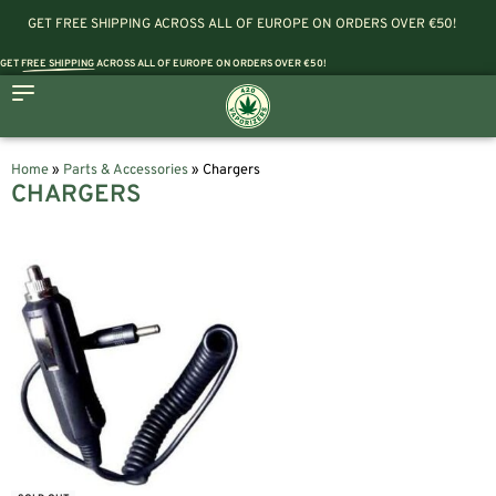
GET FREE SHIPPING ACROSS ALL OF EUROPE ON ORDERS OVER €50!
GET
FREE SHIPPING
ACROSS ALL OF EUROPE ON ORDERS OVER €50!
Home
»
Parts & Accessories
»
Chargers
CHARGERS