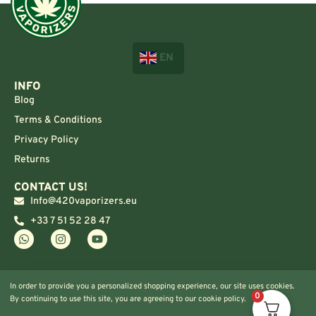
EN
INFO
Blog
Terms & Conditions
Privacy Policy
Returns
CONTACT US!
Info@420vaporizers.eu
+33 7 51 52 28 47
In order to provide you a personalized shopping experience, our site uses cookies.
0
By continuing to use this site, you are agreeing to our cookie policy.