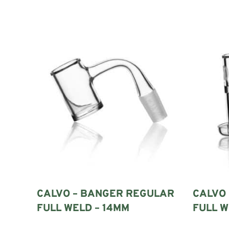
A quartz banger is the removable heating component fitted to 
The banger connects to the ground-glass joint of the rig. Va
A complete traditional setup normally includes:
A compatible dab rig
A quartz banger
A suitable carb cap or marble set
A dab tool or hot knife
An appropriate external heat source
Cleaning swabs
A heat-resistant working surface
These parts must work together. The correct banger is not det
WHY ARE BANGERS MADE FROM QUAR
CALVO – BANGER REGULAR
CALVO
Quartz is commonly used for bangers because it tolerates rep
FULL WELD – 14MM
FULL W
It also provides a smooth, visible loading surface. This makes