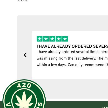
9,99
€
Joint size
Add to cart
Joint angle
Carb-cap diameter
The Calvo Flat Bucket range includes separate 45° and 90° ver
TERP SLURPER BANGERS
A terp slurper uses a more complex lower chamber and airflo
 HAVE ALREADY ORDERED SEVERAL TIMES…
 have already ordered several times here. Unfortunately, one i
Instead of loading everything into an open upper bucket, the 
or pearls that help control airflow inside the chamber.
as missing from the last delivery. The missing item was delive
ithin a few days. Can only recommend the shop.
A terp slurper may suit experienced users who want:
A specialised airflow design
A larger heated surface
Moving internal accessories
A setup that can handle different loading positions
More control through a marble set
A visually distinctive banger