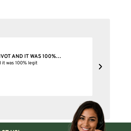
ab rig.
100%…
BEST SHOP FOREVER
Best Shop forever
any slurpers are used with a set of compatible marbles, pills