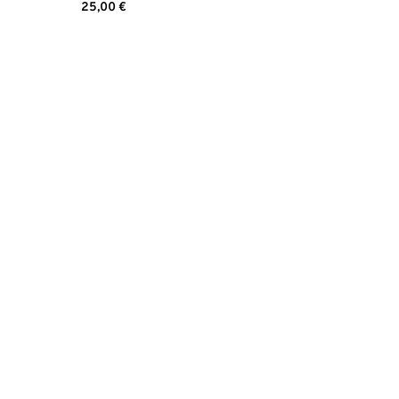
25,00
€
Read more
d is easy to reach with a swab.