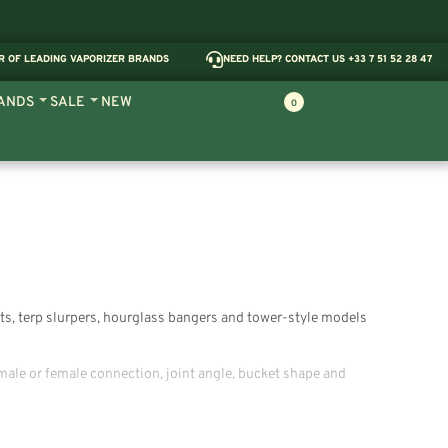
R OF LEADING VAPORIZER BRANDS
NEED HELP? CONTACT US +33 7 51 52 28 47
ANDS
SALE
NEW
0
kets, terp slurpers, hourglass bangers and tower-style models
male or female connection, joint angle, bucket shape and