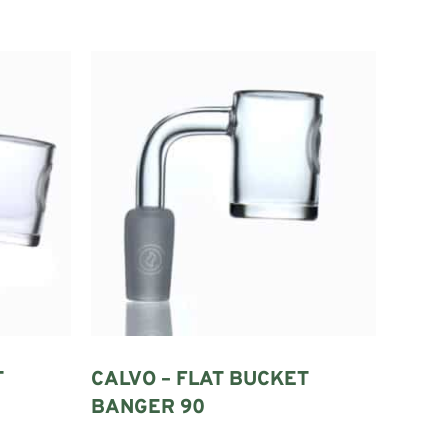
e concentrate is placed after the quartz has been heated.
mber.
e must match the glass rig.
T
CALVO – FLAT BUCKET
 when heated and allowed to cool.
BANGER 90