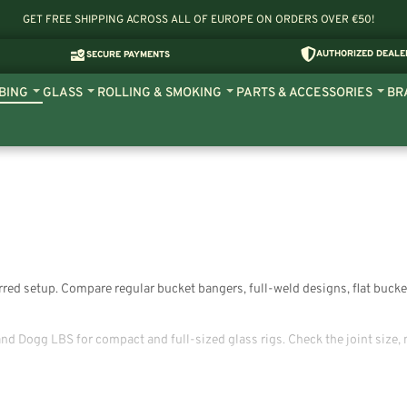
GET FREE SHIPPING ACROSS ALL OF EUROPE ON ORDERS OVER €50!
AUTHORIZED DEALE
SECURE PAYMENTS
BING
GLASS
ROLLING & SMOKING
PARTS & ACCESSORIES
BR
ferred setup. Compare regular bucket bangers, full-weld designs, flat buc
d Dogg LBS for compact and full-sized glass rigs. Check the joint size, 