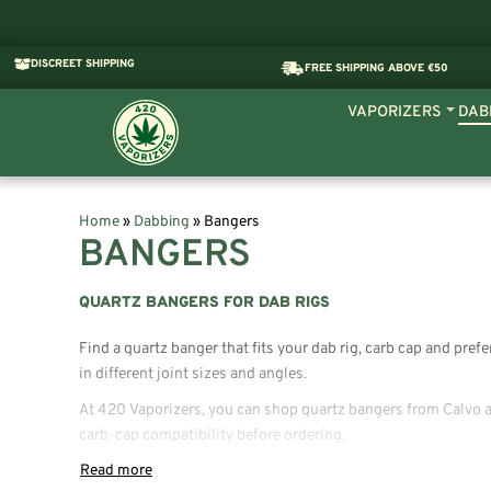
DISCREET SHIPPING
FREE SHIPPING ABOVE €50
VAPORIZERS
DAB
Home
»
Dabbing
»
Bangers
BANGERS
QUARTZ BANGERS FOR DAB RIGS
Find a quartz banger that fits your dab rig, carb cap and pre
in different joint sizes and angles.
At 420 Vaporizers, you can shop quartz bangers from Calvo an
carb-cap compatibility before ordering.
WHAT IS A QUARTZ BANGER?