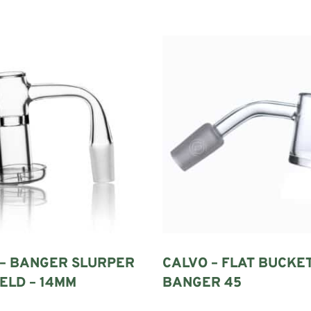
a traditional dab rig. It contains a bucket or chamber in which compatibl
pour then travels from the bucket through the neck and into the water cha
ermined by bucket design alone. Its joint size, connection type and angl
TZ?
 – BANGER SLURPER
CALVO – FLAT BUCKE
eated heating better than ordinary glass and responds relatively quickly
ELD – 14MM
BANGER 45
 it easier to inspect the bucket and remove fresh residue after a session.