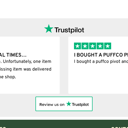
sions. The correct version depends on the position of the joint on your d
w pathway than a standard bucket.
I BOUGHT A PUFFCO PIVOT AND IT WAS 
tem
I bought a puffco pivot and it was 100% legit
design draws air and material through openings near the lower section. M
red