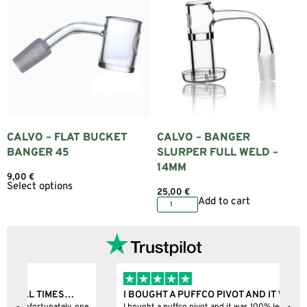
CALVO – FLAT BUCKET
CALVO – BANGER
BANGER 45
SLURPER FULL WELD –
14MM
9,00
€
Select options
25,00
€
Add to cart
I BOUGHT A PUFFCO PIVOT AND IT WAS 100%…
B