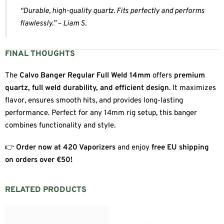
“Durable, high-quality quartz. Fits perfectly and performs
flawlessly.” – Liam S.
FINAL THOUGHTS
The
Calvo Banger Regular Full Weld 14mm
offers
premium
quartz, full weld durability, and efficient design
. It maximizes
flavor, ensures smooth hits, and provides long-lasting
performance. Perfect for any 14mm rig setup, this banger
combines functionality and style.
👉
Order now at 420 Vaporizers
and enjoy
free EU shipping
on orders over €50!
RELATED PRODUCTS