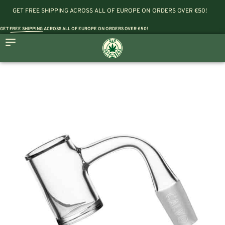
GET FREE SHIPPING ACROSS ALL OF EUROPE ON ORDERS OVER €50!
GET
FREE SHIPPING
ACROSS ALL OF EUROPE ON ORDERS OVER €50!