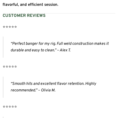
flavorful, and efficient session
.
CUSTOMER REVIEWS
⭐️⭐️⭐️⭐️⭐️
“Perfect banger for my rig. Full weld construction makes it
durable and easy to clean.” – Alex T.
⭐️⭐️⭐️⭐️⭐️
“Smooth hits and excellent flavor retention. Highly
recommended.” – Olivia M.
⭐️⭐️⭐️⭐️⭐️