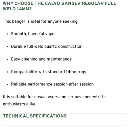
WHY CHOOSE THE CALVO BANGER REGULAR FULL
WELD 14MM?
This banger is ideal for anyone seeking:
Smooth, flavorful vapor
Durable full weld quartz construction
Easy cleaning and maintenance
Compatibility with standard 14mm rigs
Reliable performance session after session
It is suitable for casual users and serious concentrate
enthusiasts alike.
TECHNICAL SPECIFICATIONS