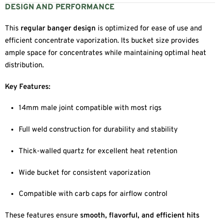
DESIGN AND PERFORMANCE
This
regular banger design
is optimized for ease of use and
efficient concentrate vaporization. Its bucket size provides
ample space for concentrates while maintaining optimal heat
distribution.
Key Features:
14mm male joint compatible with most rigs
Full weld construction for durability and stability
Thick-walled quartz for excellent heat retention
Wide bucket for consistent vaporization
Compatible with carb caps for airflow control
These features ensure
smooth, flavorful, and efficient hits