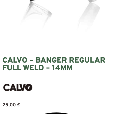
CALVO – BANGER REGULAR
FULL WELD – 14MM
25,00
€