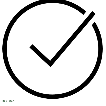
IN STOCK