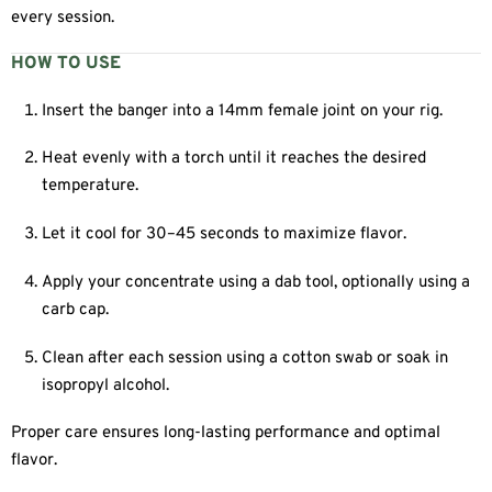
every session.
HOW TO USE
Insert the banger into a 14mm female joint on your rig.
Heat evenly with a torch until it reaches the desired
temperature.
Let it cool for 30–45 seconds to maximize flavor.
Apply your concentrate using a dab tool, optionally using a
carb cap.
Clean after each session using a cotton swab or soak in
isopropyl alcohol.
Proper care ensures long-lasting performance and optimal
flavor.