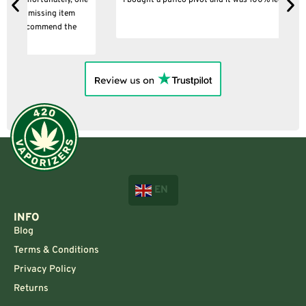
ne
I bought a puffco pivot and it was 100% legit
B
EN
INFO
Blog
Terms & Conditions
Privacy Policy
Returns