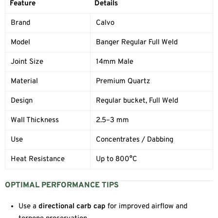
Feature
Details
Brand
Calvo
Model
Banger Regular Full Weld
Joint Size
14mm Male
Material
Premium Quartz
Design
Regular bucket, Full Weld
Wall Thickness
2.5–3 mm
Use
Concentrates / Dabbing
Heat Resistance
Up to 800°C
OPTIMAL PERFORMANCE TIPS
Use a
directional carb cap
for improved airflow and