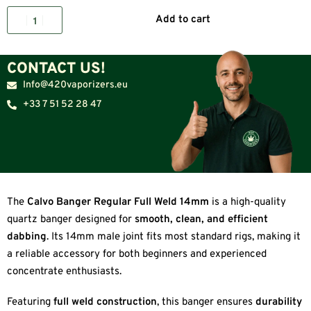
Add to cart
CONTACT US!
Info@420vaporizers.eu
+33 7 51 52 28 47
The
Calvo Banger Regular Full Weld 14mm
is a high-quality
quartz banger designed for
smooth, clean, and efficient
dabbing
. Its 14mm male joint fits most standard rigs, making it
a reliable accessory for both beginners and experienced
concentrate enthusiasts.
Featuring
full weld construction
, this banger ensures
durability