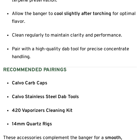
terpene preservation.
Allow the banger to
cool slightly after torching
for optimal
flavor.
Clean regularly to maintain clarity and performance.
Pair with a high-quality dab tool for precise concentrate
handling.
RECOMMENDED PAIRINGS
Calvo Carb Caps
Calvo Stainless Steel Dab Tools
420 Vaporizers Cleaning Kit
14mm Quartz Rigs
These accessories complement the banger for a
smooth,