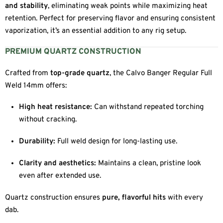
and stability
, eliminating weak points while maximizing heat
retention. Perfect for preserving flavor and ensuring consistent
vaporization, it’s an essential addition to any rig setup.
PREMIUM QUARTZ CONSTRUCTION
Crafted from
top-grade quartz
, the Calvo Banger Regular Full
Weld 14mm offers:
High heat resistance:
Can withstand repeated torching
without cracking.
Durability:
Full weld design for long-lasting use.
Clarity and aesthetics:
Maintains a clean, pristine look
even after extended use.
Quartz construction ensures
pure, flavorful hits
with every
dab.