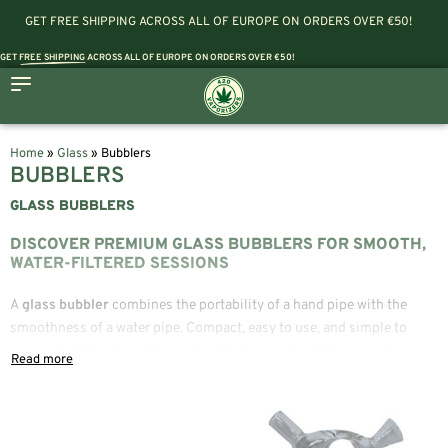
GET FREE SHIPPING ACROSS ALL OF EUROPE ON ORDERS OVER €50!
GET
FREE SHIPPING
ACROSS ALL OF EUROPE ON ORDERS OVER €50!
Home
»
Glass
»
Bubblers
BUBBLERS
GLASS BUBBLERS
DISCOVER PREMIUM GLASS BUBBLERS FOR SMOOTH,
WATER-FILTERED SESSIONS
A
glass bubbler
combines the portability of a hand pipe with the
smoothness of a water pipe. Compact, easy to use, and simple to
carry, a
bubbler pipe
offers water filtration without the size of a
traditional bong, making it a popular choice for both beginners and
experienced users.
At 420 Vaporizers, you’ll find a carefully selected collection of