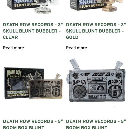
compared to dry pipes.
WHY CHOOSE A GLASS BUBBLER?
Glass bubblers offer an excellent balance between portability and
DEATH ROW RECORDS – 3″
DEATH ROW RECORDS – 3″
performance.
SKULL BLUNT BUBBLER –
SKULL BLUNT BUBBLER –
CLEAR
GOLD
WATER FILTRATION
Read more
Read more
Water cools the smoke before inhalation, creating a smoother and
more comfortable draw.
COMPACT DESIGN
Bubblers are significantly smaller than most bongs while still
providing the benefits of water filtration.
EXCELLENT FLAVOR
Borosilicate glass is a neutral material that preserves the natural
flavor without affecting taste.
EASY TO CARRY
DEATH ROW RECORDS – 5″
DEATH ROW RECORDS – 5″
BOOM BOX BLUNT
BOOM BOX BLUNT