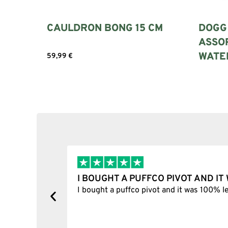
CAULDRON BONG 15 CM
DOGG 
ASSOR
WATER
59,99
€
Add to cart
Read m
I BOUGHT A PUFFCO PIVOT AND I
y, one item
I bought a puffco pivot and it was 100% le
s delivered