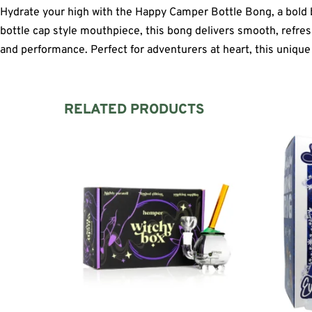
Hydrate your high with the Happy Camper Bottle Bong, a bold blu
bottle cap style mouthpiece, this bong delivers smooth, refreshin
and performance. Perfect for adventurers at heart, this unique 
RELATED PRODUCTS