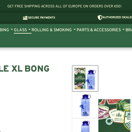
GET FREE SHIPPING ACROSS ALL OF EUROPE ON ORDERS OVER €50!
AUTHORIZED DEALE
SECURE PAYMENTS
BING
GLASS
ROLLING & SMOKING
PARTS & ACCESSORIES
BR
LE XL BONG