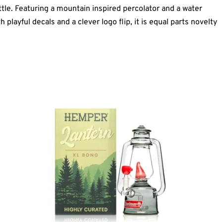
ttle. Featuring a mountain inspired percolator and a water
 playful decals and a clever logo flip, it is equal parts novelty