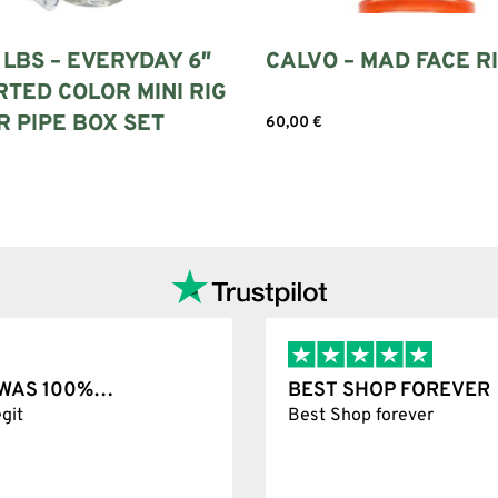
LBS – EVERYDAY 6″
CALVO – MAD FACE R
TED COLOR MINI RIG
 PIPE BOX SET
60,00
€
Add to cart
ore
T WAS 100%…
BEST SHOP FOREVER
git
Best Shop forever