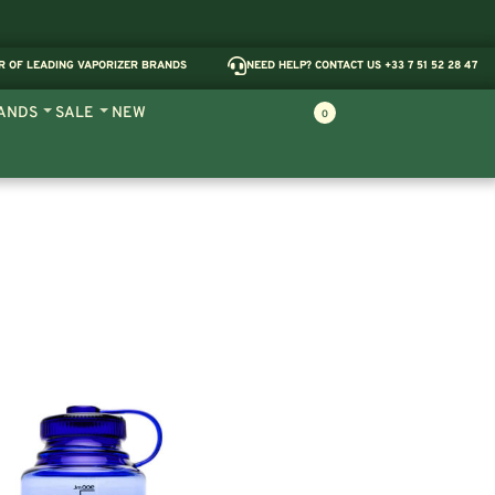
R OF LEADING VAPORIZER BRANDS
NEED HELP? CONTACT US +33 7 51 52 28 47
ANDS
SALE
NEW
0