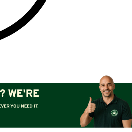
? WE'RE
VER YOU NEED IT.