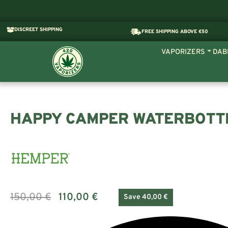
DISCREET SHIPPING
FREE SHIPPING ABOVE €50
VAPORIZERS
DAB
HAPPY CAMPER WATERBOTT
150,00
€
110,00
€
Save 40,00 €