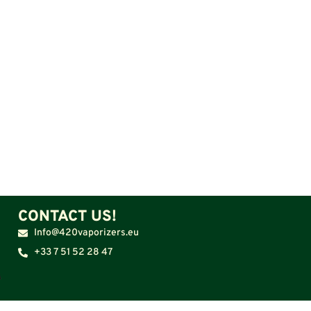
CONTACT US!
Info@420vaporizers.eu
+33 7 51 52 28 47