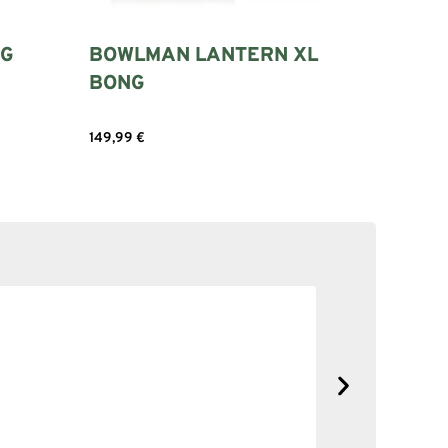
IG
BOWLMAN LANTERN XL
BONG
149,99
€
Add to cart
SOLID NE
No complain