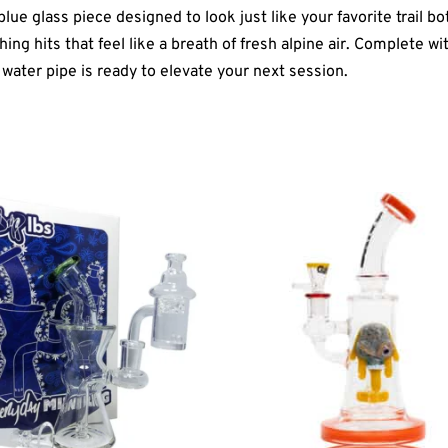
e glass piece designed to look just like your favorite trail bo
g hits that feel like a breath of fresh alpine air. Complete with
water pipe is ready to elevate your next session.