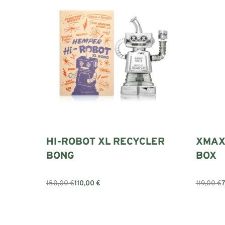
HI-ROBOT XL RECYCLER
XMAX
BONG
BOX
150,00
€
110,00
€
119,00
€
Add to cart