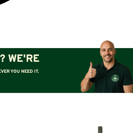
? WE'RE
VER YOU NEED IT.