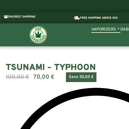
DISCREET SHIPPING
FREE SHIPPING ABOVE €50
VAPORIZERS
DAB
TSUNAMI – TYPHOON
100,00
€
70,00
€
Save 30,00 €