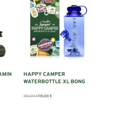
AMIN
HAPPY CAMPER
WATERBOTTLE XL BONG
150,00
€
110,00
€
Add to cart