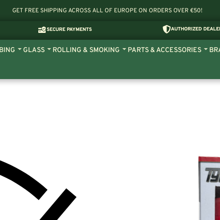
GET FREE SHIPPING ACROSS ALL OF EUROPE ON ORDERS OVER €50!
AUTHORIZED DEALE
SECURE PAYMENTS
BING
GLASS
ROLLING & SMOKING
PARTS & ACCESSORIES
BR