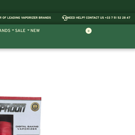
R OF LEADING VAPORIZER BRANDS
NEED HELP? CONTACT US +33 7 51 52 28 47
ANDS
SALE
NEW
0