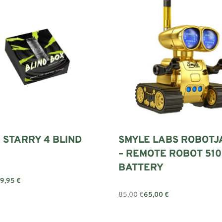
 STARRY 4 BLIND
SMYLE LABS ROBOTJ
– REMOTE ROBOT 510
BATTERY
79,95
€
Add to cart
85,00
€
65,00
€
Add to cart