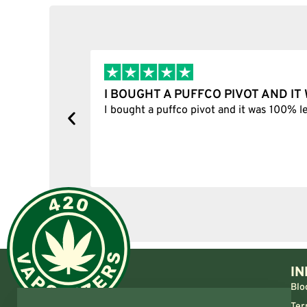
I BOUGHT A PUFFCO PIVOT AND I
y, one item
I bought a puffco pivot and it was 100% le
s delivered
IN
Blo
Ter