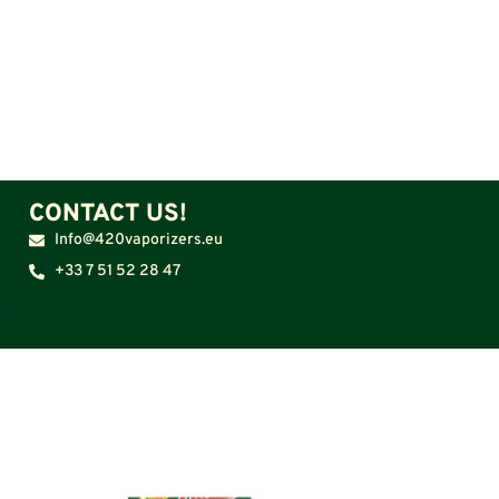
CONTACT US!
Info@420vaporizers.eu
+33 7 51 52 28 47