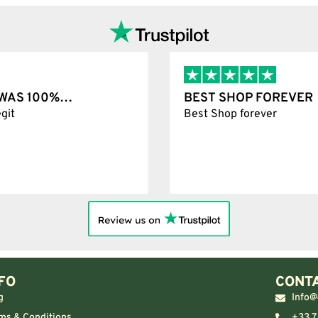
T WAS 100%…
BEST SHOP FOREVER
git
Best Shop forever
FO
CONTA
g
Info@
ms & Conditions
+33 7