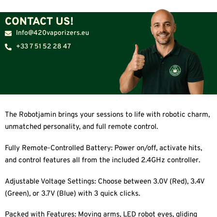
CONTACT US!
Info@420vaporizers.eu
+33 7 51 52 28 47
The Robotjamin brings your sessions to life with robotic charm,
unmatched personality, and full remote control.
Fully Remote-Controlled Battery: Power on/off, activate hits,
and control features all from the included 2.4GHz controller.
Adjustable Voltage Settings: Choose between 3.0V (Red), 3.4V
(Green), or 3.7V (Blue) with 3 quick clicks.
Packed with Features: Moving arms, LED robot eyes, gliding