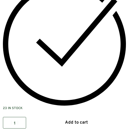
23 IN STOCK
Add to cart