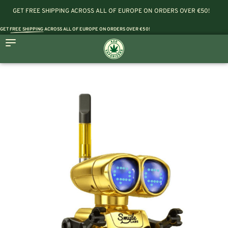
GET FREE SHIPPING ACROSS ALL OF EUROPE ON ORDERS OVER €50!
GET
FREE SHIPPING
ACROSS ALL OF EUROPE ON ORDERS OVER €50!