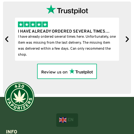
I HAVE ALREADY ORDERED SEVERAL TIMES…
I
I have already ordered several times here. Unfortunately, one
I
item was missing from the last delivery. The missing item
was delivered within a few days. Can only recommend the
shop.
EN
INFO