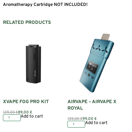
Aromatherapy Cartridge NOT INCLUDED!
RELATED PRODUCTS
XVAPE FOG PRO KIT
AIRVAPE – AIRVAPE X
ROYAL
129,00
€
89,00
€
Add to cart
139,00
€
99,00
€
Add to cart