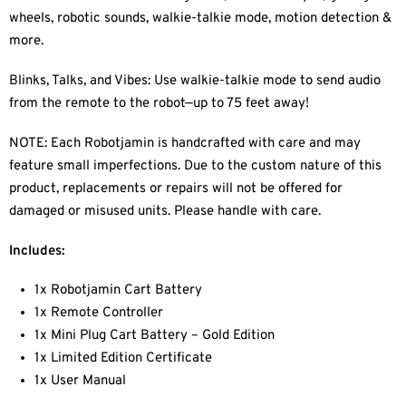
wheels, robotic sounds, walkie-talkie mode, motion detection &
more.
Blinks, Talks, and Vibes: Use walkie-talkie mode to send audio
from the remote to the robot—up to 75 feet away!
NOTE: Each Robotjamin is handcrafted with care and may
feature small imperfections. Due to the custom nature of this
product, replacements or repairs will not be offered for
damaged or misused units. Please handle with care.
Includes:
1x Robotjamin Cart Battery
1x Remote Controller
1x Mini Plug Cart Battery – Gold Edition
1x Limited Edition Certificate
1x User Manual