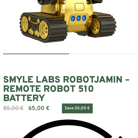
SMYLE LABS ROBOTJAMIN –
REMOTE ROBOT 510
BATTERY
85,00
€
65,00
€
Save 20,00 €