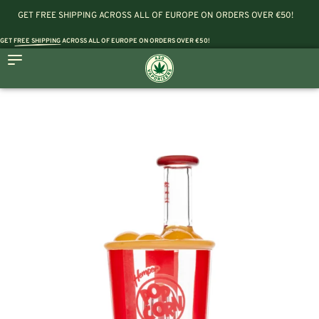
GET FREE SHIPPING ACROSS ALL OF EUROPE ON ORDERS OVER €50!
GET
FREE SHIPPING
ACROSS ALL OF EUROPE ON ORDERS OVER €50!