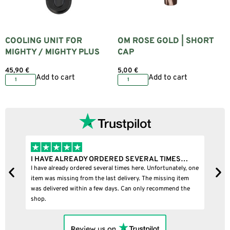
COOLING UNIT FOR
OM ROSE GOLD | SHORT
MIGHTY / MIGHTY PLUS
CAP
45,90
€
5,00
€
Add to cart
Add to cart
I HAVE ALREADY ORDERED SEVERAL TIMES…
I 
I have already ordered several times here. Unfortunately, one
I b
item was missing from the last delivery. The missing item
was delivered within a few days. Can only recommend the
shop.