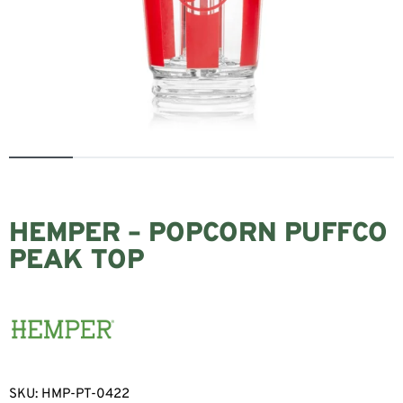
HEMPER – POPCORN PUFFCO
PEAK TOP
SKU:
HMP-PT-0422