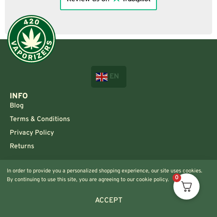
EN
INFO
Blog
Terms & Conditions
Privacy Policy
Returns
CONTACT US!
In order to provide you a personalized shopping experience, our site uses cookies.
Info@420vaporizers.eu
0
By continuing to use this site, you are agreeing to our cookie policy.
+33 7 51 52 28 47
ACCEPT