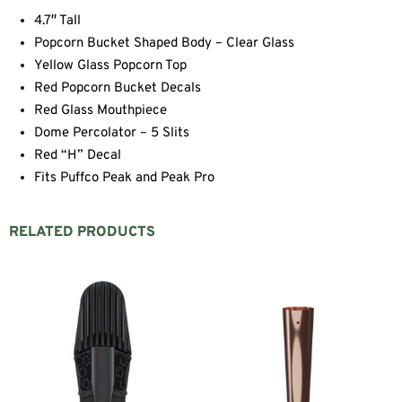
4.7″ Tall
Popcorn Bucket Shaped Body – Clear Glass
Yellow Glass Popcorn Top
Red Popcorn Bucket Decals
Red Glass Mouthpiece
Dome Percolator – 5 Slits
Red “H” Decal
Fits Puffco Peak and Peak Pro
RELATED PRODUCTS