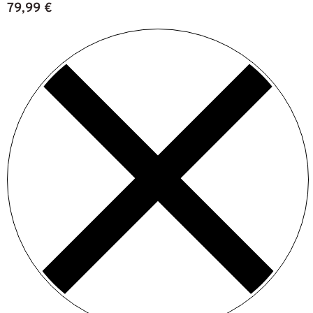
79,99
€