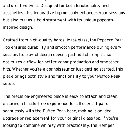
and creative twist. Designed for both functionality and
aesthetics, this innovative top not only enhances your sessions
but also makes a bold statement with its unique popcorn-
inspired design.
Crafted from high-quality borosilicate glass, the Popcorn Peak
Top ensures durability and smooth performance during every
session. Its playful design doesn’t just add charm; it also
optimizes airflow for better vapor production and smoother
hits. Whether you’re a connoisseur or just getting started, this
piece brings both style and functionality to your Puffco Peak
setup.
The precision-engineered piece is easy to attach and clean,
ensuring a hassle-free experience for all users. It pairs
seamlessly with the Puffco Peak base, making it an ideal
upgrade or replacement for your original glass top. If you’re
looking to combine whimsy with practicality, the Hemper