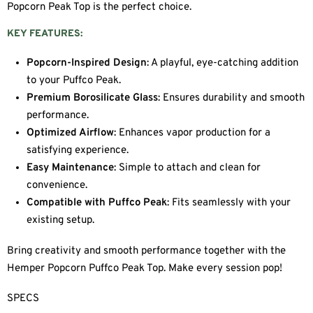
Popcorn Peak Top is the perfect choice.
KEY FEATURES:
Popcorn-Inspired Design
: A playful, eye-catching addition
to your Puffco Peak.
Premium Borosilicate Glass
: Ensures durability and smooth
performance.
Optimized Airflow
: Enhances vapor production for a
satisfying experience.
Easy Maintenance
: Simple to attach and clean for
convenience.
Compatible with Puffco Peak
: Fits seamlessly with your
existing setup.
Bring creativity and smooth performance together with the
Hemper Popcorn Puffco Peak Top. Make every session pop!
SPECS