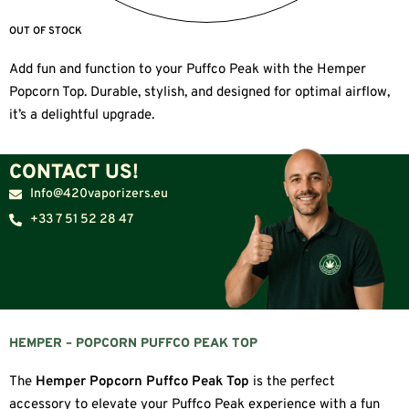
OUT OF STOCK
Add fun and function to your Puffco Peak with the Hemper
Popcorn Top. Durable, stylish, and designed for optimal airflow,
it’s a delightful upgrade.
CONTACT US!
Info@420vaporizers.eu
+33 7 51 52 28 47
HEMPER – POPCORN PUFFCO PEAK TOP
The
Hemper Popcorn Puffco Peak Top
is the perfect
accessory to elevate your Puffco Peak experience with a fun