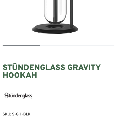
STÜNDENGLASS GRAVITY
HOOKAH
SKU:
S-GH-BLK