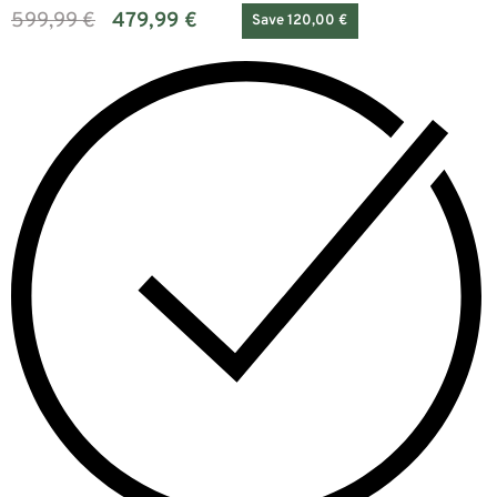
599,99
€
479,99
€
Save 120,00 €