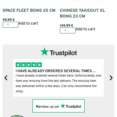
SPACE FLEET BONG 25 CM
CHINESE TAKEOUT XL
BONG 23 CM
59,99
€
Add to cart
149,99
€
Add to cart
I HAVE ALREADY ORDERED SEVERAL TIMES…
I
I have already ordered several times here. Unfortunately, one
I
item was missing from the last delivery. The missing item
was delivered within a few days. Can only recommend the
shop.