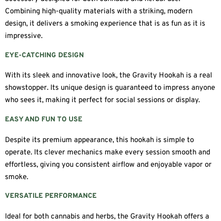
Combining high-quality materials with a striking, modern
design, it delivers a smoking experience that is as fun as it is
impressive.
EYE-CATCHING DESIGN
With its sleek and innovative look, the Gravity Hookah is a real
showstopper. Its unique design is guaranteed to impress anyone
who sees it, making it perfect for social sessions or display.
EASY AND FUN TO USE
Despite its premium appearance, this hookah is simple to
operate. Its clever mechanics make every session smooth and
effortless, giving you consistent airflow and enjoyable vapor or
smoke.
VERSATILE PERFORMANCE
Ideal for both cannabis and herbs, the Gravity Hookah offers a