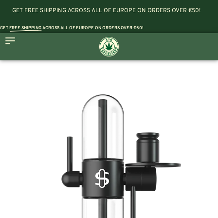
GET FREE SHIPPING ACROSS ALL OF EUROPE ON ORDERS OVER €50!
GET
FREE SHIPPING
ACROSS ALL OF EUROPE ON ORDERS OVER €50!