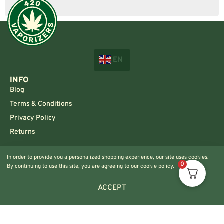
EN
INFO
Blog
Terms & Conditions
Privacy Policy
Returns
CONTACT US!
In order to provide you a personalized shopping experience, our site uses cookies.
Info@420vaporizers.eu
0
By continuing to use this site, you are agreeing to our cookie policy.
+33 7 51 52 28 47
ACCEPT