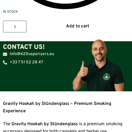
IN STOCK
Add to cart
CONTACT US!
Info@420vaporizers.eu
+33 7 51 52 28 47
Gravity Hookah by Stündenglass – Premium Smoking
Experience
The
Gravity Hookah by Stündenglass
is a premium smoking
accessory designed for both cannabis and herbal use.