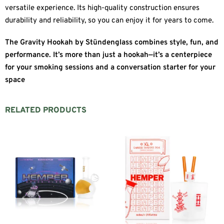
versatile experience. Its high-quality construction ensures
durability and reliability, so you can enjoy it for years to come.
The Gravity Hookah by Stündenglass combines style, fun, and
performance. It’s more than just a hookah—it’s a centerpiece
for your smoking sessions and a conversation starter for your
space
RELATED PRODUCTS