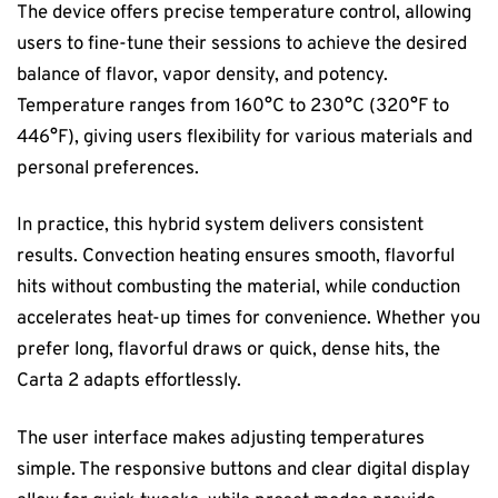
The device offers precise temperature control, allowing
users to fine-tune their sessions to achieve the desired
balance of flavor, vapor density, and potency.
Temperature ranges from 160°C to 230°C (320°F to
446°F), giving users flexibility for various materials and
personal preferences.
In practice, this hybrid system delivers consistent
results. Convection heating ensures smooth, flavorful
hits without combusting the material, while conduction
accelerates heat-up times for convenience. Whether you
prefer long, flavorful draws or quick, dense hits, the
Carta 2 adapts effortlessly.
The user interface makes adjusting temperatures
simple. The responsive buttons and clear digital display