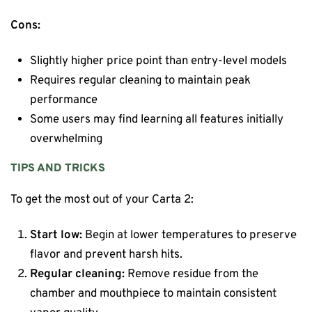
Cons:
Slightly higher price point than entry-level models
Requires regular cleaning to maintain peak
performance
Some users may find learning all features initially
overwhelming
TIPS AND TRICKS
To get the most out of your Carta 2:
Start low:
Begin at lower temperatures to preserve
flavor and prevent harsh hits.
Regular cleaning:
Remove residue from the
chamber and mouthpiece to maintain consistent