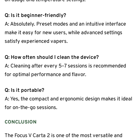
Q: Is it beginner-friendly?
A: Absolutely. Preset modes and an intuitive interface
make it easy for new users, while advanced settings
satisfy experienced vapers.
Q: How often should I clean the device?
A: Cleaning after every 5–7 sessions is recommended
for optimal performance and flavor.
Q: Is it portable?
A: Yes, the compact and ergonomic design makes it ideal
for on-the-go sessions.
CONCLUSION
The Focus V Carta 2 is one of the most versatile and