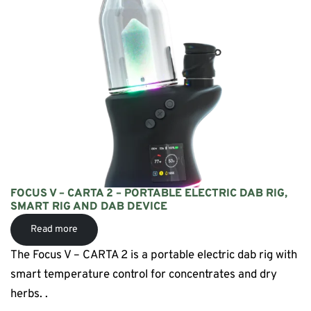
FOCUS V – CARTA 2 – PORTABLE ELECTRIC DAB RIG,
SMART RIG AND DAB DEVICE
Read more
The Focus V – CARTA 2 is a portable electric dab rig with
smart temperature control for concentrates and dry
herbs. .