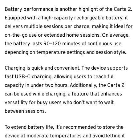
Battery performance is another highlight of the Carta 2.
Equipped with a high-capacity rechargeable battery, it
delivers multiple sessions per charge, making it ideal for
on-the-go use or extended home sessions. On average,
the battery lasts 90–120 minutes of continuous use,
depending on temperature settings and session style.
Charging is quick and convenient. The device supports
fast USB-C charging, allowing users to reach full
capacity in under two hours. Additionally, the Carta 2
can be used while charging, a feature that enhances
versatility for busy users who don’t want to wait
between sessions.
To extend battery life, it’s recommended to store the
device at moderate temperatures and avoid letting it