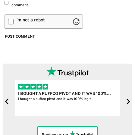
comment.
I'm not a robot
I BOUGHT A PUFFCO PIVOT AND IT WAS 100%…
B
ne
I bought a puffco pivot and it was 100% legit
B