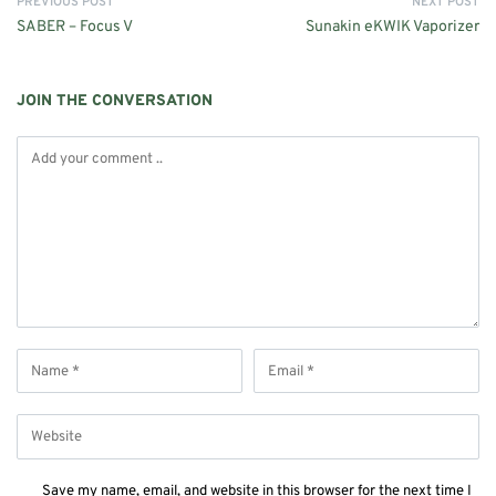
PREVIOUS POST
NEXT POST
SABER – Focus V
Sunakin eKWIK Vaporizer
JOIN THE CONVERSATION
Save my name, email, and website in this browser for the next time I