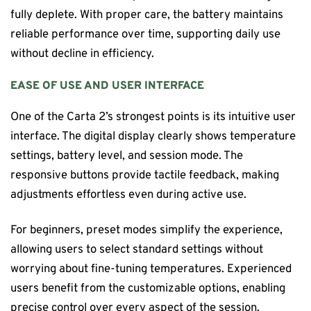
fully deplete. With proper care, the battery maintains
reliable performance over time, supporting daily use
without decline in efficiency.
EASE OF USE AND USER INTERFACE
One of the Carta 2’s strongest points is its intuitive user
interface. The digital display clearly shows temperature
settings, battery level, and session mode. The
responsive buttons provide tactile feedback, making
adjustments effortless even during active use.
For beginners, preset modes simplify the experience,
allowing users to select standard settings without
worrying about fine-tuning temperatures. Experienced
users benefit from the customizable options, enabling
precise control over every aspect of the session.