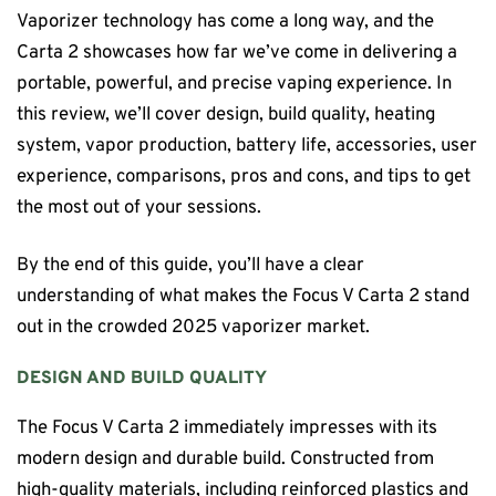
Vaporizer technology has come a long way, and the
Carta 2 showcases how far we’ve come in delivering a
portable, powerful, and precise vaping experience. In
this review, we’ll cover design, build quality, heating
system, vapor production, battery life, accessories, user
experience, comparisons, pros and cons, and tips to get
the most out of your sessions.
By the end of this guide, you’ll have a clear
understanding of what makes the Focus V Carta 2 stand
out in the crowded 2025 vaporizer market.
DESIGN AND BUILD QUALITY
The Focus V Carta 2 immediately impresses with its
modern design and durable build. Constructed from
high-quality materials, including reinforced plastics and