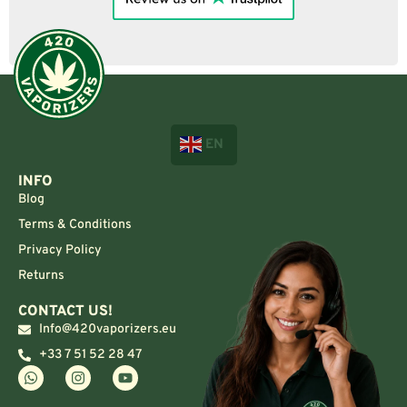
EN
INFO
Blog
Terms & Conditions
Privacy Policy
Returns
CONTACT US!
Info@420vaporizers.eu
+33 7 51 52 28 47