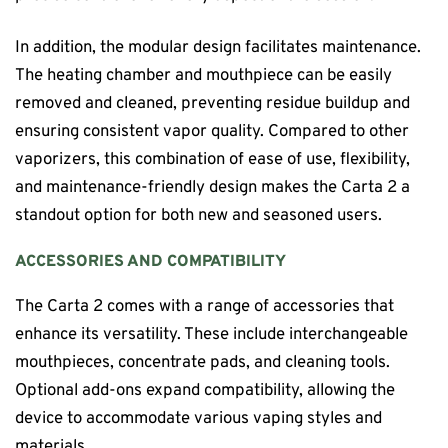
In addition, the modular design facilitates maintenance.
The heating chamber and mouthpiece can be easily
removed and cleaned, preventing residue buildup and
ensuring consistent vapor quality. Compared to other
vaporizers, this combination of ease of use, flexibility,
and maintenance-friendly design makes the Carta 2 a
standout option for both new and seasoned users.
ACCESSORIES AND COMPATIBILITY
The Carta 2 comes with a range of accessories that
enhance its versatility. These include interchangeable
mouthpieces, concentrate pads, and cleaning tools.
Optional add-ons expand compatibility, allowing the
device to accommodate various vaping styles and
materials.