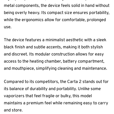
metal components, the device feels solid in hand without
being overly heavy. Its compact size ensures portability,
while the ergonomics allow for comfortable, prolonged
use.
The device features a minimalist aesthetic with a sleek
black finish and subtle accents, making it both stylish
and discreet. Its modular construction allows for easy
access to the heating chamber, battery compartment,
and mouthpiece, simplifying cleaning and maintenance.
Compared to its competitors, the Carta 2 stands out for
its balance of durability and portability. Unlike some
vaporizers that feel fragile or bulky, this model
maintains a premium feel while remaining easy to carry
and store.