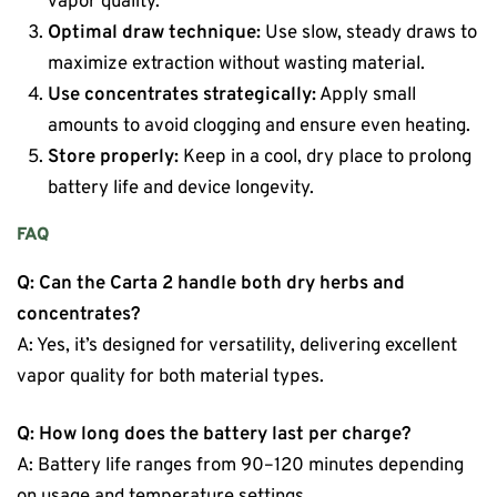
vapor quality.
Optimal draw technique:
Use slow, steady draws to
maximize extraction without wasting material.
Use concentrates strategically:
Apply small
amounts to avoid clogging and ensure even heating.
Store properly:
Keep in a cool, dry place to prolong
battery life and device longevity.
FAQ
Q: Can the Carta 2 handle both dry herbs and
concentrates?
A: Yes, it’s designed for versatility, delivering excellent
vapor quality for both material types.
Q: How long does the battery last per charge?
A: Battery life ranges from 90–120 minutes depending
on usage and temperature settings.