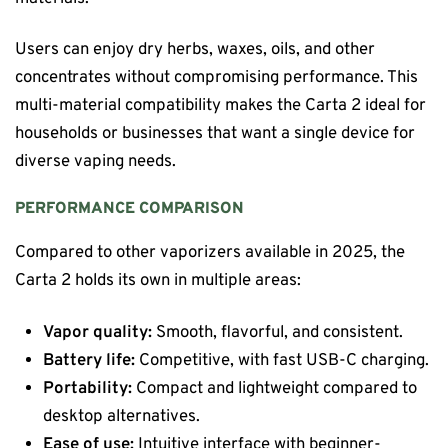
Users can enjoy dry herbs, waxes, oils, and other
concentrates without compromising performance. This
multi-material compatibility makes the Carta 2 ideal for
households or businesses that want a single device for
diverse vaping needs.
PERFORMANCE COMPARISON
Compared to other vaporizers available in 2025, the
Carta 2 holds its own in multiple areas:
Vapor quality:
Smooth, flavorful, and consistent.
Battery life:
Competitive, with fast USB-C charging.
Portability:
Compact and lightweight compared to
desktop alternatives.
Ease of use:
Intuitive interface with beginner-