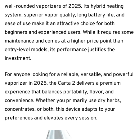
well-rounded vaporizers of 2025. Its hybrid heating
system, superior vapor quality, long battery life, and
ease of use make it an attractive choice for both
beginners and experienced users. While it requires some
maintenance and comes at a higher price point than
entry-level models, its performance justifies the
investment.
For anyone looking for a reliable, versatile, and powerful
vaporizer in 2025, the Carta 2 delivers a premium
experience that balances portability, flavor, and
convenience. Whether you primarily use dry herbs,
concentrates, or both, this device adapts to your
preferences and elevates every session.