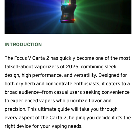
INTRODUCTION
The Focus V Carta 2 has quickly become one of the most
talked-about vaporizers of 2025, combining sleek
design, high performance, and versatility. Designed for
both dry herb and concentrate enthusiasts, it caters to a
broad audience—from casual users seeking convenience
to experienced vapers who prioritize flavor and
precision. This ultimate guide will take you through
every aspect of the Carta 2, helping you decide if it’s the
right device for your vaping needs.