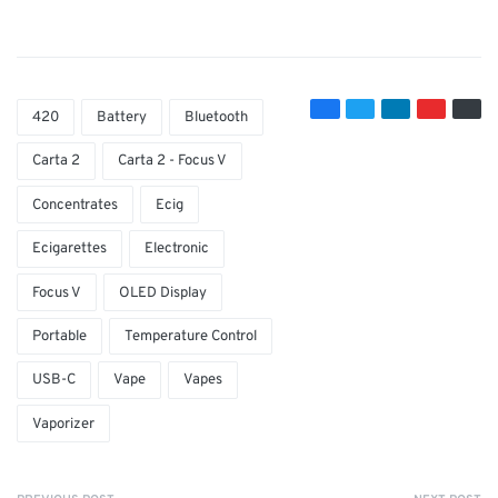
420
Battery
Bluetooth
Carta 2
Carta 2 - Focus V
Concentrates
Ecig
Ecigarettes
Electronic
Focus V
OLED Display
Portable
Temperature Control
USB-C
Vape
Vapes
Vaporizer