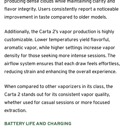
producing dense clouds while maintaining clarity and
flavor integrity. Users consistently report a noticeable
improvement in taste compared to older models.
Additionally, the Carta 2’s vapor production is highly
customizable. Lower temperatures yield flavorful,
aromatic vapor, while higher settings increase vapor
density for those seeking more intense sessions. The
airflow system ensures that each draw feels effortless,
reducing strain and enhancing the overall experience.
When compared to other vaporizers in its class, the
Carta 2 stands out for its consistent vapor quality,
whether used for casual sessions or more focused
extraction.
BATTERY LIFE AND CHARGING