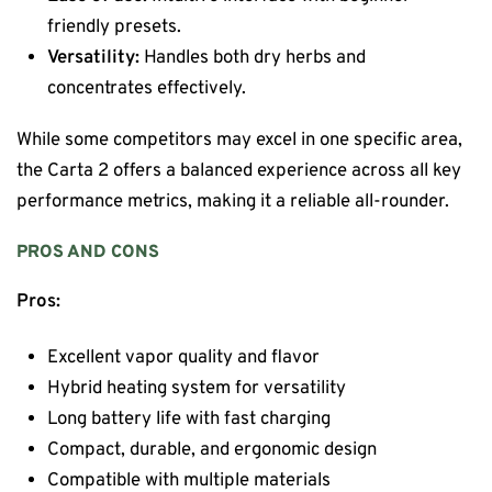
friendly presets.
Versatility:
Handles both dry herbs and
concentrates effectively.
While some competitors may excel in one specific area,
the Carta 2 offers a balanced experience across all key
performance metrics, making it a reliable all-rounder.
PROS AND CONS
Pros:
Excellent vapor quality and flavor
Hybrid heating system for versatility
Long battery life with fast charging
Compact, durable, and ergonomic design
Compatible with multiple materials