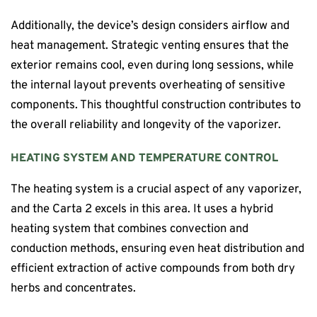
Additionally, the device’s design considers airflow and
heat management. Strategic venting ensures that the
exterior remains cool, even during long sessions, while
the internal layout prevents overheating of sensitive
components. This thoughtful construction contributes to
the overall reliability and longevity of the vaporizer.
HEATING SYSTEM AND TEMPERATURE CONTROL
The heating system is a crucial aspect of any vaporizer,
and the Carta 2 excels in this area. It uses a hybrid
heating system that combines convection and
conduction methods, ensuring even heat distribution and
efficient extraction of active compounds from both dry
herbs and concentrates.