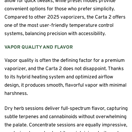
allow for quick tweaks, while preset modes provide
convenient options for those who prefer simplicity.
Compared to other 2025 vaporizers, the Carta 2 offers
one of the most user-friendly temperature control
systems, balancing precision with accessibility.
VAPOR QUALITY AND FLAVOR
Vapor quality is often the defining factor for a premium
vaporizer, and the Carta 2 does not disappoint. Thanks
to its hybrid heating system and optimized airflow
design, it produces smooth, flavorful vapor with minimal
harshness.
Dry herb sessions deliver full-spectrum flavor, capturing
subtle terpenes and cannabinoids without overwhelming
the palate. Concentrate sessions are equally impressive,