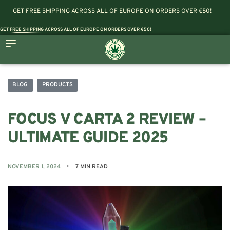
GET FREE SHIPPING ACROSS ALL OF EUROPE ON ORDERS OVER €50!
GET
FREE SHIPPING
ACROSS ALL OF EUROPE ON ORDERS OVER €50!
BLOG
PRODUCTS
FOCUS V CARTA 2 REVIEW –
ULTIMATE GUIDE 2025
NOVEMBER 1, 2024
7 MIN READ