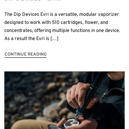
The Dip Devices Evri is a versatile, modular vaporizer
designed to work with 510 cartridges, flower, and
concentrates, offering multiple functions in one device.
As a result the Evri is […]
CONTINUE READING