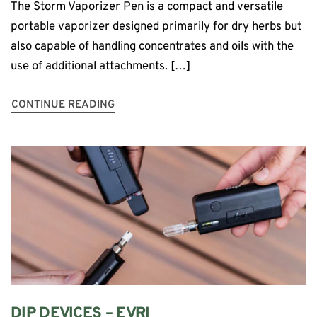
The Storm Vaporizer Pen is a compact and versatile
portable vaporizer designed primarily for dry herbs but
also capable of handling concentrates and oils with the
use of additional attachments. […]
CONTINUE READING
DIP DEVICES – EVRI