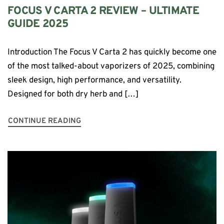
FOCUS V CARTA 2 REVIEW – ULTIMATE
GUIDE 2025
Introduction The Focus V Carta 2 has quickly become one
of the most talked-about vaporizers of 2025, combining
sleek design, high performance, and versatility.
Designed for both dry herb and […]
CONTINUE READING