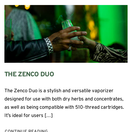
THE ZENCO DUO
The Zenco Duo is a stylish and versatile vaporizer
designed for use with both dry herbs and concentrates,
as well as being compatible with 510-thread cartridges.
It’s ideal for users […]
CONTINUE READING