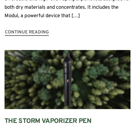
both dry materials and concentrates. It includes the
Modul, a powerful device that […]
CONTINUE READING
THE STORM VAPORIZER PEN