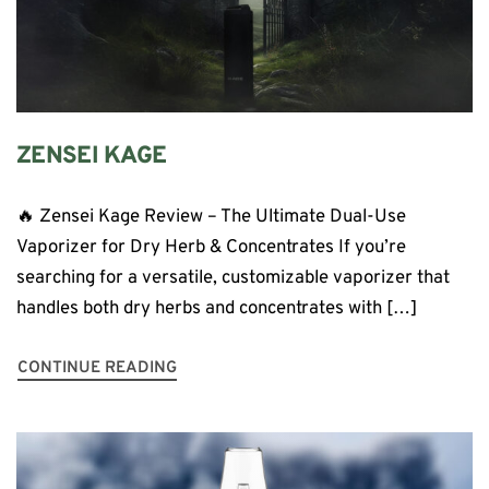
ZENSEI KAGE
🔥 Zensei Kage Review – The Ultimate Dual-Use
Vaporizer for Dry Herb & Concentrates If you’re
searching for a versatile, customizable vaporizer that
handles both dry herbs and concentrates with […]
CONTINUE READING