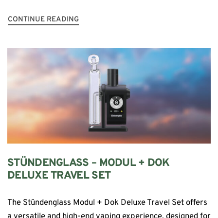
CONTINUE READING
STÜNDENGLASS – MODUL + DOK
DELUXE TRAVEL SET
The Stündenglass Modul + Dok Deluxe Travel Set offers
a versatile and high-end vaping experience, designed for