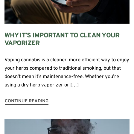
WHY IT’S IMPORTANT TO CLEAN YOUR
VAPORIZER
Vaping cannabis is a cleaner, more efficient way to enjoy
your herbs compared to traditional smoking, but that
doesn’t mean it’s maintenance-free. Whether you’re
using a dry herb vaporizer or […]
CONTINUE READING