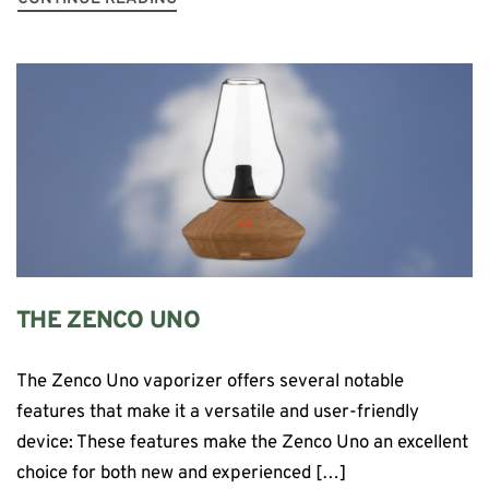
THE ZENCO UNO
The Zenco Uno vaporizer offers several notable
features that make it a versatile and user-friendly
device: These features make the Zenco Uno an excellent
choice for both new and experienced […]