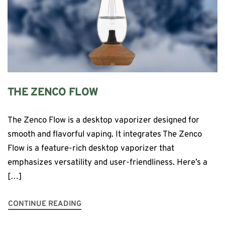
THE ZENCO FLOW
The Zenco Flow is a desktop vaporizer designed for
smooth and flavorful vaping. It integrates The Zenco
Flow is a feature-rich desktop vaporizer that
emphasizes versatility and user-friendliness. Here’s a
[…]
CONTINUE READING