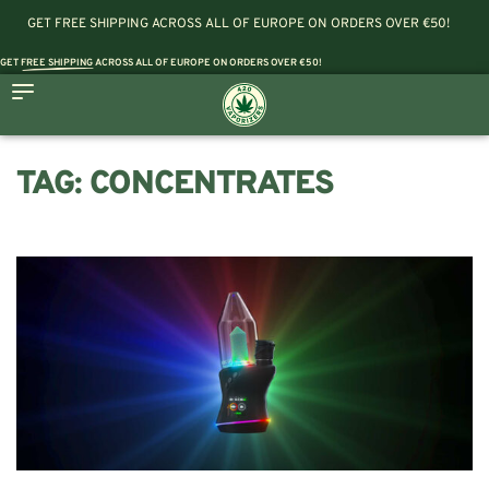
GET FREE SHIPPING ACROSS ALL OF EUROPE ON ORDERS OVER €50!
GET
FREE SHIPPING
ACROSS ALL OF EUROPE ON ORDERS OVER €50!
TAG:
CONCENTRATES