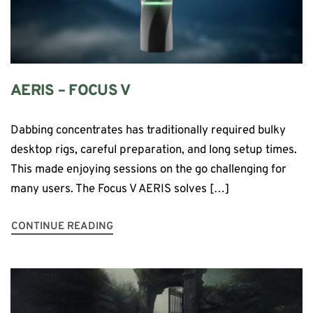
AERIS – FOCUS V
Dabbing concentrates has traditionally required bulky
desktop rigs, careful preparation, and long setup times.
This made enjoying sessions on the go challenging for
many users. The Focus V AERIS solves […]
CONTINUE READING