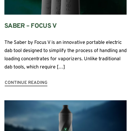
SABER – FOCUS V
The Saber by Focus V is an innovative portable electric
dab tool designed to simplify the process of handling and
loading concentrates for vaporizers. Unlike traditional
dab tools, which require […]
CONTINUE READING