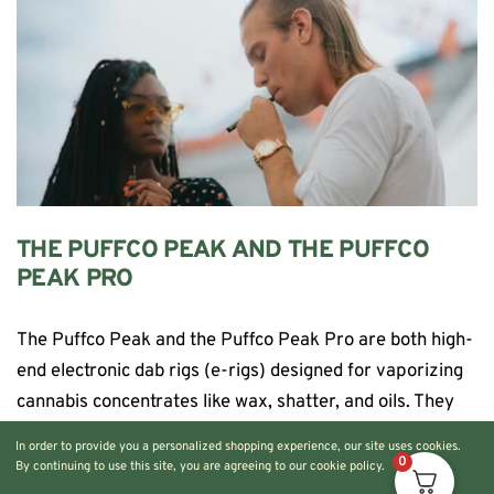
THE PUFFCO PEAK AND THE PUFFCO
PEAK PRO
The Puffco Peak and the Puffco Peak Pro are both high-
end electronic dab rigs (e-rigs) designed for vaporizing
cannabis concentrates like wax, shatter, and oils. They
simplify the dabbing process […]
In order to provide you a personalized shopping experience, our site uses cookies.
0
By continuing to use this site, you are agreeing to our cookie policy.
CONTINUE READING