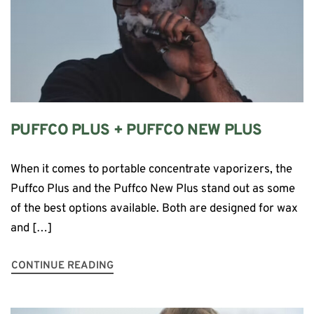
PUFFCO PLUS + PUFFCO NEW PLUS
When it comes to portable concentrate vaporizers, the
Puffco Plus and the Puffco New Plus stand out as some
of the best options available. Both are designed for wax
and […]
CONTINUE READING