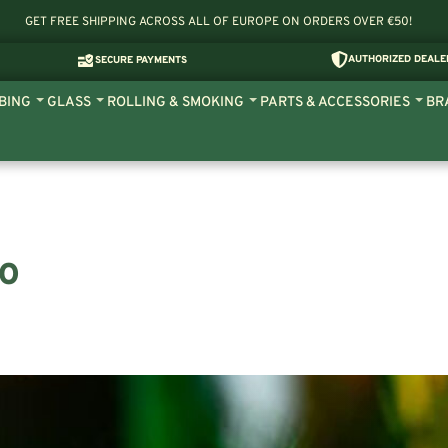
GET FREE SHIPPING ACROSS ALL OF EUROPE ON ORDERS OVER €50!
AUTHORIZED DEALE
SECURE PAYMENTS
BING
GLASS
ROLLING & SMOKING
PARTS & ACCESSORIES
BR
UO