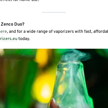
e Zenco Duo?
here
, and for a wide range of vaporizers with fast, afford
izers.eu
today.