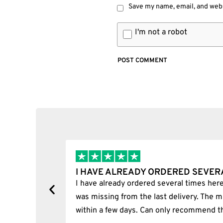
Save my name, email, and webs
I'm not a robot
I BOUGHT A PUFFCO PIVOT AND I
y, one item
I bought a puffco pivot and it was 100% le
s delivered