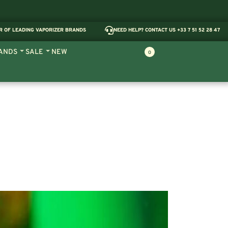
R OF LEADING VAPORIZER BRANDS
NEED HELP? CONTACT US +33 7 51 52 28 47
ANDS
SALE
NEW
0