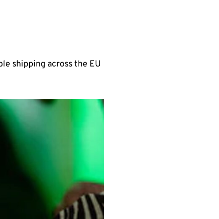
able shipping across the EU