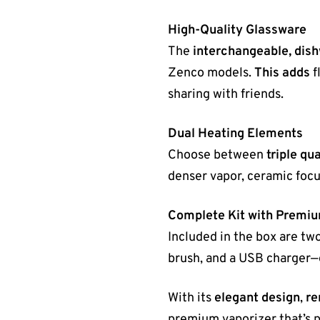
High-Quality Glassware
The
interchangeable, dis
Zenco models.
This adds
f
sharing with friends.
Dual Heating Elements
Choose between
triple qu
denser vapor, ceramic focu
Complete Kit with Premi
Included in the box are two
brush, and a USB charger—
With its
elegant design
,
re
premium vaporizer that’s p