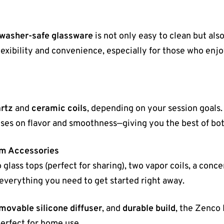
hwasher-safe glassware
is not only easy to clean but als
lexibility and convenience, especially for those who enjo
artz
and
ceramic coils
, depending on your session goals
ses on flavor and smoothness—giving you the best of bot
um Accessories
 glass tops (perfect for sharing), two vapor coils, a conc
everything you need to get started right away.
movable silicone diffuser
, and
durable build
, the Zenco 
erfect for home use.