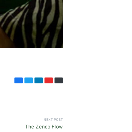
NEXT POST
The Zenco Flow