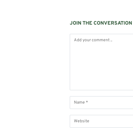
JOIN THE CONVERSATION