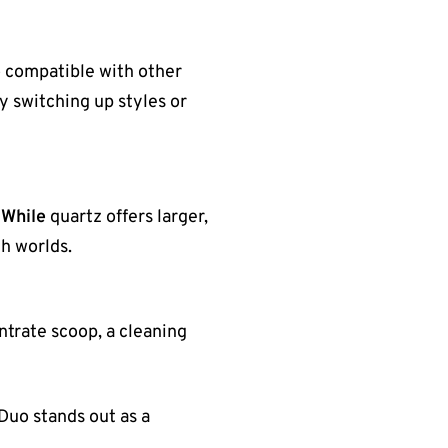
o compatible with other
y switching up styles or
.
While
quartz offers larger,
h worlds.
entrate scoop, a cleaning
Duo stands out as a