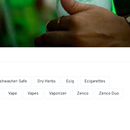
shwasher-Safe
Dry Herbs
Ecig
Ecigarettes
Vape
Vapes
Vaporizer
Zenco
Zenco Duo