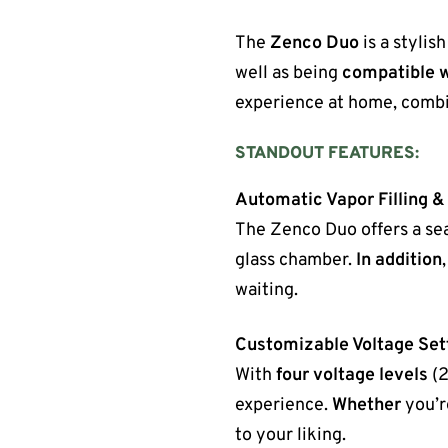
The
Zenco Duo
is a stylis
well as being
compatible w
experience at home, combi
STANDOUT FEATURES:
Automatic Vapor Filling &
The Zenco Duo offers a se
glass chamber.
In addition
waiting.
Customizable Voltage Set
With
four voltage levels
(2
experience.
Whether
you’re
to your liking.