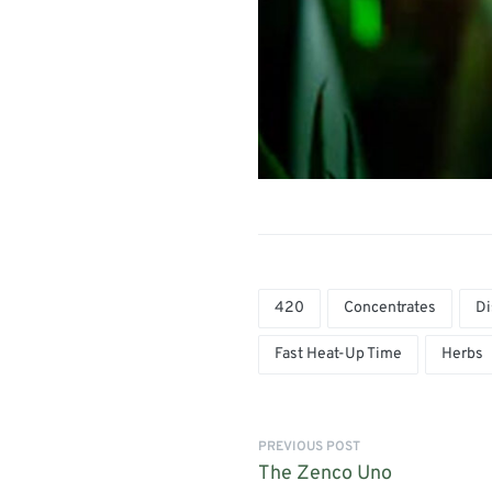
420
Concentrates
Di
Fast Heat-Up Time
Herbs
PREVIOUS POST
The Zenco Uno