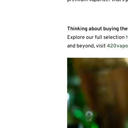
Thinking about buying th
Explore our full selection
and beyond, visit
420vapor