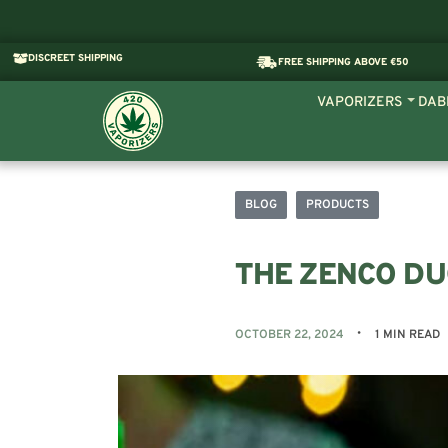
DISCREET SHIPPING
FREE SHIPPING ABOVE €50
VAPORIZERS
DAB
BLOG
PRODUCTS
THE ZENCO D
OCTOBER 22, 2024
1 MIN READ