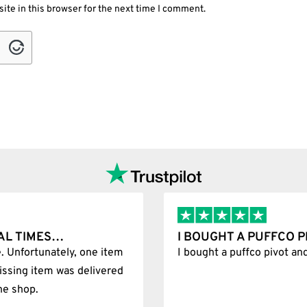
ite in this browser for the next time I comment.
T WAS 100%…
BEST SHOP FOREVER
git
Best Shop forever