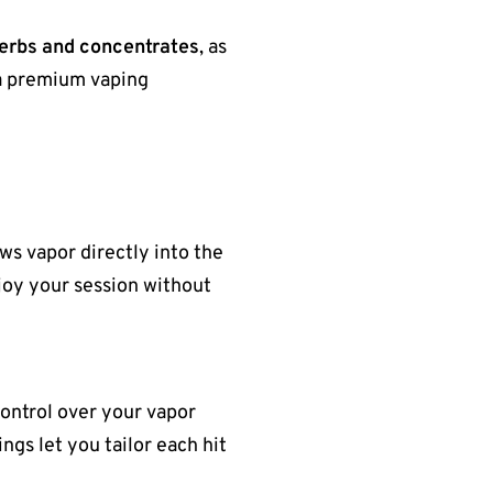
herbs and concentrates
, as
t a premium vaping
ws vapor directly into the
njoy your session without
control over your vapor
ngs let you tailor each hit