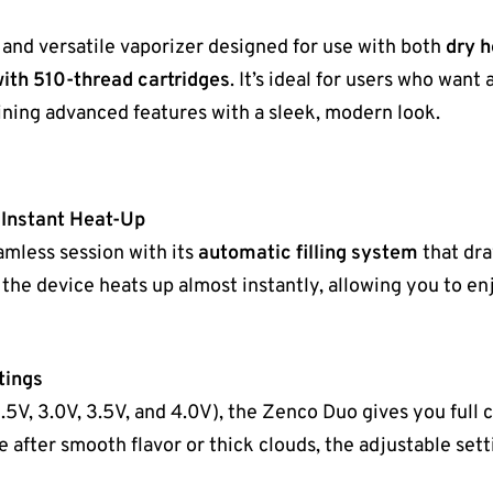
h and versatile vaporizer designed for use with both
dry 
ith 510-thread cartridges
. It’s ideal for users who wan
ning advanced features with a sleek, modern look.
 Instant Heat-Up
amless session with its
automatic filling system
that dra
, the device heats up almost instantly, allowing you to e
tings
.5V, 3.0V, 3.5V, and 4.0V), the Zenco Duo gives you full 
 after smooth flavor or thick clouds, the adjustable setti