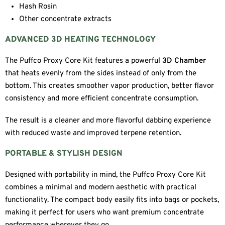
Hash Rosin
Other concentrate extracts
ADVANCED 3D HEATING TECHNOLOGY
The Puffco Proxy Core Kit features a powerful
3D Chamber
that heats evenly from the sides instead of only from the
bottom. This creates smoother vapor production, better flavor
consistency and more efficient concentrate consumption.
The result is a cleaner and more flavorful dabbing experience
with reduced waste and improved terpene retention.
PORTABLE & STYLISH DESIGN
Designed with portability in mind, the Puffco Proxy Core Kit
combines a minimal and modern aesthetic with practical
functionality. The compact body easily fits into bags or pockets,
making it perfect for users who want premium concentrate