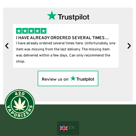
…
I BOUGHT A PUFFCO PIVOT AND IT WAS 100%…
, one
I bought a puffco pivot and it was 100% legit
m
e
EN