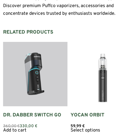
Discover premium Puffco vaporizers, accessories and
concentrate devices trusted by enthusiasts worldwide.
RELATED PRODUCTS
DR. DABBER SWITCH GO
YOCAN ORBIT
360,00
€
330,00
€
59,99
€
Add to cart
Select options