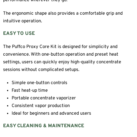
performance wherever they go.
The ergonomic shape also provides a comfortable grip and
intuitive operation.
EASY TO USE
The Puffco Proxy Core Kit is designed for simplicity and
convenience. With one-button operation and preset heat
settings, users can quickly enjoy high-quality concentrate
sessions without complicated setups.
Simple one-button controls
Fast heat-up time
Portable concentrate vaporizer
Consistent vapor production
Ideal for beginners and advanced users
EASY CLEANING & MAINTENANCE