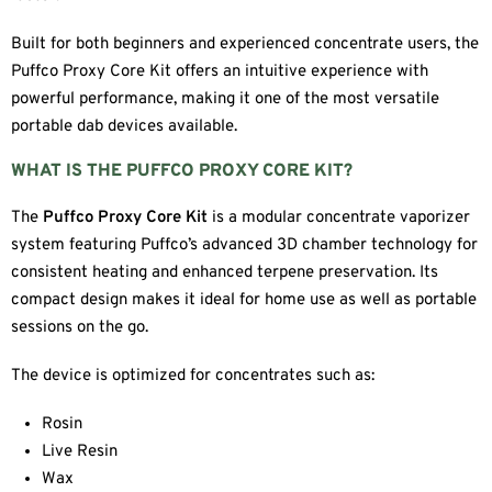
Built for both beginners and experienced concentrate users, the
Puffco Proxy Core Kit offers an intuitive experience with
powerful performance, making it one of the most versatile
portable dab devices available.
WHAT IS THE PUFFCO PROXY CORE KIT?
The
Puffco Proxy Core Kit
is a modular concentrate vaporizer
system featuring Puffco’s advanced 3D chamber technology for
consistent heating and enhanced terpene preservation. Its
compact design makes it ideal for home use as well as portable
sessions on the go.
The device is optimized for concentrates such as:
Rosin
Live Resin
Wax