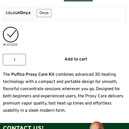
Onyx
Onyx
COLOUR
IN STOCK
Add to cart
The
Puffco Proxy Core Kit
combines advanced 3D heating
technology with a compact and portable design for smooth,
flavorful concentrate sessions wherever you go. Designed for
both beginners and experienced users, the Proxy Core delivers
premium vapor quality, fast heat-up times and effortless
usability in a sleek modern form.
CONTACT US!