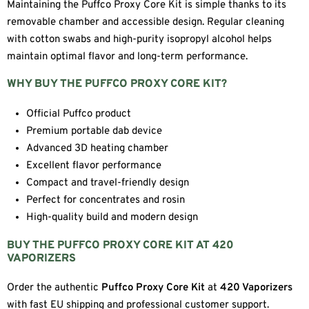
Maintaining the Puffco Proxy Core Kit is simple thanks to its
removable chamber and accessible design. Regular cleaning
with cotton swabs and high-purity isopropyl alcohol helps
maintain optimal flavor and long-term performance.
WHY BUY THE PUFFCO PROXY CORE KIT?
Official Puffco product
Premium portable dab device
Advanced 3D heating chamber
Excellent flavor performance
Compact and travel-friendly design
Perfect for concentrates and rosin
High-quality build and modern design
BUY THE PUFFCO PROXY CORE KIT AT 420
VAPORIZERS
Order the authentic
Puffco Proxy Core Kit
at
420 Vaporizers
with fast EU shipping and professional customer support.