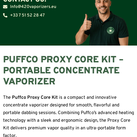
Info@420vaporizers.eu
+33 7 51 52 28 47
PUFFCO PROXY CORE KIT –
PORTABLE CONCENTRATE
VAPORIZER
The
Puffco Proxy Core Kit
is a compact and innovative
concentrate vaporizer designed for smooth, flavorful and
portable dabbing sessions. Combining Puffco’s advanced heating
technology with a sleek and ergonomic design, the Proxy Core
Kit delivers premium vapor quality in an ultra-portable form
factor.