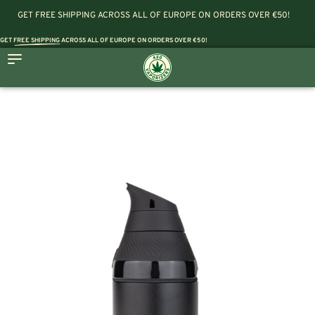
GET FREE SHIPPING ACROSS ALL OF EUROPE ON ORDERS OVER €50!
GET
FREE SHIPPING
ACROSS ALL OF EUROPE ON ORDERS OVER €50!