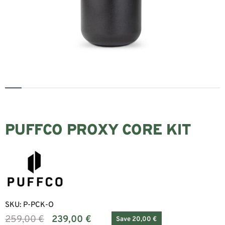
PUFFCO PROXY CORE KIT
SKU:
P-PCK-O
259,00
€
239,00
€
Save 20,00 €