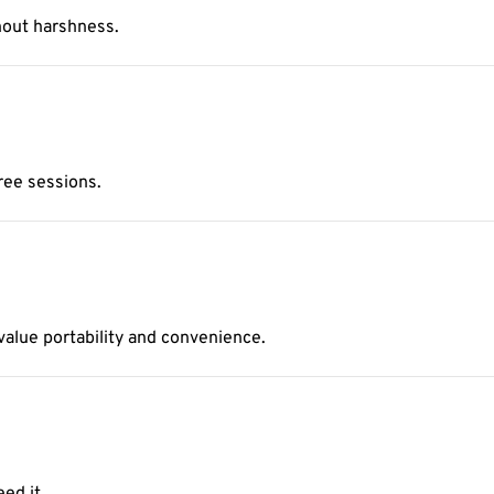
hout harshness.
free sessions.
 value portability and convenience.