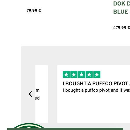
DOK D
BLUE
79,99
€
Select options
479,99
€
I BOUGHT A PUFFCO PIVOT AND I
y, one item
I bought a puffco pivot and it was 100% le
s delivered