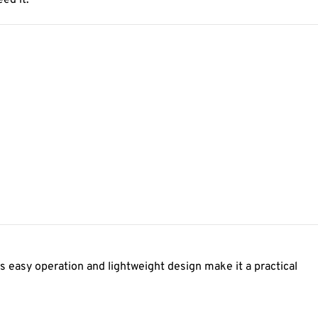
ed it.
s easy operation and lightweight design make it a practical