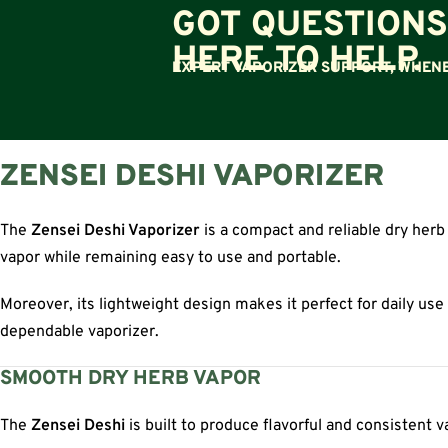
GOT QUESTIONS
HERE TO HELP.
EXPERT VAPORIZER SUPPORT, WHENE
ZENSEI DESHI VAPORIZER
The
Zensei Deshi Vaporizer
is a compact and reliable dry herb
vapor while remaining easy to use and portable.
Moreover, its lightweight design makes it perfect for daily use
dependable vaporizer.
SMOOTH DRY HERB VAPOR
The
Zensei Deshi
is built to produce flavorful and consistent 