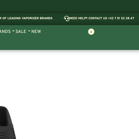
R OF LEADING VAPORIZER BRANDS
NEED HELP? CONTACT US +33 7 51 52 28 47
ANDS
SALE
NEW
0