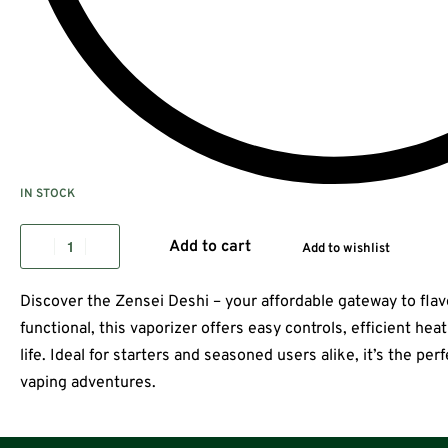
IN STOCK
Add to cart
Add to wishlist
Discover the Zensei Deshi – your affordable gateway to fla
functional, this vaporizer offers easy controls, efficient hea
life. Ideal for starters and seasoned users alike, it’s the p
vaping adventures.