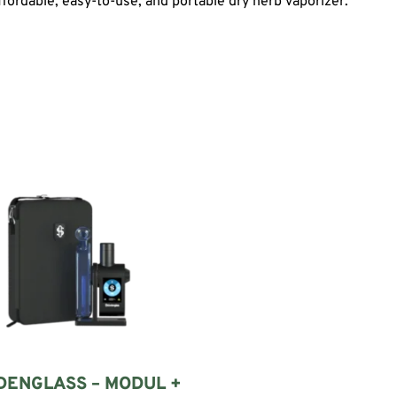
affordable, easy-to-use, and portable dry herb vaporizer.
DENGLASS – MODUL +