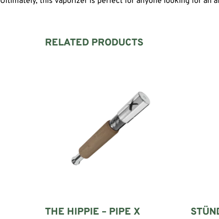
Ultimately, this vaporizer is perfect for anyone looking for an 
RELATED PRODUCTS
THE HIPPIE – PIPE X
STÜN