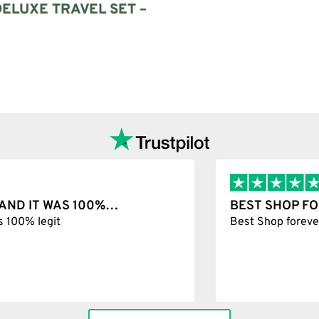
ELUXE TRAVEL SET –
Add to cart
T WAS 100%…
BEST SHOP FOREVER
git
Best Shop forever