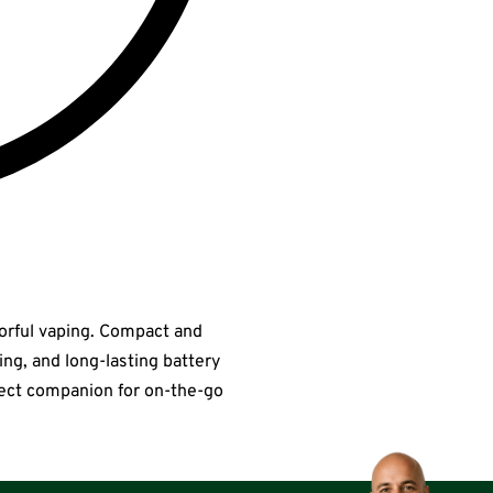
vorful vaping. Compact and
ting, and long-lasting battery
erfect companion for on-the-go