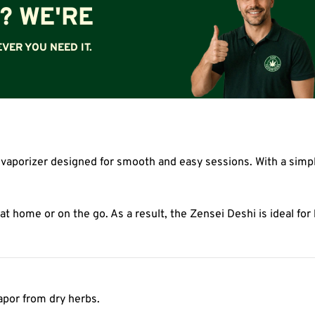
? WE'RE
VER YOU NEED IT.
 vaporizer designed for smooth and easy sessions. With a simpl
 at home or on the go. As a result, the Zensei Deshi is ideal f
vapor from dry herbs.