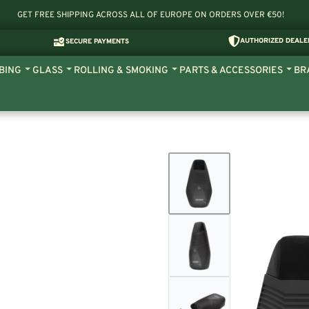
GET FREE SHIPPING ACROSS ALL OF EUROPE ON ORDERS OVER €50!
AUTHORIZED DEALE
SECURE PAYMENTS
BING
GLASS
ROLLING & SMOKING
PARTS & ACCESSORIES
BR