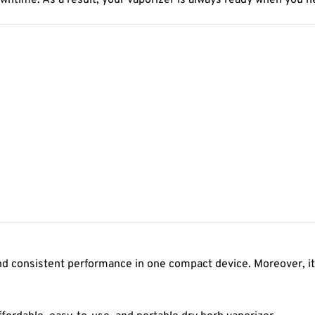
wntime. As a result, your vaporizer is always ready when you ne
and consistent performance in one compact device. Moreover, it