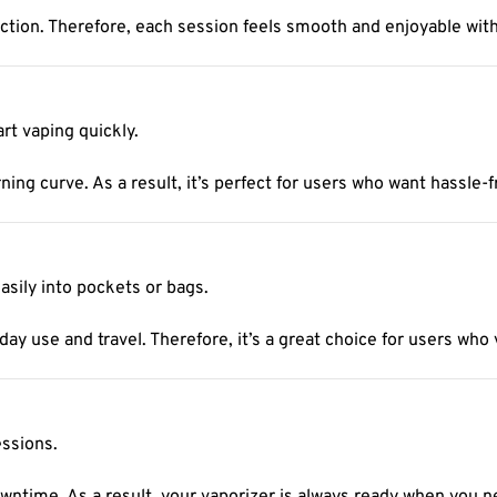
ction. Therefore, each session feels smooth and enjoyable wit
rt vaping quickly.
ning curve. As a result, it’s perfect for users who want hassle-
asily into pockets or bags.
day use and travel. Therefore, it’s a great choice for users who
essions.