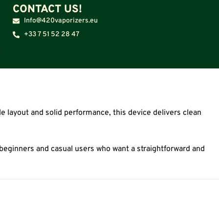
CONTACT US!
Info@420vaporizers.eu
+33 7 51 52 28 47
e layout and solid performance, this device delivers clean
or beginners and casual users who want a straightforward and