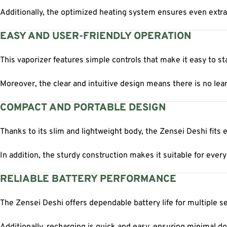
Additionally, the optimized heating system ensures even extra
EASY AND USER-FRIENDLY OPERATION
This vaporizer features simple controls that make it easy to sta
Moreover, the clear and intuitive design means there is no lear
COMPACT AND PORTABLE DESIGN
Thanks to its slim and lightweight body, the Zensei Deshi fits e
In addition, the sturdy construction makes it suitable for every
RELIABLE BATTERY PERFORMANCE
The Zensei Deshi offers dependable battery life for multiple s