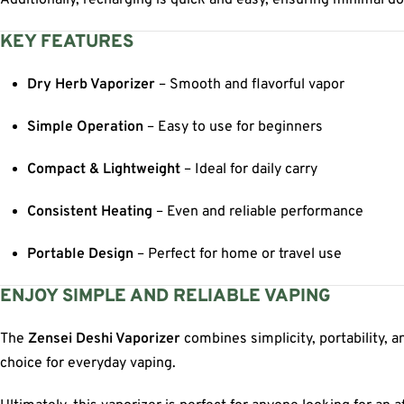
Additionally, recharging is quick and easy, ensuring minimal do
KEY FEATURES
Dry Herb Vaporizer
– Smooth and flavorful vapor
Simple Operation
– Easy to use for beginners
Compact & Lightweight
– Ideal for daily carry
Consistent Heating
– Even and reliable performance
Portable Design
– Perfect for home or travel use
ENJOY SIMPLE AND RELIABLE VAPING
The
Zensei Deshi Vaporizer
combines simplicity, portability, 
choice for everyday vaping.