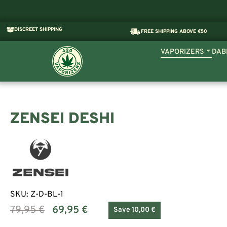
DISCREET SHIPPING
FREE SHIPPING ABOVE €50
VAPORIZERS
DAB
ZENSEI DESHI
SKU:
Z-D-BL-1
79,95
€
69,95
€
Save 10,00 €