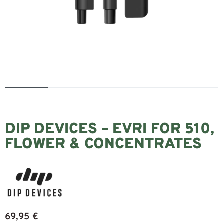
DIP DEVICES – EVRI FOR 510,
FLOWER & CONCENTRATES
69,95
€