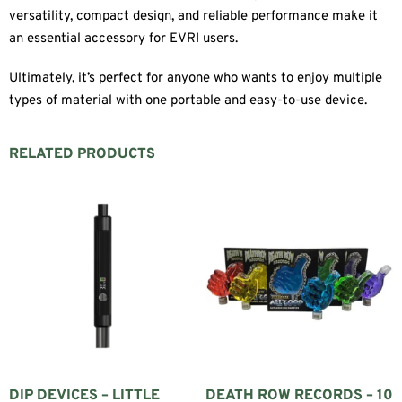
versatility, compact design, and reliable performance make it
an essential accessory for EVRI users.
Ultimately, it’s perfect for anyone who wants to enjoy multiple
types of material with one portable and easy-to-use device.
RELATED PRODUCTS
DIP DEVICES – LITTLE
DEATH ROW RECORDS – 10