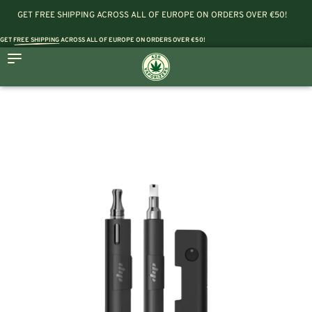
GET FREE SHIPPING ACROSS ALL OF EUROPE ON ORDERS OVER €50!
GET
FREE SHIPPING
ACROSS ALL OF EUROPE ON ORDERS OVER €50!