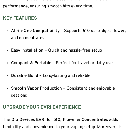
performance, ensuring smooth hits every time.
KEY FEATURES
All-in-One Compatibility
– Supports 510 cartridges, flower,
and concentrates
Easy Installation
– Quick and hassle-free setup
Compact & Portable
– Perfect for travel or daily use
Durable Build
– Long-lasting and reliable
Smooth Vapor Production
– Consistent and enjoyable
sessions
UPGRADE YOUR EVRI EXPERIENCE
The
Dip Devices EVRI for 510, Flower & Concentrates
adds
flexibility and convenience to your vaping setup. Moreover, its