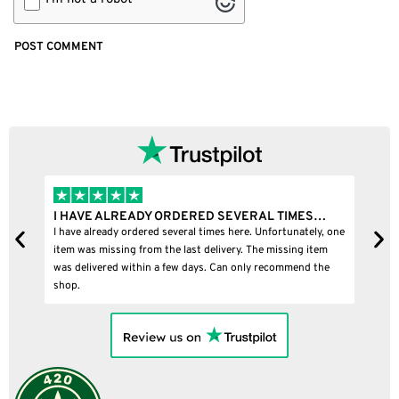
I HAVE ALREADY ORDERED SEVERAL TIMES…
I B
I have already ordered several times here. Unfortunately, one
I bou
item was missing from the last delivery. The missing item
was delivered within a few days. Can only recommend the
shop.