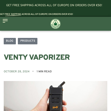
GET FREE SHIPPING ACROSS ALL OF EUROPE ON ORDERS OVER €50!
GET
FREE SHIPPING
ACROSS ALL OF EUROPE ON ORDERS OVER €50!
BLOG
PRODUCTS
VENTY VAPORIZER
OCTOBER 28, 2024
1 MIN READ