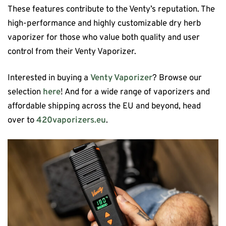
These features contribute to the Venty’s reputation. The
high-performance and highly customizable dry herb
vaporizer for those who value both quality and user
control from their Venty Vaporizer.
Interested in buying a
Venty Vaporizer
? Browse our
selection
here
! And for a wide range of vaporizers and
affordable shipping across the EU and beyond, head
over to
420vaporizers.eu
.