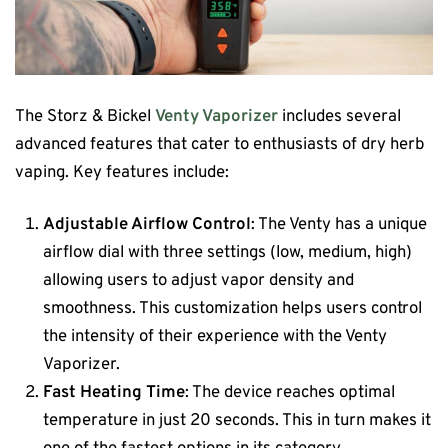
The Storz & Bickel
Venty Vaporizer
includes several
advanced features that cater to enthusiasts of dry herb
vaping. Key features include:
Adjustable Airflow Control
: The Venty has a unique
airflow dial with three settings (low, medium, high)
allowing users to adjust vapor density and
smoothness. This customization helps users control
the intensity of their experience​ with the Venty
Vaporizer.
Fast Heating Time
: The device reaches optimal
temperature in just 20 seconds. This in turn makes it