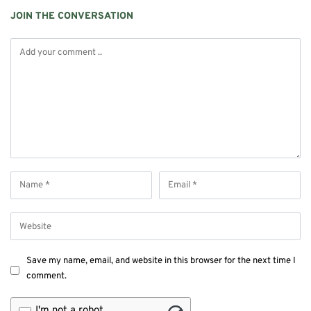
JOIN THE CONVERSATION
Save my name, email, and website in this browser for the next time I
comment.
I'm not a robot