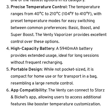
one of the fastest options in its category​​.
Precise Temperature Control
: The temperature
ranges from 40°C to 210°C (104°F to 410°F), with
preset temperature modes for easy switching
between common preferences: Basic, Boost, and
Super Boost​. The Venty Vaporizer provides excellent
control over these options.
High-Capacity Battery
: A 5940mAh battery
provides extended usage, ideal for long sessions
without frequent recharging.
Portable Design
: While not pocket-sized, it is
compact for home use or for transport in a bag,
resembling a large remote control​.
App Compatibility
: The Venty can connect to Storz
& Bickel’s app, allowing users to access additional
features like booster temperature customization​.