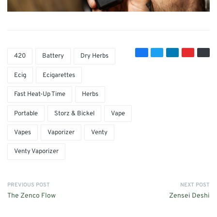
420
Battery
Dry Herbs
Ecig
Ecigarettes
Fast Heat-Up Time
Herbs
Portable
Storz & Bickel
Vape
Vapes
Vaporizer
Venty
Venty Vaporizer
PREVIOUS POST
NEXT POST
The Zenco Flow
Zensei Deshi