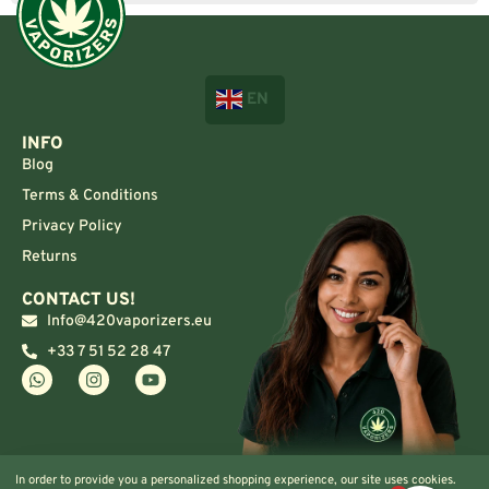
EN
INFO
Blog
Terms & Conditions
Privacy Policy
Returns
CONTACT US!
Info@420vaporizers.eu
+33 7 51 52 28 47
In order to provide you a personalized shopping experience, our site uses cookies.