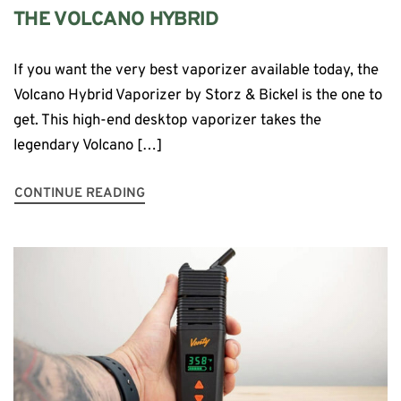
THE VOLCANO HYBRID
If you want the very best vaporizer available today, the
Volcano Hybrid Vaporizer by Storz & Bickel is the one to
get. This high-end desktop vaporizer takes the
legendary Volcano […]
CONTINUE READING