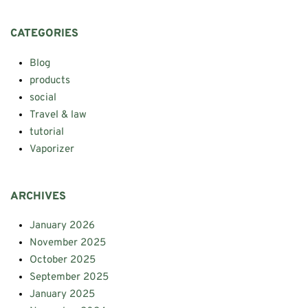
CATEGORIES
Blog
products
social
Travel & law
tutorial
Vaporizer
ARCHIVES
January 2026
November 2025
October 2025
September 2025
January 2025