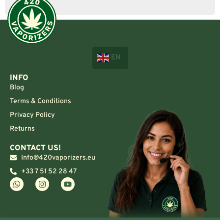
EN
INFO
Blog
Terms & Conditions
Privacy Policy
Returns
CONTACT US!
Info@420vaporizers.eu
+33 7 51 52 28 47