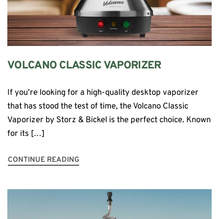
VOLCANO CLASSIC VAPORIZER
If you’re looking for a high-quality desktop vaporizer
that has stood the test of time, the Volcano Classic
Vaporizer by Storz & Bickel is the perfect choice. Known
for its […]
CONTINUE READING