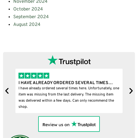
November 2024
October 2024
September 2024
August 2024
READY ORDERED SEVERAL TIMES…
I BOUGHT A PUFFCO P
 ordered several times here. Unfortunately, one
I bought a puffco pivot and
ng from the last delivery. The missing item
within a few days. Can only recommend the