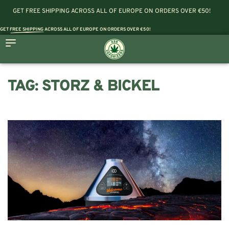
GET FREE SHIPPING ACROSS ALL OF EUROPE ON ORDERS OVER €50!
GET
FREE SHIPPING
ACROSS ALL OF EUROPE ON ORDERS OVER €50!
TAG:
STORZ & BICKEL