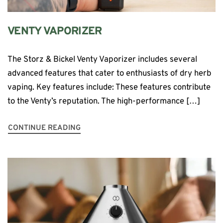
VENTY VAPORIZER
The Storz & Bickel Venty Vaporizer includes several
advanced features that cater to enthusiasts of dry herb
vaping. Key features include: These features contribute
to the Venty’s reputation. The high-performance […]
CONTINUE READING