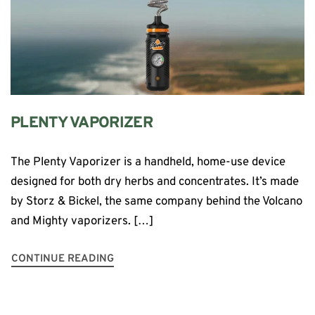
PLENTY VAPORIZER
The Plenty Vaporizer is a handheld, home-use device
designed for both dry herbs and concentrates. It’s made
by Storz & Bickel, the same company behind the Volcano
and Mighty vaporizers. […]
CONTINUE READING