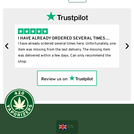
I HAVE ALREADY ORDERED SEVERAL TIMES…
I
I have already ordered several times here. Unfortunately, one
I
item was missing from the last delivery. The missing item
was delivered within a few days. Can only recommend the
shop.
EN