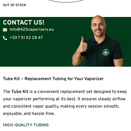
OUT OF STOCK
CONTACT US!
Info@420vaporizers.eu
+33 7 51 52 28 47
Tube Kit – Replacement Tubing for Your Vaporizer
The
Tube Kit
is a convenient replacement set designed to keep
your vaporizer performing at its best. It ensures steady airflow
and consistent vapor quality, making every session smooth,
enjoyable, and hassle-free.
HIGH-QUALITY TUBING