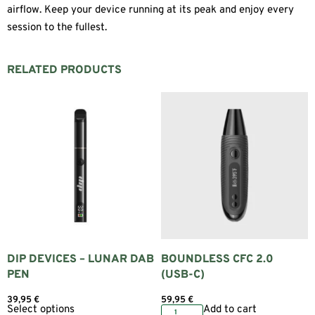
airflow. Keep your device running at its peak and enjoy every
session to the fullest.
RELATED PRODUCTS
DIP DEVICES – LUNAR DAB
BOUNDLESS CFC 2.0
PEN
(USB-C)
39,95
€
59,95
€
Select options
Add to cart