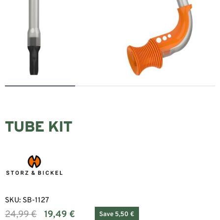
TUBE KIT
SKU:
SB-1127
24,99
€
19,49
€
Save 5,50 €