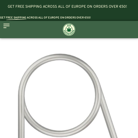
GET FREE SHIPPING ACROSS ALL OF EUROPE ON ORDERS OVER €50!
GET
FREE SHIPPING
ACROSS ALL OF EUROPE ON ORDERS OVER €50!