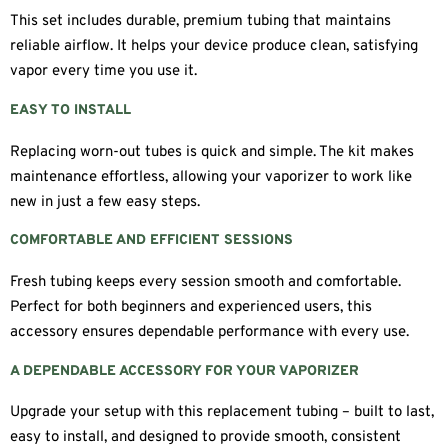
This set includes durable, premium tubing that maintains
reliable airflow. It helps your device produce clean, satisfying
vapor every time you use it.
EASY TO INSTALL
Replacing worn-out tubes is quick and simple. The kit makes
maintenance effortless, allowing your vaporizer to work like
new in just a few easy steps.
COMFORTABLE AND EFFICIENT SESSIONS
Fresh tubing keeps every session smooth and comfortable.
Perfect for both beginners and experienced users, this
accessory ensures dependable performance with every use.
A DEPENDABLE ACCESSORY FOR YOUR VAPORIZER
Upgrade your setup with this replacement tubing – built to last,
easy to install, and designed to provide smooth, consistent