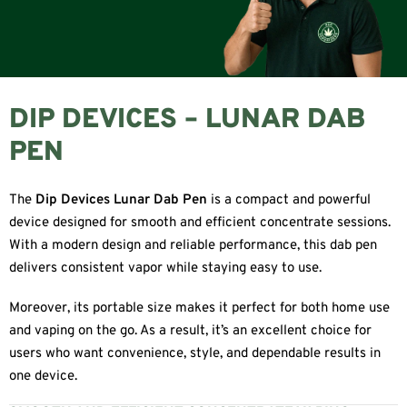
DIP DEVICES – LUNAR DAB
PEN
The
Dip Devices Lunar Dab Pen
is a compact and powerful
device designed for smooth and efficient concentrate sessions.
With a modern design and reliable performance, this dab pen
delivers consistent vapor while staying easy to use.
Moreover, its portable size makes it perfect for both home use
and vaping on the go. As a result, it’s an excellent choice for
users who want convenience, style, and dependable results in
one device.