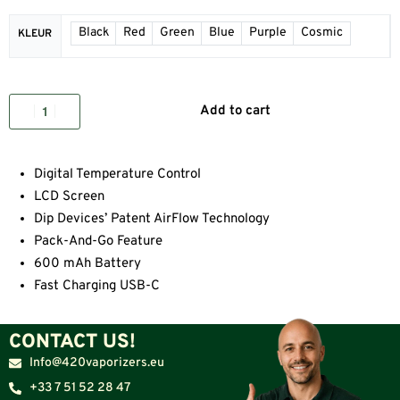
Black
Red
Green
Blue
Purple
Cosmic
KLEUR
Add to cart
Digital Temperature Control
LCD Screen
Dip Devices’ Patent AirFlow Technology
Pack-And-Go Feature
600 mAh Battery
Fast Charging USB-C
CONTACT US!
Info@420vaporizers.eu
+33 7 51 52 28 47