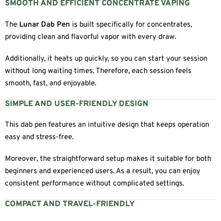
SMOOTH AND EFFICIENT CONCENTRATE VAPING
The
Lunar Dab Pen
is built specifically for concentrates,
providing clean and flavorful vapor with every draw.
Additionally, it heats up quickly, so you can start your session
without long waiting times. Therefore, each session feels
smooth, fast, and enjoyable.
SIMPLE AND USER-FRIENDLY DESIGN
This dab pen features an intuitive design that keeps operation
easy and stress-free.
Moreover, the straightforward setup makes it suitable for both
beginners and experienced users. As a result, you can enjoy
consistent performance without complicated settings.
COMPACT AND TRAVEL-FRIENDLY