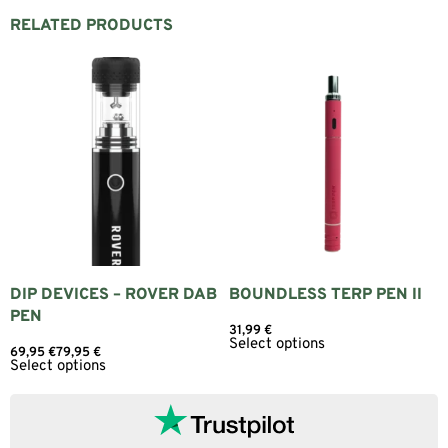
RELATED PRODUCTS
DIP DEVICES – ROVER DAB
BOUNDLESS TERP PEN II
PEN
31,99
€
Select options
69,95
€
79,95
€
Select options