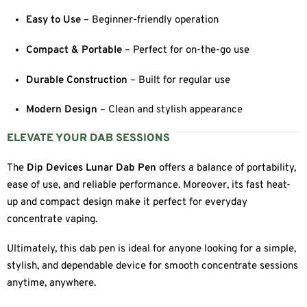
Easy to Use
– Beginner-friendly operation
Compact & Portable
– Perfect for on-the-go use
Durable Construction
– Built for regular use
Modern Design
– Clean and stylish appearance
ELEVATE YOUR DAB SESSIONS
The
Dip Devices Lunar Dab Pen
offers a balance of portability,
ease of use, and reliable performance. Moreover, its fast heat-
up and compact design make it perfect for everyday
concentrate vaping.
Ultimately, this dab pen is ideal for anyone looking for a simple,
stylish, and dependable device for smooth concentrate sessions
anytime, anywhere.