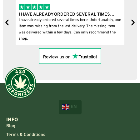
I HAVE ALREADY ORDERED SEVERAL TIMES…
I B
I have already ordered several times here. Unfortunately, one
I bou
item was missing from the last delivery. The missing item
was delivered within a few days. Can only recommend the
shop.
EN
INFO
Blog
Terms & Conditions