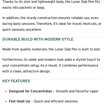
Thanks to its slim and lightweight body, the Lunar Dab Pen fits
easily into pockets or bags.
In addition, the sturdy construction ensures reliable use, even
during daily sessions. Therefore, it’s ideal for travel, festivals, or
quick sessions anywhere.
DURABLE BUILD WITH MODERN STYLE
Made from quality materials, the Lunar Dab Pen is built to last.
Furthermore, its sleek and modern look adds a stylish touch to
your concentrate setup. As a result, it combines performance
with a clean, attractive design.
KEY FEATURES
Designed for Concentrates
– Smooth and flavorful vapor
Fast Heat-Up
– Quick and efficient sessions