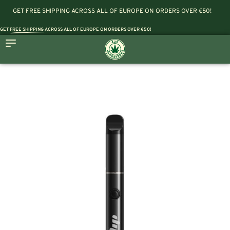
GET FREE SHIPPING ACROSS ALL OF EUROPE ON ORDERS OVER €50!
GET
FREE SHIPPING
ACROSS ALL OF EUROPE ON ORDERS OVER €50!