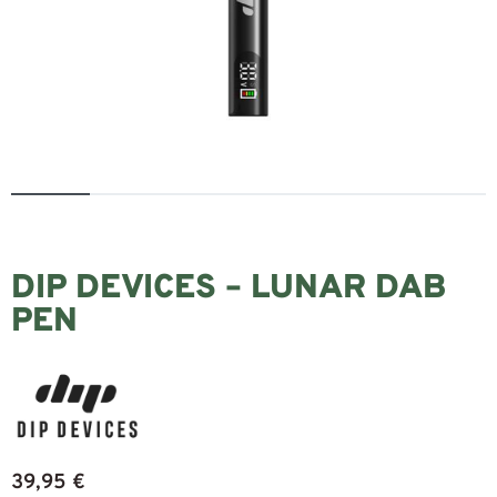
DIP DEVICES – LUNAR DAB
PEN
39,95
€