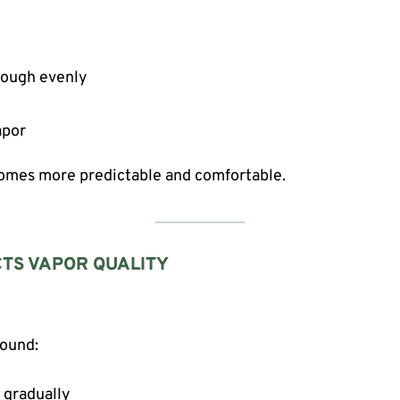
hrough evenly
apor
comes more predictable and comfortable.
CTS VAPOR QUALITY
round:
 gradually