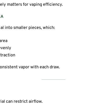
ely matters for vaping efficiency.
EA
al into smaller pieces, which:
area
evenly
traction
consistent vapor with each draw.
l can restrict airflow.