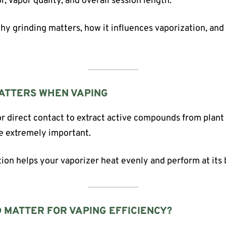
r, vapor quality, and overall session length.
 why grinding matters, how it influences vaporization, an
ATTERS WHEN VAPING
or direct contact to extract active compounds from plant 
re extremely important.
tion helps your vaporizer heat evenly and perform at its 
 MATTER FOR VAPING EFFICIENCY?