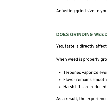
Adjusting grind size to y
DOES GRINDING WEED
Yes, taste is directly affec
When weed is properly gr
Terpenes vaporize eve
Flavor remains smooth
Harsh hits are reduced
As a result
, the experienc