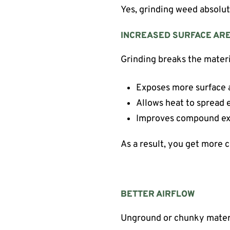
Yes, grinding weed absolut
INCREASED SURFACE AR
Grinding breaks the materi
Exposes more surface 
Allows heat to spread 
Improves compound ex
As a result, you get more 
BETTER AIRFLOW
Unground or chunky materia