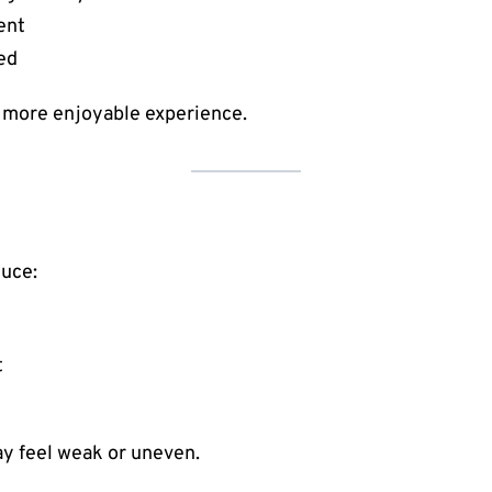
ent
ed
d more enjoyable experience.
duce:
t
ay feel weak or uneven.