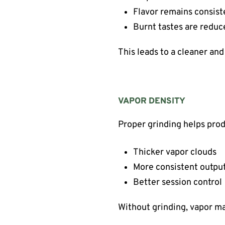
Flavor remains consist
Burnt tastes are reduc
This leads to a cleaner an
VAPOR DENSITY
Proper grinding helps pro
Thicker vapor clouds
More consistent outpu
Better session control
Without grinding, vapor m