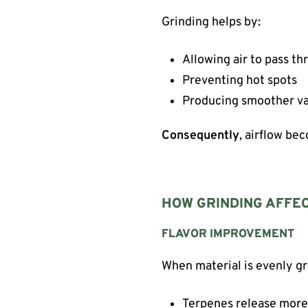
Grinding helps by:
Allowing air to pass t
Preventing hot spots
Producing smoother v
Consequently
, airflow be
HOW GRINDING AFFE
FLAVOR IMPROVEMENT
When material is evenly g
Terpenes release more