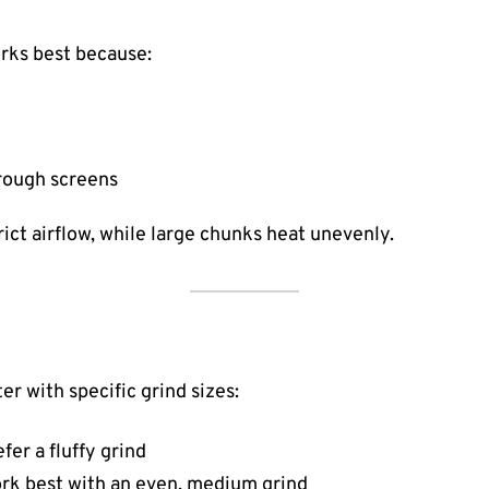
rks best because:
hrough screens
rict airflow, while large chunks heat unevenly.
r with specific grind sizes:
er a fluffy grind
rk best with an even, medium grind