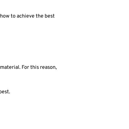
d how to achieve the best
material. For this reason,
best.