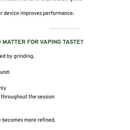
our device improves performance.
 MATTER FOR VAPING TASTE?
ted by grinding.
ound:
nly
 throughout the session
e becomes more refined.