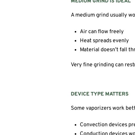
MEDIUM GRIND IS IDEAL
A medium grind usually wo
Air can flow freely
Heat spreads evenly
Material doesn’t fall t
Very fine grinding can rest
DEVICE TYPE MATTERS
Some vaporizers work bette
Convection devices pref
Conduction devices wo