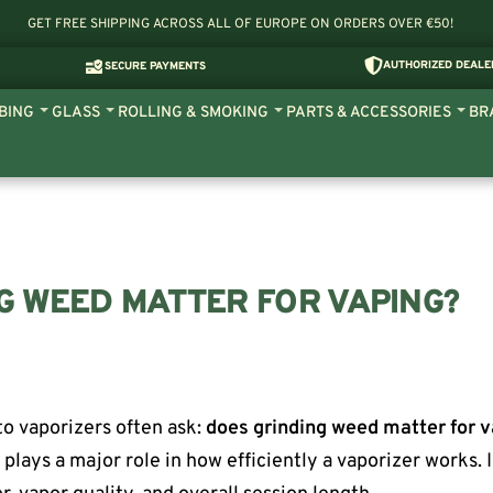
GET FREE SHIPPING ACROSS ALL OF EUROPE ON ORDERS OVER €50!
AUTHORIZED DEALE
SECURE PAYMENTS
BING
GLASS
ROLLING & SMOKING
PARTS & ACCESSORIES
BR
G WEED MATTER FOR VAPING?
o vaporizers often ask:
does grinding weed matter for 
g plays a major role in how efficiently a vaporizer works. 