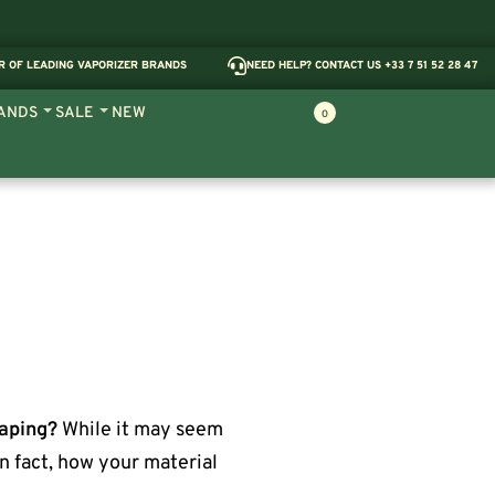
R OF LEADING VAPORIZER BRANDS
NEED HELP? CONTACT US +33 7 51 52 28 47
ANDS
SALE
NEW
0
vaping?
While it may seem
In fact, how your material