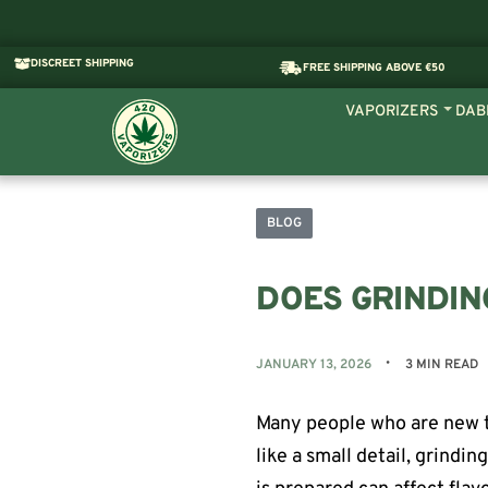
DISCREET SHIPPING
FREE SHIPPING ABOVE €50
VAPORIZERS
DAB
BLOG
DOES GRINDIN
JANUARY 13, 2026
3 MIN READ
Many people who are new t
like a small detail, grindin