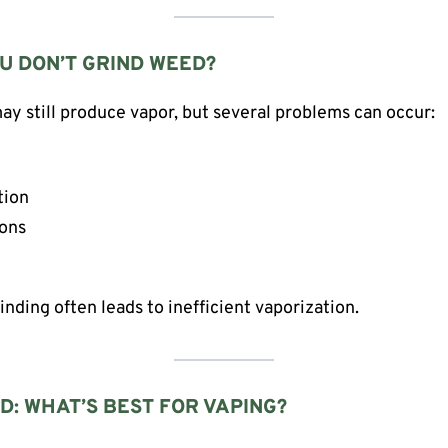
U DON’T GRIND WEED?
y still produce vapor, but several problems can occur:
tion
ions
rinding often leads to inefficient vaporization.
D: WHAT’S BEST FOR VAPING?