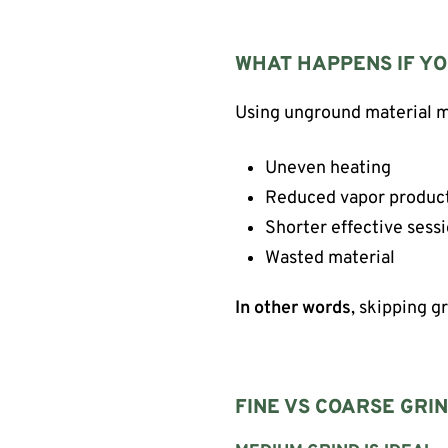
WHAT HAPPENS IF YO
Using unground material ma
Uneven heating
Reduced vapor produc
Shorter effective sess
Wasted material
In other words
, skipping g
FINE VS COARSE GRIN