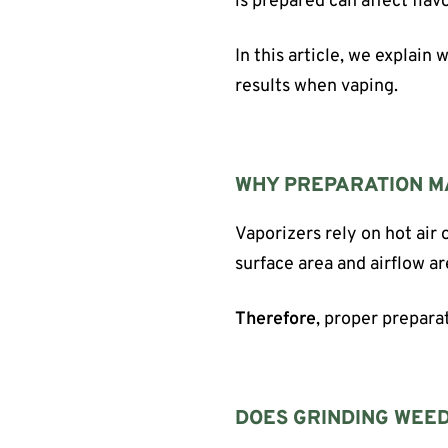
is prepared can affect flavo
In this article, we explain
results when vaping.
WHY PREPARATION M
Vaporizers rely on hot air 
surface area and airflow a
Therefore
, proper prepara
DOES GRINDING WEED