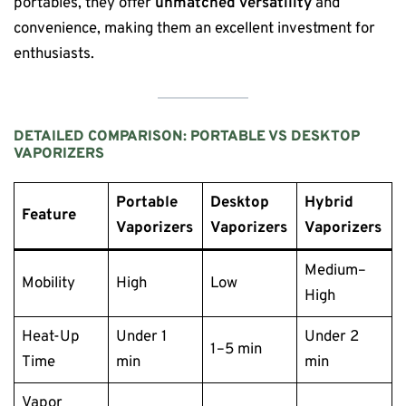
portables, they offer
unmatched versatility
and
convenience, making them an excellent investment for
enthusiasts.
DETAILED COMPARISON: PORTABLE VS DESKTOP
VAPORIZERS
Portable
Desktop
Hybrid
Feature
Vaporizers
Vaporizers
Vaporizers
Medium–
Mobility
High
Low
High
Heat-Up
Under 1
Under 2
1–5 min
Time
min
min
Vapor