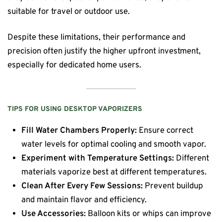
suitable for travel or outdoor use.
Despite these limitations, their performance and
precision often justify the higher upfront investment,
especially for dedicated home users.
TIPS FOR USING DESKTOP VAPORIZERS
Fill Water Chambers Properly:
Ensure correct
water levels for optimal cooling and smooth vapor.
Experiment with Temperature Settings:
Different
materials vaporize best at different temperatures.
Clean After Every Few Sessions:
Prevent buildup
and maintain flavor and efficiency.
Use Accessories:
Balloon kits or whips can improve