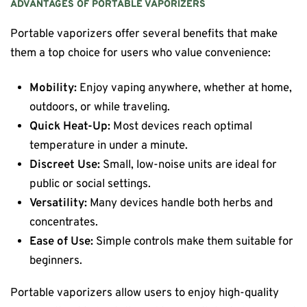
ADVANTAGES OF PORTABLE VAPORIZERS
Portable vaporizers offer several benefits that make
them a top choice for users who value convenience:
Mobility:
Enjoy vaping anywhere, whether at home,
outdoors, or while traveling.
Quick Heat-Up:
Most devices reach optimal
temperature in under a minute.
Discreet Use:
Small, low-noise units are ideal for
public or social settings.
Versatility:
Many devices handle both herbs and
concentrates.
Ease of Use:
Simple controls make them suitable for
beginners.
Portable vaporizers allow users to enjoy high-quality