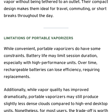
vapor without being tethered to an outlet. Their compact
design makes them ideal for travel, commuting, or short
breaks throughout the day.
LIMITATIONS OF PORTABLE VAPORIZERS
While convenient, portable vaporizers do have some
constraints. Battery life may limit session duration,
especially with high-performance units. Over time,
rechargeable batteries can lose efficiency, requiring
replacements.
Additionally, while vapor quality has improved
dramatically, portable vaporizers may still produce
slightly less dense clouds compared to high-end desktop
units. Nonetheless, for most users, the trade-off is worth