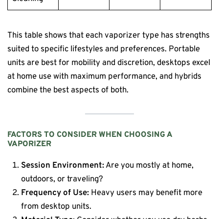
This table shows that each vaporizer type has strengths
suited to specific lifestyles and preferences. Portable
units are best for mobility and discretion, desktops excel
at home use with maximum performance, and hybrids
combine the best aspects of both.
FACTORS TO CONSIDER WHEN CHOOSING A
VAPORIZER
Session Environment:
Are you mostly at home,
outdoors, or traveling?
Frequency of Use:
Heavy users may benefit more
from desktop units.