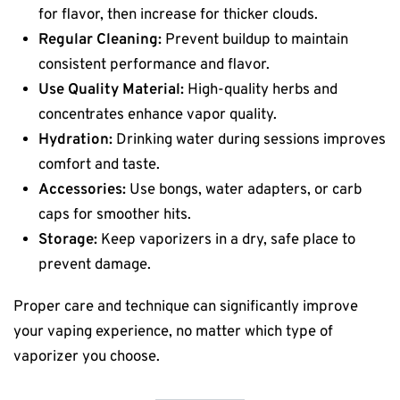
for flavor, then increase for thicker clouds.
Regular Cleaning:
Prevent buildup to maintain
consistent performance and flavor.
Use Quality Material:
High-quality herbs and
concentrates enhance vapor quality.
Hydration:
Drinking water during sessions improves
comfort and taste.
Accessories:
Use bongs, water adapters, or carb
caps for smoother hits.
Storage:
Keep vaporizers in a dry, safe place to
prevent damage.
Proper care and technique can significantly improve
your vaping experience, no matter which type of
vaporizer you choose.