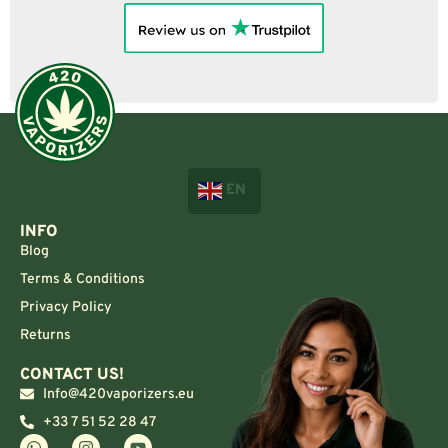
EN
INFO
Blog
Terms & Conditions
Privacy Policy
Returns
CONTACT US!
Info@420vaporizers.eu
+33 7 51 52 28 47