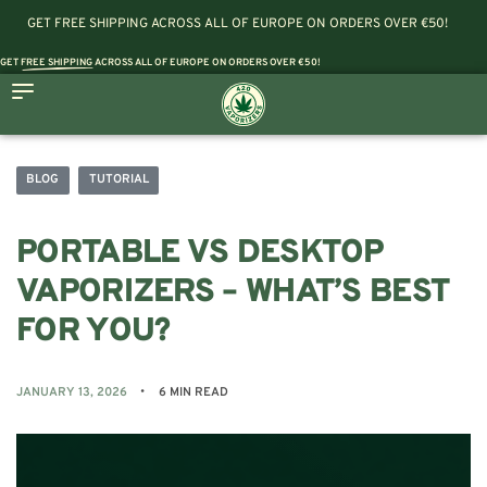
GET FREE SHIPPING ACROSS ALL OF EUROPE ON ORDERS OVER €50!
GET
FREE SHIPPING
ACROSS ALL OF EUROPE ON ORDERS OVER €50!
BLOG
TUTORIAL
PORTABLE VS DESKTOP
VAPORIZERS – WHAT’S BEST
FOR YOU?
JANUARY 13, 2026
6 MIN READ