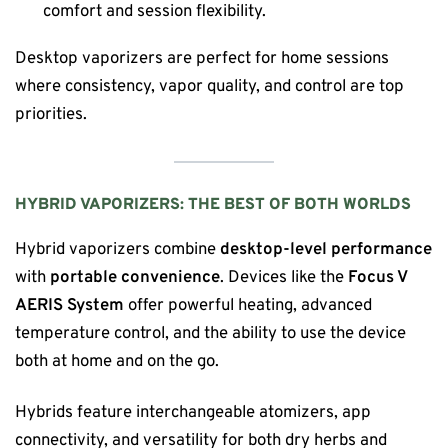
comfort and session flexibility.
Desktop vaporizers are perfect for home sessions
where consistency, vapor quality, and control are top
priorities.
HYBRID VAPORIZERS: THE BEST OF BOTH WORLDS
Hybrid vaporizers combine
desktop-level performance
with
portable convenience
. Devices like the
Focus V
AERIS System
offer powerful heating, advanced
temperature control, and the ability to use the device
both at home and on the go.
Hybrids feature interchangeable atomizers, app
connectivity, and versatility for both dry herbs and