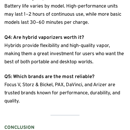
Battery life varies by model. High-performance units
may last 1–2 hours of continuous use, while more basic
models last 30–60 minutes per charge.
Q4: Are hybrid vaporizers worth it?
Hybrids provide flexibility and high-quality vapor,
making them a great investment for users who want the
best of both portable and desktop worlds.
Q5: Which brands are the most reliable?
Focus V, Storz & Bickel, PAX, DaVinci, and Arizer are
trusted brands known for performance, durability, and
quality.
CONCLUSION