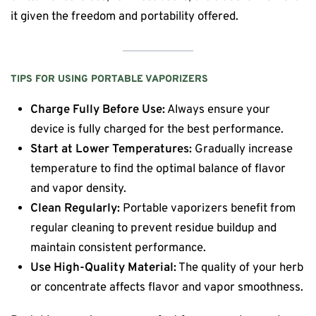
it given the freedom and portability offered.
TIPS FOR USING PORTABLE VAPORIZERS
Charge Fully Before Use:
Always ensure your
device is fully charged for the best performance.
Start at Lower Temperatures:
Gradually increase
temperature to find the optimal balance of flavor
and vapor density.
Clean Regularly:
Portable vaporizers benefit from
regular cleaning to prevent residue buildup and
maintain consistent performance.
Use High-Quality Material:
The quality of your herb
or concentrate affects flavor and vapor smoothness.