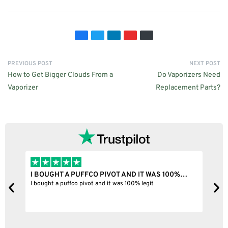
PREVIOUS POST
NEXT POST
How to Get Bigger Clouds From a
Do Vaporizers Need
Vaporizer
Replacement Parts?
I BOUGHT A PUFFCO PIVOT AND IT WAS 100%…
B
ne
I bought a puffco pivot and it was 100% legit
B