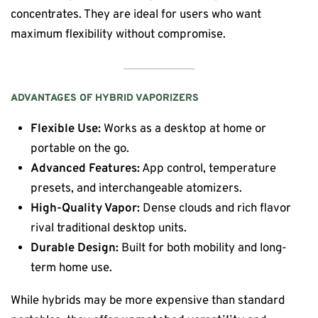
concentrates. They are ideal for users who want
maximum flexibility without compromise.
ADVANTAGES OF HYBRID VAPORIZERS
Flexible Use:
Works as a desktop at home or
portable on the go.
Advanced Features:
App control, temperature
presets, and interchangeable atomizers.
High-Quality Vapor:
Dense clouds and rich flavor
rival traditional desktop units.
Durable Design:
Built for both mobility and long-
term home use.
While hybrids may be more expensive than standard