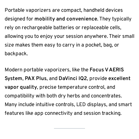
Portable vaporizers are compact, handheld devices
designed for
mobility and convenience
. They typically
rely on rechargeable batteries or replaceable cells,
allowing you to enjoy your session anywhere. Their small
size makes them easy to carry in a pocket, bag, or
backpack.
Modern portable vaporizers, like the
Focus V AERIS
System
,
PAX Plus
, and
DaVinci IQ2
, provide
excellent
vapor quality
, precise temperature control, and
compatibility with both dry herbs and concentrates.
Many include intuitive controls, LED displays, and smart
features like app connectivity and session tracking.