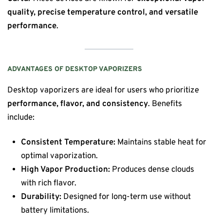
quality, precise temperature control, and versatile
performance
.
ADVANTAGES OF DESKTOP VAPORIZERS
Desktop vaporizers are ideal for users who prioritize
performance, flavor, and consistency
. Benefits
include:
Consistent Temperature:
Maintains stable heat for
optimal vaporization.
High Vapor Production:
Produces dense clouds
with rich flavor.
Durability:
Designed for long-term use without
battery limitations.