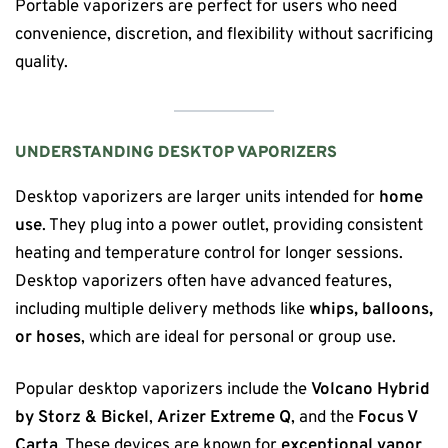
Portable vaporizers are perfect for users who need
convenience, discretion, and flexibility without sacrificing
quality.
UNDERSTANDING DESKTOP VAPORIZERS
Desktop vaporizers are larger units intended for
home
use
. They plug into a power outlet, providing consistent
heating and temperature control for longer sessions.
Desktop vaporizers often have advanced features,
including multiple delivery methods like
whips, balloons,
or hoses
, which are ideal for personal or group use.
Popular desktop vaporizers include the
Volcano Hybrid
by Storz & Bickel
,
Arizer Extreme Q
, and the
Focus V
Carta
. These devices are known for
exceptional vapor