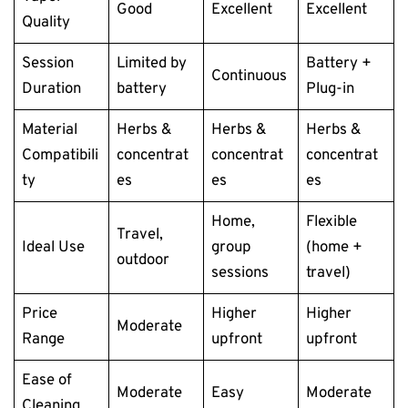
Good
Excellent
Excellent
Quality
Session
Limited by
Battery +
Continuous
Duration
battery
Plug-in
Material
Herbs &
Herbs &
Herbs &
Compatibili
concentrat
concentrat
concentrat
ty
es
es
es
Home,
Flexible
Travel,
Ideal Use
group
(home +
outdoor
sessions
travel)
Price
Higher
Higher
Moderate
Range
upfront
upfront
Ease of
Moderate
Easy
Moderate
Cleaning