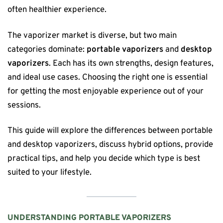
often healthier experience.
The vaporizer market is diverse, but two main
categories dominate:
portable vaporizers
and
desktop
vaporizers
. Each has its own strengths, design features,
and ideal use cases. Choosing the right one is essential
for getting the most enjoyable experience out of your
sessions.
This guide will explore the differences between portable
and desktop vaporizers, discuss hybrid options, provide
practical tips, and help you decide which type is best
suited to your lifestyle.
UNDERSTANDING PORTABLE VAPORIZERS