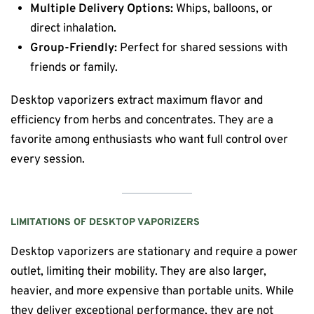
Multiple Delivery Options:
Whips, balloons, or
direct inhalation.
Group-Friendly:
Perfect for shared sessions with
friends or family.
Desktop vaporizers extract maximum flavor and
efficiency from herbs and concentrates. They are a
favorite among enthusiasts who want full control over
every session.
LIMITATIONS OF DESKTOP VAPORIZERS
Desktop vaporizers are stationary and require a power
outlet, limiting their mobility. They are also larger,
heavier, and more expensive than portable units. While
they deliver exceptional performance, they are not