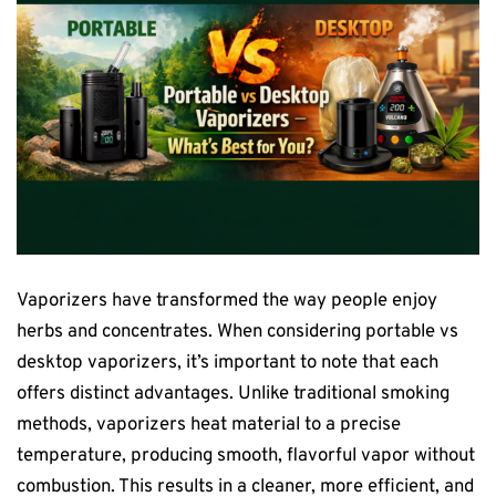
Vaporizers have transformed the way people enjoy
herbs and concentrates. When considering portable vs
desktop vaporizers, it’s important to note that each
offers distinct advantages. Unlike traditional smoking
methods, vaporizers heat material to a precise
temperature, producing smooth, flavorful vapor without
combustion. This results in a cleaner, more efficient, and