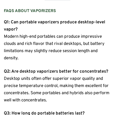
FAQS ABOUT VAPORIZERS
Q1: Can portable vaporizers produce desktop-level
vapor?
Modern high-end portables can produce impressive
clouds and rich flavor that rival desktops, but battery
limitations may slightly reduce session length and
density.
Q2: Are desktop vaporizers better for concentrates?
Desktop units often offer superior vapor quality and
precise temperature control, making them excellent for
concentrates. Some portables and hybrids also perform
well with concentrates.
Q3: How long do portable batteries last?