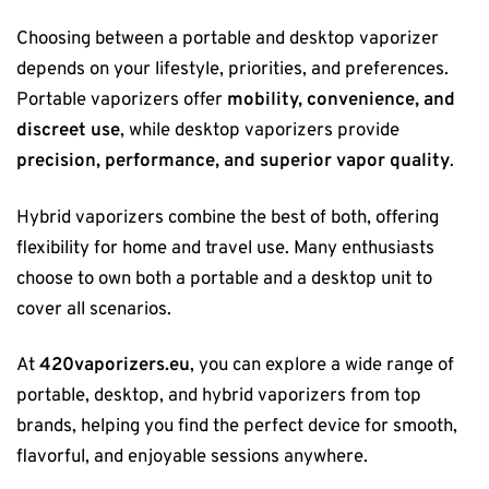
Choosing between a portable and desktop vaporizer
depends on your lifestyle, priorities, and preferences.
Portable vaporizers offer
mobility, convenience, and
discreet use
, while desktop vaporizers provide
precision, performance, and superior vapor quality
.
Hybrid vaporizers combine the best of both, offering
flexibility for home and travel use. Many enthusiasts
choose to own both a portable and a desktop unit to
cover all scenarios.
At
420vaporizers.eu
, you can explore a wide range of
portable, desktop, and hybrid vaporizers from top
brands, helping you find the perfect device for smooth,
flavorful, and enjoyable sessions anywhere.