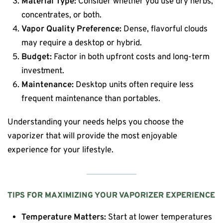
Material Type:
Consider whether you use dry herbs,
concentrates, or both.
Vapor Quality Preference:
Dense, flavorful clouds
may require a desktop or hybrid.
Budget:
Factor in both upfront costs and long-term
investment.
Maintenance:
Desktop units often require less
frequent maintenance than portables.
Understanding your needs helps you choose the
vaporizer that will provide the most enjoyable
experience for your lifestyle.
TIPS FOR MAXIMIZING YOUR VAPORIZER EXPERIENCE
Temperature Matters:
Start at lower temperatures