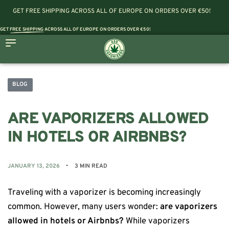
GET FREE SHIPPING ACROSS ALL OF EUROPE ON ORDERS OVER €50!
GET
FREE SHIPPING
ACROSS ALL OF EUROPE ON ORDERS OVER €50!
BLOG
ARE VAPORIZERS ALLOWED
IN HOTELS OR AIRBNBS?
JANUARY 13, 2026
3 MIN READ
Traveling with a vaporizer is becoming increasingly
common. However, many users wonder:
are vaporizers
allowed in hotels or Airbnbs?
While vaporizers