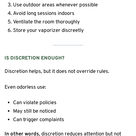
Use outdoor areas whenever possible
Avoid long sessions indoors
Ventilate the room thoroughly
Store your vaporizer discreetly
IS DISCRETION ENOUGH?
Discretion helps, but it does not override rules.
Even odorless use:
Can violate policies
May still be noticed
Can trigger complaints
In other words
, discretion reduces attention but not