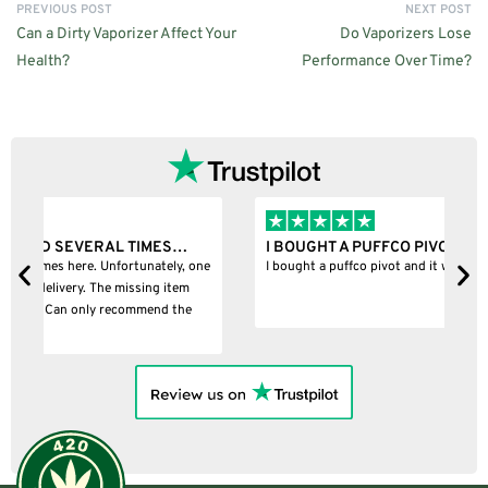
PREVIOUS POST
NEXT POST
Can a Dirty Vaporizer Affect Your
Do Vaporizers Lose
Health?
Performance Over Time?
I BOUGHT A PUFFCO PIVOT AND IT WAS 100%…
B
ne
I bought a puffco pivot and it was 100% legit
B