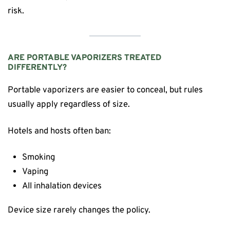
risk.
ARE PORTABLE VAPORIZERS TREATED
DIFFERENTLY?
Portable vaporizers are easier to conceal, but rules
usually apply regardless of size.
Hotels and hosts often ban:
Smoking
Vaping
All inhalation devices
Device size rarely changes the policy.