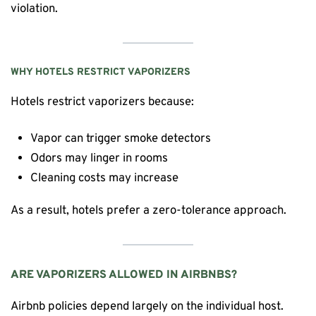
violation.
WHY HOTELS RESTRICT VAPORIZERS
Hotels restrict vaporizers because:
Vapor can trigger smoke detectors
Odors may linger in rooms
Cleaning costs may increase
As a result, hotels prefer a zero-tolerance approach.
ARE VAPORIZERS ALLOWED IN AIRBNBS?
Airbnb policies depend largely on the individual host.