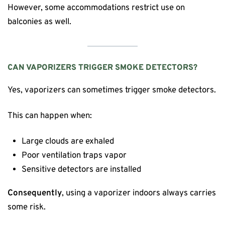
However, some accommodations restrict use on
balconies as well.
CAN VAPORIZERS TRIGGER SMOKE DETECTORS?
Yes, vaporizers can sometimes trigger smoke detectors.
This can happen when:
Large clouds are exhaled
Poor ventilation traps vapor
Sensitive detectors are installed
Consequently
, using a vaporizer indoors always carries
some risk.