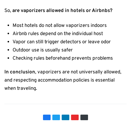
So,
are vaporizers allowed in hotels or Airbnbs?
Most hotels do not allow vaporizers indoors
Airbnb rules depend on the individual host
Vapor can still trigger detectors or leave odor
Outdoor use is usually safer
Checking rules beforehand prevents problems
In conclusion
, vaporizers are not universally allowed,
and respecting accommodation policies is essential
when traveling.