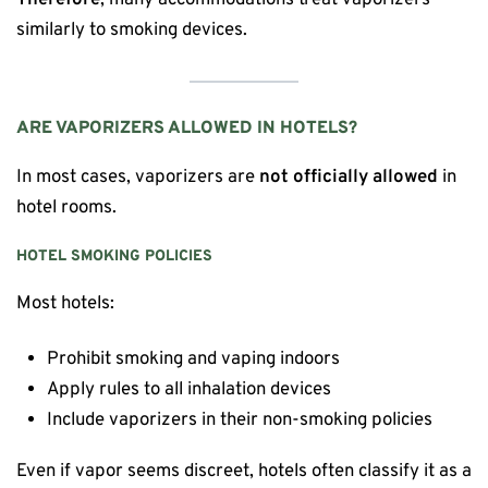
similarly to smoking devices.
ARE VAPORIZERS ALLOWED IN HOTELS?
In most cases, vaporizers are
not officially allowed
in
hotel rooms.
HOTEL SMOKING POLICIES
Most hotels:
Prohibit smoking and vaping indoors
Apply rules to all inhalation devices
Include vaporizers in their non-smoking policies
Even if vapor seems discreet, hotels often classify it as a