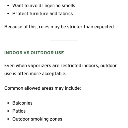
Want to avoid lingering smells
Protect furniture and fabrics
Because of this, rules may be stricter than expected.
INDOOR VS OUTDOOR USE
Even when vaporizers are restricted indoors, outdoor
use is often more acceptable.
Common allowed areas may include:
Balconies
Patios
Outdoor smoking zones