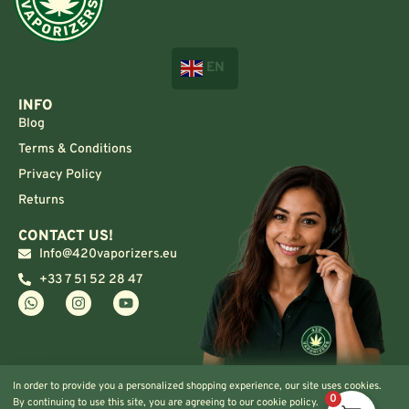
EN
INFO
Blog
Terms & Conditions
Privacy Policy
Returns
CONTACT US!
Info@420vaporizers.eu
+33 7 51 52 28 47
In order to provide you a personalized shopping experience, our site uses cookies.
0
By continuing to use this site, you are agreeing to our cookie policy.