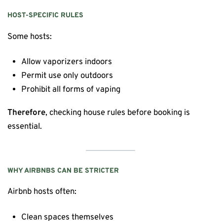
HOST-SPECIFIC RULES
Some hosts:
Allow vaporizers indoors
Permit use only outdoors
Prohibit all forms of vaping
Therefore
, checking house rules before booking is
essential.
WHY AIRBNBS CAN BE STRICTER
Airbnb hosts often:
Clean spaces themselves