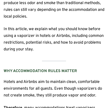
produce less odor and smoke than traditional methods,
rules can still vary depending on the accommodation and
local policies.
In this article, we explain what you should know before
using a vaporizer in hotels or Airbnbs, including common
restrictions, potential risks, and how to avoid problems
during your stay.
WHY ACCOMMODATION RULES MATTER
Hotels and Airbnbs aim to maintain clean, comfortable
environments for all guests. Even though vaporizers do
not create smoke, they still produce vapor and odor.
Therefore
, many accommodations treat vaporizers