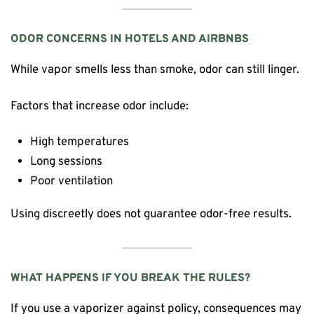
ODOR CONCERNS IN HOTELS AND AIRBNBS
While vapor smells less than smoke, odor can still linger.
Factors that increase odor include:
High temperatures
Long sessions
Poor ventilation
Using discreetly does not guarantee odor-free results.
WHAT HAPPENS IF YOU BREAK THE RULES?
If you use a vaporizer against policy, consequences may