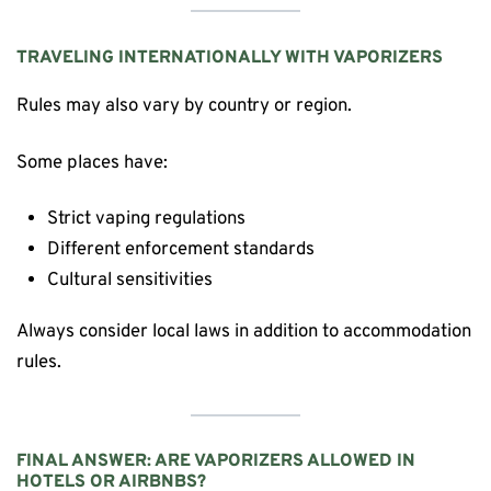
TRAVELING INTERNATIONALLY WITH VAPORIZERS
Rules may also vary by country or region.
Some places have:
Strict vaping regulations
Different enforcement standards
Cultural sensitivities
Always consider local laws in addition to accommodation
rules.
FINAL ANSWER: ARE VAPORIZERS ALLOWED IN
HOTELS OR AIRBNBS?