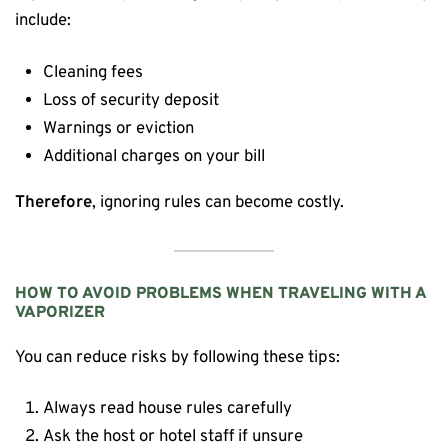
include:
Cleaning fees
Loss of security deposit
Warnings or eviction
Additional charges on your bill
Therefore
, ignoring rules can become costly.
HOW TO AVOID PROBLEMS WHEN TRAVELING WITH A
VAPORIZER
You can reduce risks by following these tips:
Always read house rules carefully
Ask the host or hotel staff if unsure