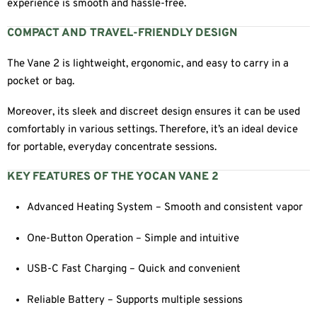
experience is smooth and hassle-free.
COMPACT AND TRAVEL-FRIENDLY DESIGN
The Vane 2 is lightweight, ergonomic, and easy to carry in a
pocket or bag.
Moreover, its sleek and discreet design ensures it can be used
comfortably in various settings. Therefore, it’s an ideal device
for portable, everyday concentrate sessions.
KEY FEATURES OF THE YOCAN VANE 2
Advanced Heating System – Smooth and consistent vapor
One-Button Operation – Simple and intuitive
USB-C Fast Charging – Quick and convenient
Reliable Battery – Supports multiple sessions