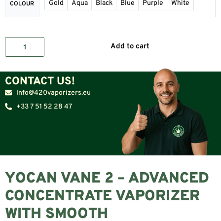
Gold
Aqua
Black
Blue
Purple
White
COLOUR
Add to cart
CONTACT US!
Info@420vaporizers.eu
+33 7 51 52 28 47
YOCAN VANE 2 – ADVANCED
CONCENTRATE VAPORIZER
WITH SMOOTH