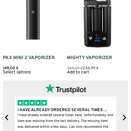
PAX MINI 2 VAPORIZER
MIGHTY VAPORIZER
149,00
€
349,00
€
234,99
€
Select options
Add to cart
I HAVE ALREADY ORDERED SEVERAL TIMES…
I 
I have already ordered several times here. Unfortunately, one
I b
item was missing from the last delivery. The missing item
was delivered within a few days. Can only recommend the