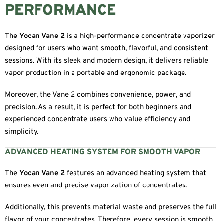
PERFORMANCE
The
Yocan Vane 2
is a high-performance concentrate vaporizer
designed for users who want smooth, flavorful, and consistent
sessions. With its sleek and modern design, it delivers reliable
vapor production in a portable and ergonomic package.
Moreover, the Vane 2 combines convenience, power, and
precision. As a result, it is perfect for both beginners and
experienced concentrate users who value efficiency and
simplicity.
ADVANCED HEATING SYSTEM FOR SMOOTH VAPOR
The
Yocan Vane 2
features an advanced heating system that
ensures even and precise vaporization of concentrates.
Additionally, this prevents material waste and preserves the full
flavor of your concentrates. Therefore, every session is smooth,