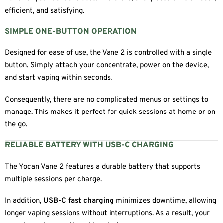
efficient, and satisfying.
SIMPLE ONE-BUTTON OPERATION
Designed for ease of use, the Vane 2 is controlled with a single
button. Simply attach your concentrate, power on the device,
and start vaping within seconds.
Consequently, there are no complicated menus or settings to
manage. This makes it perfect for quick sessions at home or on
the go.
RELIABLE BATTERY WITH USB-C CHARGING
The Yocan Vane 2 features a durable battery that supports
multiple sessions per charge.
In addition,
USB-C fast charging
minimizes downtime, allowing
longer vaping sessions without interruptions. As a result, your