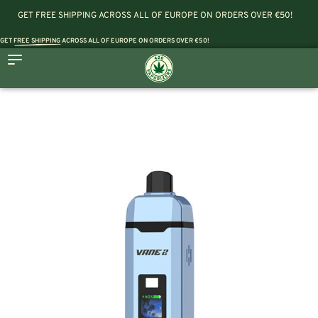
GET FREE SHIPPING ACROSS ALL OF EUROPE ON ORDERS OVER €50!
GET
FREE SHIPPING
ACROSS ALL OF EUROPE ON ORDERS OVER €50!