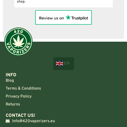
shop.
EN
INFO
Blog
Terms & Conditions
Privacy Policy
Returns
CONTACT US!
Info@420vaporizers.eu