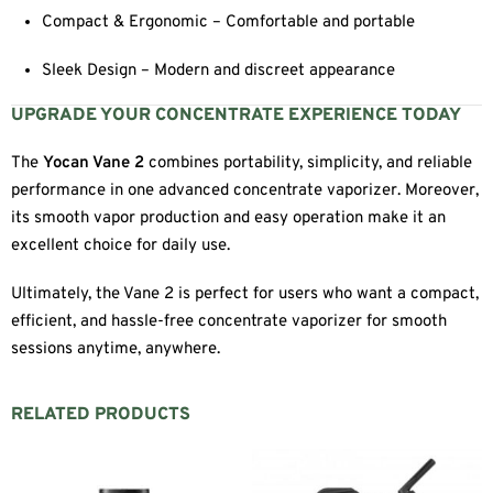
Compact & Ergonomic – Comfortable and portable
Sleek Design – Modern and discreet appearance
UPGRADE YOUR CONCENTRATE EXPERIENCE TODAY
The
Yocan Vane 2
combines portability, simplicity, and reliable
performance in one advanced concentrate vaporizer. Moreover,
its smooth vapor production and easy operation make it an
excellent choice for daily use.
Ultimately, the Vane 2 is perfect for users who want a compact,
efficient, and hassle-free concentrate vaporizer for smooth
sessions anytime, anywhere.
RELATED PRODUCTS