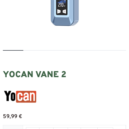
YOCAN VANE 2
59,99
€