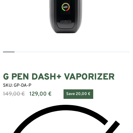
G PEN DASH+ VAPORIZER
SKU:
GP-DA-P
149,00
€
129,00
€
Save 20,00 €