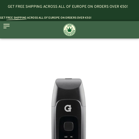
GET FREE SHIPPING ACROSS ALL OF EUROPE ON ORDERS OVER €50!
GET
FREE SHIPPING
ACROSS ALL OF EUROPE ON ORDERS OVER €50!