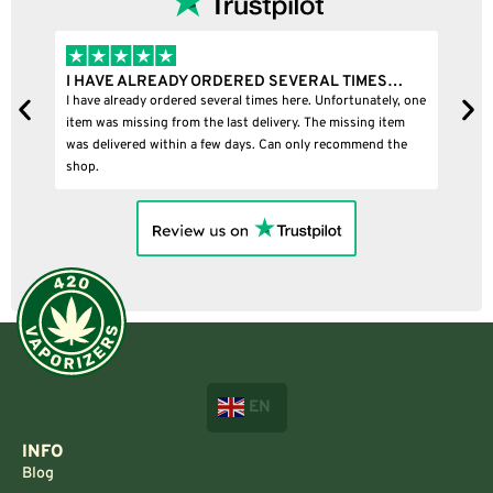
I HAVE ALREADY ORDERED SEVERAL TIMES…
I
I have already ordered several times here. Unfortunately, one
I
item was missing from the last delivery. The missing item
was delivered within a few days. Can only recommend the
shop.
EN
INFO
Blog