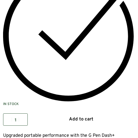
IN STOCK
Add to cart
Upgraded portable performance with the G Pen Dash+