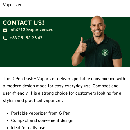
Vaporizer.
CONTACT US!
Info@420vaporizers.eu
+33 7 51 52 28 47
The G Pen Dash+ Vaporizer delivers portable convenience with
a modern design made for easy everyday use. Compact and
user-friendly, it is a strong choice for customers looking for a
stylish and practical vaporizer.
Portable vaporizer from G Pen
Compact and convenient design
Ideal for daily use