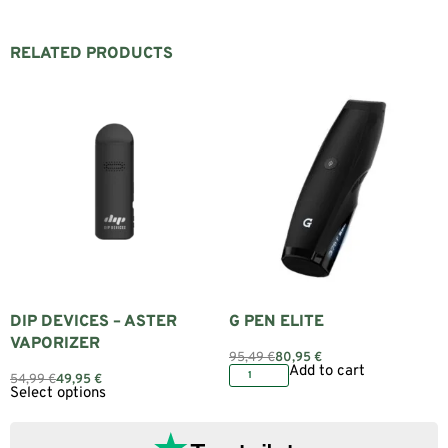
RELATED PRODUCTS
DIP DEVICES – ASTER
G PEN ELITE
VAPORIZER
95,49
€
80,95
€
Add to cart
54,99
€
49,95
€
Select options