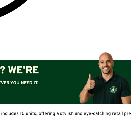
? WE'RE
VER YOU NEED IT.
 includes 10 units, offering a stylish and eye-catching retail p