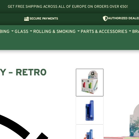
GET FREE SHIPPING ACROSS ALL OF EUROPE ON ORDERS OVER €50!
AUTHORIZED DEALE
SECURE PAYMENTS
BING
GLASS
ROLLING & SMOKING
PARTS & ACCESSORIES
BR
Y – RETRO