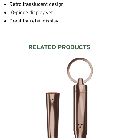
Retro translucent design
10-piece display set
Great for retail display
RELATED PRODUCTS