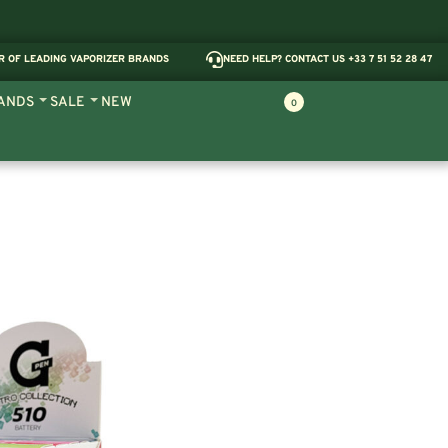
R OF LEADING VAPORIZER BRANDS
NEED HELP? CONTACT US +33 7 51 52 28 47
ANDS
SALE
NEW
0