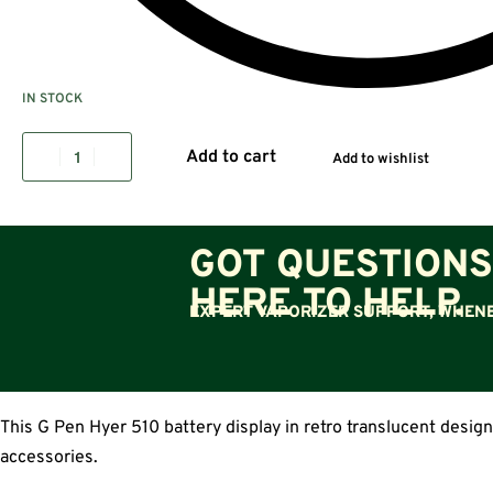
IN STOCK
Add to cart
Add to wishlist
GOT QUESTIONS
HERE TO HELP.
EXPERT VAPORIZER SUPPORT, WHENE
This G Pen Hyer 510 battery display in retro translucent design
accessories.