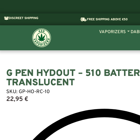
DISCREET SHIPPING
FREE SHIPPING ABOVE €50
VAPORIZERS
DAB
G PEN HYDOUT – 510 BATTER
TRANSLUCENT
SKU:
GP-HO-RC-10
22,95
€