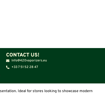
CONTACT US!
Info@420vaporizers.eu
+33 7 51 52 28 47
resentation. Ideal for stores looking to showcase modern