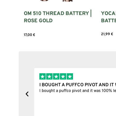
OM 510 THREAD BATTERY |
YOCAN
ROSE GOLD
BATT
21,99
€
17,00
€
Select 
Add to cart
I BOUGHT A PUFFCO PIVOT AND I
y, one item
I bought a puffco pivot and it was 100% le
s delivered