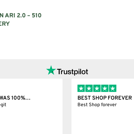
 ARI 2.0 – 510
ERY
options
T WAS 100%…
BEST SHOP FOREVER
git
Best Shop forever