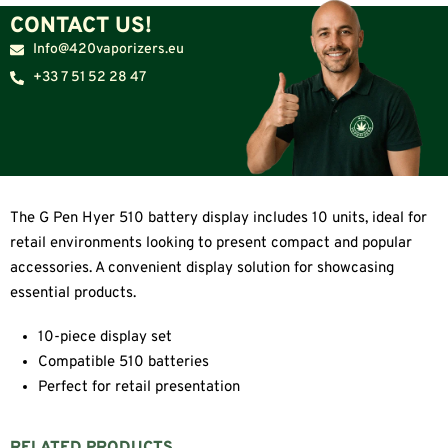
CONTACT US!
Info@420vaporizers.eu
+33 7 51 52 28 47
The G Pen Hyer 510 battery display includes 10 units, ideal for
retail environments looking to present compact and popular
accessories. A convenient display solution for showcasing
essential products.
10-piece display set
Compatible 510 batteries
Perfect for retail presentation
RELATED PRODUCTS