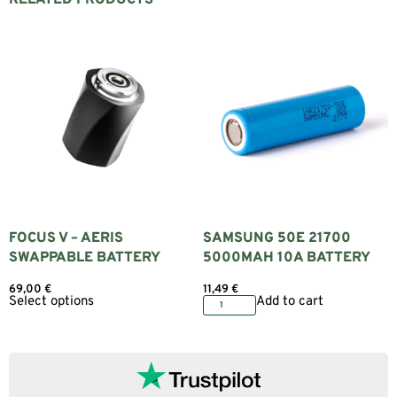
FOCUS V – AERIS
SAMSUNG 50E 21700
SWAPPABLE BATTERY
5000MAH 10A BATTERY
69,00
€
11,49
€
Select options
Add to cart