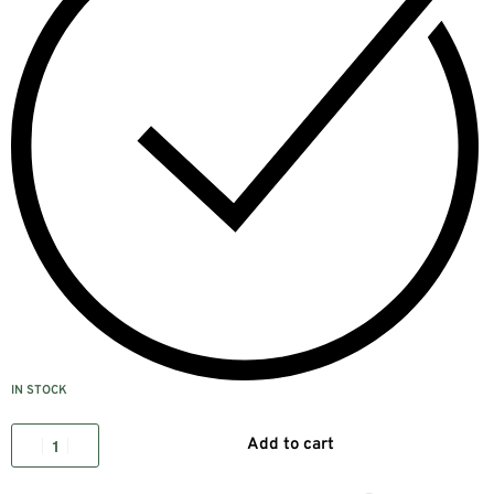
IN STOCK
Add to cart