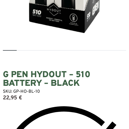
G PEN HYDOUT – 510
BATTERY – BLACK
SKU:
GP-HO-BL-10
22,95
€