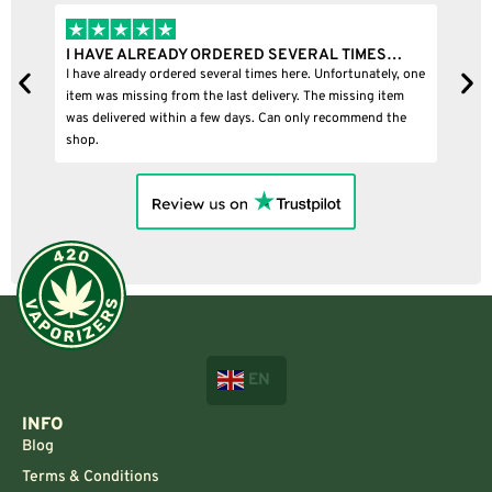
I HAVE ALREADY ORDERED SEVERAL TIMES…
I
I have already ordered several times here. Unfortunately, one
I
item was missing from the last delivery. The missing item
was delivered within a few days. Can only recommend the
shop.
EN
INFO
Blog
Terms & Conditions