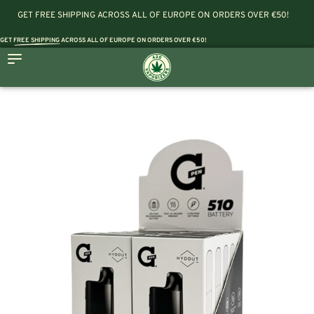
GET FREE SHIPPING ACROSS ALL OF EUROPE ON ORDERS OVER €50!
GET
FREE SHIPPING
ACROSS ALL OF EUROPE ON ORDERS OVER €50!