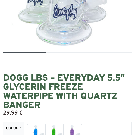
DOGG LBS – EVERYDAY 5.5″
GLYCERIN FREEZE
WATERPIPE WITH QUARTZ
BANGER
29,99
€
COLOUR