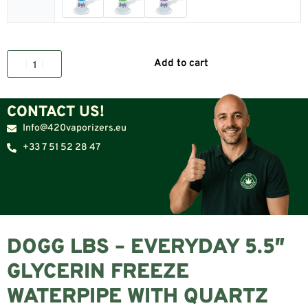
Add to cart
CONTACT US!
Info@420vaporizers.eu
+33 7 51 52 28 47
DOGG LBS – EVERYDAY 5.5″
GLYCERIN FREEZE
WATERPIPE WITH QUARTZ