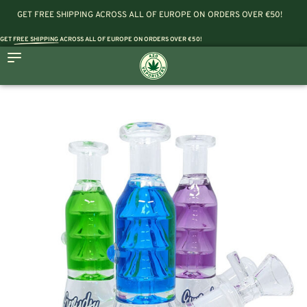
GET FREE SHIPPING ACROSS ALL OF EUROPE ON ORDERS OVER €50!
GET
FREE SHIPPING
ACROSS ALL OF EUROPE ON ORDERS OVER €50!