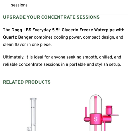
sessions
UPGRADE YOUR CONCENTRATE SESSIONS
The
Dogg LBS Everyday 5.5″ Glycerin Freeze Waterpipe with
Quartz Banger
combines cooling power, compact design, and
clean flavor in one piece.
Ultimately, it is ideal for anyone seeking smooth, chilled, and
reliable concentrate sessions in a portable and stylish setup.
RELATED PRODUCTS