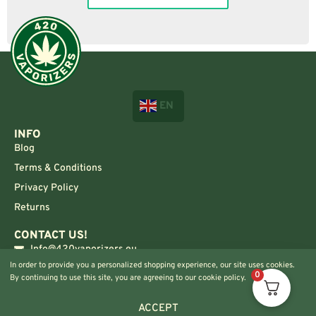
EN
INFO
Blog
Terms & Conditions
Privacy Policy
Returns
CONTACT US!
Info@420vaporizers.eu
In order to provide you a personalized shopping experience, our site uses cookies.
+33 7 51 52 28 47
0
By continuing to use this site, you are agreeing to our cookie policy.
ACCEPT