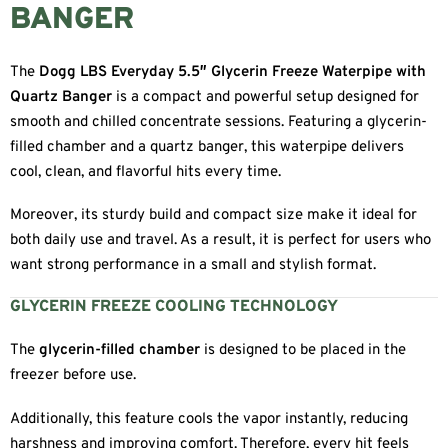
BANGER
The
Dogg LBS Everyday 5.5″ Glycerin Freeze Waterpipe with
Quartz Banger
is a compact and powerful setup designed for
smooth and chilled concentrate sessions. Featuring a glycerin-
filled chamber and a quartz banger, this waterpipe delivers
cool, clean, and flavorful hits every time.
Moreover, its sturdy build and compact size make it ideal for
both daily use and travel. As a result, it is perfect for users who
want strong performance in a small and stylish format.
GLYCERIN FREEZE COOLING TECHNOLOGY
The
glycerin-filled chamber
is designed to be placed in the
freezer before use.
Additionally, this feature cools the vapor instantly, reducing
harshness and improving comfort. Therefore, every hit feels