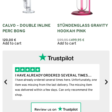
CALVO – DOUBLE INLINE
STÜNDENGLASS GRAVITY
PERC BONG
HOOKAH PINK
120,00
€
599,95
€
499,95
€
Add to cart
Add to cart
HAVE ALREADY ORDERED SEVERAL TIMES…
I BOUGHT A P
ve already ordered several times here. Unfortunately, one
I bought a puffco
 was missing from the last delivery. The missing item
delivered within a few days. Can only recommend the
p.