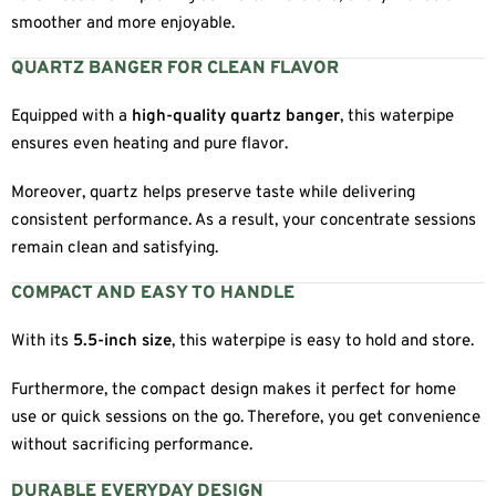
smoother and more enjoyable.
QUARTZ BANGER FOR CLEAN FLAVOR
Equipped with a
high-quality quartz banger
, this waterpipe
ensures even heating and pure flavor.
Moreover, quartz helps preserve taste while delivering
consistent performance. As a result, your concentrate sessions
remain clean and satisfying.
COMPACT AND EASY TO HANDLE
With its
5.5-inch size
, this waterpipe is easy to hold and store.
Furthermore, the compact design makes it perfect for home
use or quick sessions on the go. Therefore, you get convenience
without sacrificing performance.
DURABLE EVERYDAY DESIGN