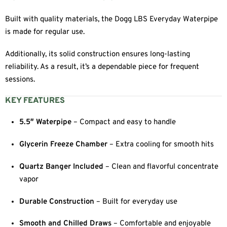
Built with quality materials, the Dogg LBS Everyday Waterpipe
is made for regular use.
Additionally, its solid construction ensures long-lasting
reliability. As a result, it’s a dependable piece for frequent
sessions.
KEY FEATURES
5.5″ Waterpipe
– Compact and easy to handle
Glycerin Freeze Chamber
– Extra cooling for smooth hits
Quartz Banger Included
– Clean and flavorful concentrate
vapor
Durable Construction
– Built for everyday use
Smooth and Chilled Draws
– Comfortable and enjoyable