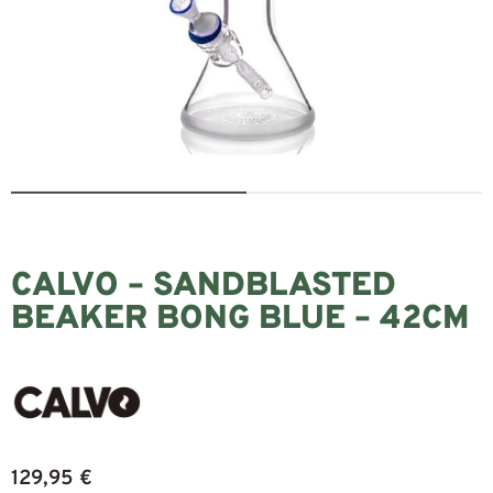
CALVO – SANDBLASTED
BEAKER BONG BLUE – 42CM
129,95
€