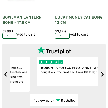
BOWLMAN LANTERN
LUCKY MONEY CAT BONG
BONG – 17.8 CM
13 CM
59,99
€
59,99
€
Add to cart
Add to cart
I BOUGHT A PUFFCO PIVOT AND IT WAS 100%…
B
ne
I bought a puffco pivot and it was 100% legit
B