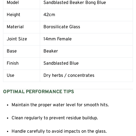
Model
Sandblasted Beaker Bong Blue
Height
42cm
Material
Borosilicate Glass
Joint Size
14mm Female
Base
Beaker
Finish
Sandblasted Blue
Use
Dry herbs / concentrates
OPTIMAL PERFORMANCE TIPS
Maintain the proper water level for smooth hits.
Clean regularly to prevent residue buildup.
Handle carefully to avoid impacts on the glass.