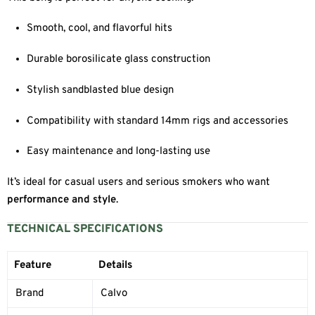
Smooth, cool, and flavorful hits
Durable borosilicate glass construction
Stylish sandblasted blue design
Compatibility with standard 14mm rigs and accessories
Easy maintenance and long-lasting use
It’s ideal for casual users and serious smokers who want
performance and style
.
TECHNICAL SPECIFICATIONS
Feature
Details
Brand
Calvo