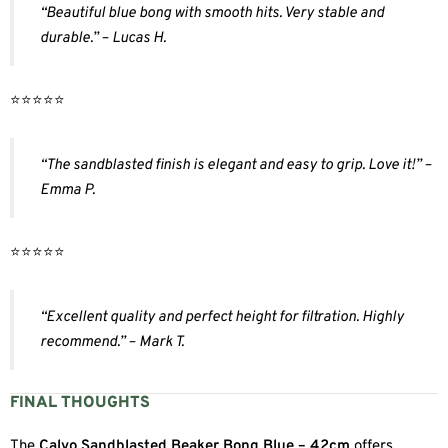
“Beautiful blue bong with smooth hits. Very stable and
durable.” – Lucas H.
⭐️⭐️⭐️⭐️⭐️
“The sandblasted finish is elegant and easy to grip. Love it!” –
Emma P.
⭐️⭐️⭐️⭐️⭐️
“Excellent quality and perfect height for filtration. Highly
recommend.” – Mark T.
FINAL THOUGHTS
The
Calvo Sandblasted Beaker Bong Blue – 42cm
offers