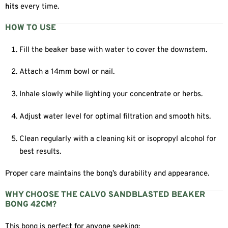
hits
every time.
HOW TO USE
Fill the beaker base with water to cover the downstem.
Attach a 14mm bowl or nail.
Inhale slowly while lighting your concentrate or herbs.
Adjust water level for optimal filtration and smooth hits.
Clean regularly with a cleaning kit or isopropyl alcohol for
best results.
Proper care maintains the bong’s durability and appearance.
WHY CHOOSE THE CALVO SANDBLASTED BEAKER
BONG 42CM?
This bong is perfect for anyone seeking: