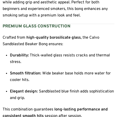
while adding grip and aesthetic appeal. Perfect for both
beginners and experienced smokers, this bong enhances any
smoking setup with a premium look and feel.
PREMIUM GLASS CONSTRUCTION
Crafted from
high-quality borosilicate glass
, the Calvo
Sandblasted Beaker Bong ensures:
Durability:
Thick-walled glass resists cracks and thermal
stress.
Smooth filtration:
Wide beaker base holds more water for
cooler hits.
Elegant design:
Sandblasted blue finish adds sophistication
and grip.
This combination guarantees
long-lasting performance and
consistent smooth hits
session after session.