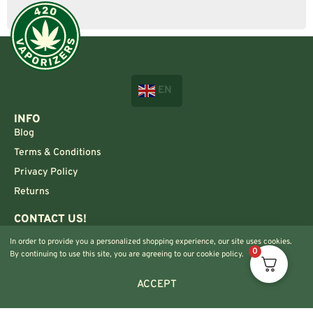
EN
INFO
Blog
Terms & Conditions
Privacy Policy
Returns
CONTACT US!
Info@420vaporizers.eu
In order to provide you a personalized shopping experience, our site uses cookies.
0
+33 7 51 52 28 47
By continuing to use this site, you are agreeing to our cookie policy.
ACCEPT