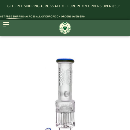
GET FREE SHIPPING ACROSS ALL OF EUROPE ON ORDERS OVER €50!
GET
FREE SHIPPING
ACROSS ALL OF EUROPE ON ORDERS OVER €50!