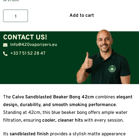
IN STOCK
Add to cart
CONTACT US!
Info@420vaporizers.eu
+33 7 51 52 28 47
The
Calvo Sandblasted Beaker Bong 42cm
combines
elegant
design, durability, and smooth smoking performance
.
Standing at 42cm, this blue beaker bong offers ample water
filtration, ensuring
cooler, cleaner hits
with every session.
Its
sandblasted finish
provides a stylish matte appearance