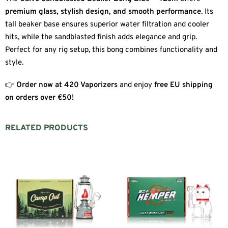
premium glass, stylish design, and smooth performance
. Its
tall beaker base ensures superior water filtration and cooler
hits, while the sandblasted finish adds elegance and grip.
Perfect for any rig setup, this bong combines functionality and
style.
👉
Order now at 420 Vaporizers
and enjoy
free EU shipping
on orders over €50!
RELATED PRODUCTS