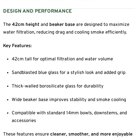
DESIGN AND PERFORMANCE
The
42cm height
and
beaker base
are designed to maximize
water filtration, reducing drag and cooling smoke efficiently.
Key Features:
42cm tall for optimal filtration and water volume
Sandblasted blue glass for a stylish look and added grip
Thick-walled borosilicate glass for durability
Wide beaker base improves stability and smoke cooling
Compatible with standard 14mm bowls, downstems, and
accessories
These features ensure
cleaner, smoother, and more enjoyable