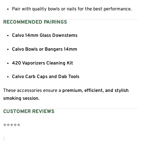
Pair with quality bowls or nails for the best performance.
RECOMMENDED PAIRINGS
Calvo 14mm Glass Downstems
Calvo Bowls or Bangers 14mm
420 Vaporizers Cleaning Kit
Calvo Carb Caps and Dab Tools
These accessories ensure a
premium, efficient, and stylish
smoking session
.
CUSTOMER REVIEWS
⭐️⭐️⭐️⭐️⭐️