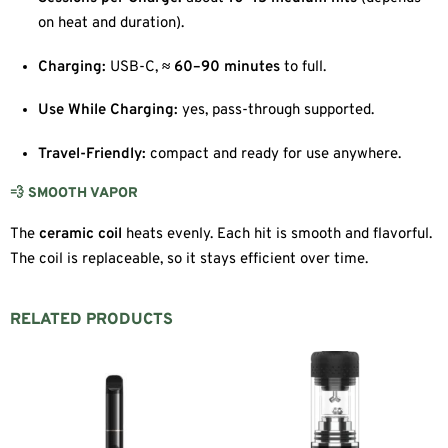
on heat and duration).
Charging:
USB-C,
≈ 60–90 minutes
to full.
Use While Charging:
yes, pass-through supported.
Travel-Friendly:
compact and ready for use anywhere.
💨 SMOOTH VAPOR
The
ceramic coil
heats evenly. Each hit is smooth and flavorful.
The coil is replaceable, so it stays efficient over time.
RELATED PRODUCTS