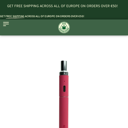
GET FREE SHIPPING ACROSS ALL OF EUROPE ON ORDERS OVER €50!
GET
FREE SHIPPING
ACROSS ALL OF EUROPE ON ORDERS OVER €50!