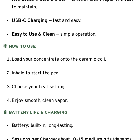
to maintain.
USB-C Charging
— fast and easy.
Easy to Use & Clean
— simple operation.
🎯 HOW TO USE
Load your concentrate onto the ceramic coil.
Inhale to start the pen.
Choose your heat setting.
Enjoy smooth, clean vapor.
🔋 BATTERY LIFE & CHARGING
Battery:
built-in, long-lasting.
Sessions per Charge:
about
10–15 medium hits
(depends