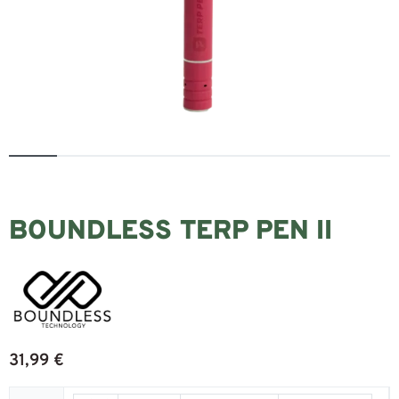
BOUNDLESS TERP PEN II
31,99
€