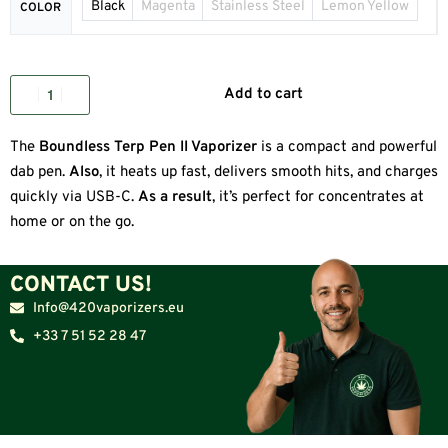
Black
Magenta
Stainless Steel
Lemon Yellow
COLOR
Add to cart
The
Boundless Terp Pen II Vaporizer
is a compact and powerful
dab pen.
Also
, it heats up fast, delivers smooth hits, and charges
quickly via USB-C.
As a result
, it’s perfect for concentrates at
home or on the go.
CONTACT US!
Info@420vaporizers.eu
+33 7 51 52 28 47