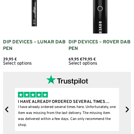
DIP DEVICES – LUNAR DAB
DIP DEVICES – ROVER DAB
PEN
PEN
39,95
€
69,95
€
79,95
€
Select options
Select options
I HAVE ALREADY ORDERED SEVERAL TIMES…
I
I have already ordered several times here. Unfortunately, one
I
item was missing from the last delivery. The missing item
was delivered within a few days. Can only recommend the
shop.