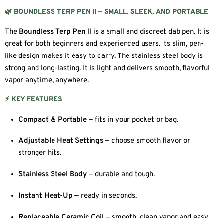
🌿 BOUNDLESS TERP PEN II — SMALL, SLEEK, AND PORTABLE
The
Boundless Terp Pen II
is a small and discreet dab pen. It is
great for both beginners and experienced users. Its slim, pen-
like design makes it easy to carry. The stainless steel body is
strong and long-lasting. It is light and delivers smooth, flavorful
vapor anytime, anywhere.
⚡ KEY FEATURES
Compact & Portable
— fits in your pocket or bag.
Adjustable Heat Settings
— choose smooth flavor or
stronger hits.
Stainless Steel Body
— durable and tough.
Instant Heat-Up
— ready in seconds.
Replaceable Ceramic Coil
— smooth, clean vapor and easy