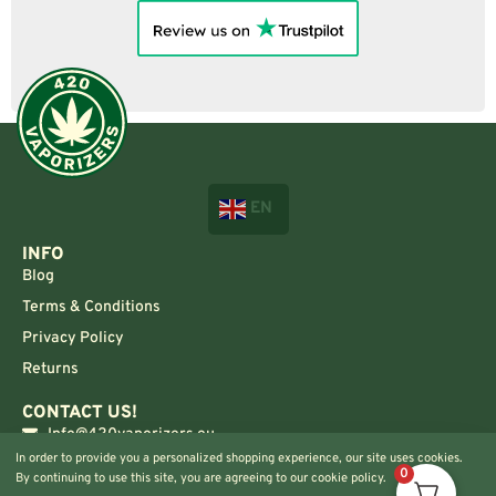
EN
INFO
Blog
Terms & Conditions
Privacy Policy
Returns
CONTACT US!
Info@420vaporizers.eu
In order to provide you a personalized shopping experience, our site uses cookies.
+33 7 51 52 28 47
0
By continuing to use this site, you are agreeing to our cookie policy.