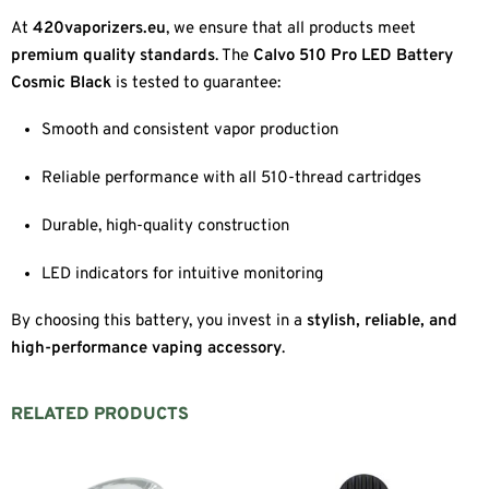
At
420vaporizers.eu
, we ensure that all products meet
premium quality standards
. The
Calvo 510 Pro LED Battery
Cosmic Black
is tested to guarantee:
Smooth and consistent vapor production
Reliable performance with all 510-thread cartridges
Durable, high-quality construction
LED indicators for intuitive monitoring
By choosing this battery, you invest in a
stylish, reliable, and
high-performance vaping accessory
.
RELATED PRODUCTS