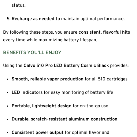
status.
Recharge as needed
to maintain optimal performance.
By following these steps, you ensure
consistent, flavorful hits
every time while maximizing battery lifespan.
BENEFITS YOU’LL ENJOY
Using the
Calvo 510 Pro LED Battery Cosmic Black
provides:
Smooth, reliable vapor production
for all 510 cartridges
LED indicators
for easy monitoring of battery life
Portable, lightweight design
for on-the-go use
Durable, scratch-resistant aluminum construction
Consistent power output
for optimal flavor and