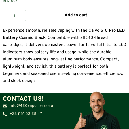
IN STOCK
Add to cart
Experience smooth, reliable vaping with the
Calvo 510 Pro LED
Battery Cosmic Black
. Compatible with all 510-thread
cartridges, it delivers consistent power for flavorful hits. Its LED
indicators show battery life and usage, while the durable
aluminum body ensures long-lasting performance. Compact,
lightweight, and stylish, this battery is perfect for both
beginners and seasoned users seeking convenience, efficiency,
and sleek design.
CONTACT US!
Info@420vaporizers.eu
+33 7 51 52 28 47