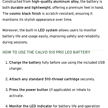
Constructed from
high-quality aluminum alloy
, the battery is
both
durable and lightweight
, offering a premium feel in hand.
The
cosmic black finish
is scratch-resistant, ensuring it
maintains its stylish appearance over time.
Moreover, the built-in
LED system
allows users to monitor
battery life and usage easily, improving safety and reliability
during sessions.
HOW TO USE THE CALVO 510 PRO LED BATTERY
Charge the battery
fully before use using the included USB
charger.
Attach any standard 510-thread cartridge
securely.
Press the power button
(if applicable) or inhale to
activate.
Monitor the LED indicator
for battery life and operation