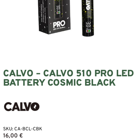
CALVO – CALVO 510 PRO LED
BATTERY COSMIC BLACK
SKU:
CA-BCL-CBK
16,00
€