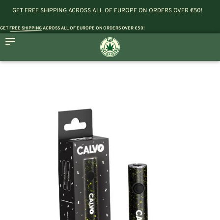
GET FREE SHIPPING ACROSS ALL OF EUROPE ON ORDERS OVER €50!
GET
FREE SHIPPING
ACROSS ALL OF EUROPE ON ORDERS OVER €50!