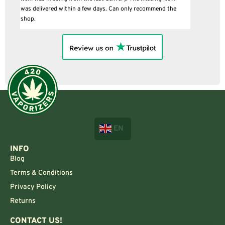
EN
INFO
Blog
Terms & Conditions
Privacy Policy
Returns
CONTACT US!