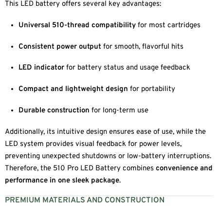
This LED battery offers several key advantages:
Universal 510-thread compatibility
for most cartridges
Consistent power output
for smooth, flavorful hits
LED indicator
for battery status and usage feedback
Compact and lightweight design
for portability
Durable construction
for long-term use
Additionally, its intuitive design ensures ease of use, while the
LED system provides visual feedback for power levels,
preventing unexpected shutdowns or low-battery interruptions.
Therefore, the 510 Pro LED Battery combines
convenience and
performance in one sleek package
.
PREMIUM MATERIALS AND CONSTRUCTION