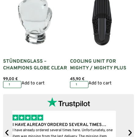
STÜNDENGLASS –
COOLING UNIT FOR
CHAMPIONS GLOBE CLEAR
MIGHTY / MIGHTY PLUS
99,00
€
45,90
€
Add to cart
Add to cart
I BOUGHT A PUFFCO PIVOT AND IT WAS 100%…
one
I bought a puffco pivot and it was 100% legit
B