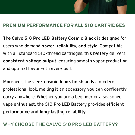
PREMIUM PERFORMANCE FOR ALL 510 CARTRIDGES
The
Calvo 510 Pro LED Battery Cosmic Black
is designed for
users who demand
power, reliability, and style
. Compatible
with all standard 510-thread cartridges, this battery delivers
consistent voltage output
, ensuring smooth vapor production
and optimal flavor with every puff.
Moreover, the sleek
cosmic black finish
adds a modern,
professional look, making it an accessory you can confidently
carry anywhere. Whether you are a beginner or a seasoned
vape enthusiast, the 510 Pro LED Battery provides
efficient
performance and long-lasting reliability
.
WHY CHOOSE THE CALVO 510 PRO LED BATTERY?