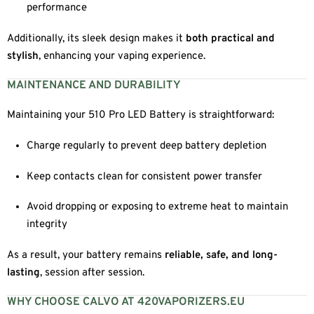
performance
Additionally, its sleek design makes it
both practical and
stylish
, enhancing your vaping experience.
MAINTENANCE AND DURABILITY
Maintaining your 510 Pro LED Battery is straightforward:
Charge regularly to prevent deep battery depletion
Keep contacts clean for consistent power transfer
Avoid dropping or exposing to extreme heat to maintain
integrity
As a result, your battery remains
reliable, safe, and long-
lasting
, session after session.
WHY CHOOSE CALVO AT 420VAPORIZERS.EU