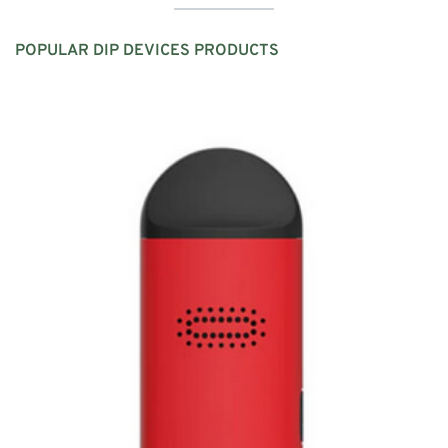
POPULAR
DIP DEVICES
PRODUCTS