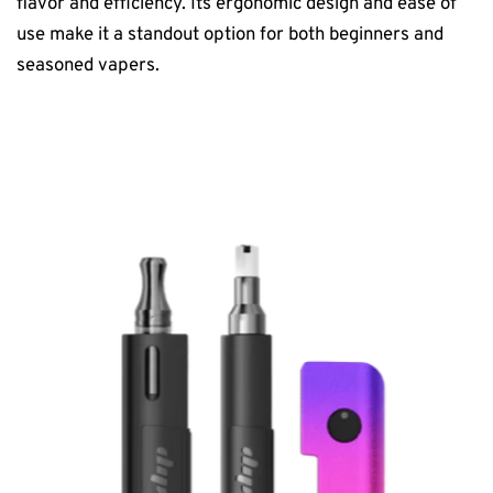
flavor and efficiency. Its ergonomic design and ease of
use make it a standout option for both beginners and
seasoned vapers.