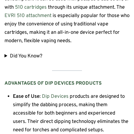
with
510 cartridges
through its unique attachment. The
EVRI 510 attachment
is especially popular for those who
enjoy the convenience of using traditional vape
cartridges, making it an all-in-one device perfect for
modern, flexible vaping needs.
Did You Know?
ADVANTAGES OF
DIP DEVICES
PRODUCTS
Ease of Use
:
Dip Devices
products are designed to
simplify the dabbing process, making them
accessible for both beginners and experienced
users. Their direct dipping technology eliminates the
need for torches and complicated setups.