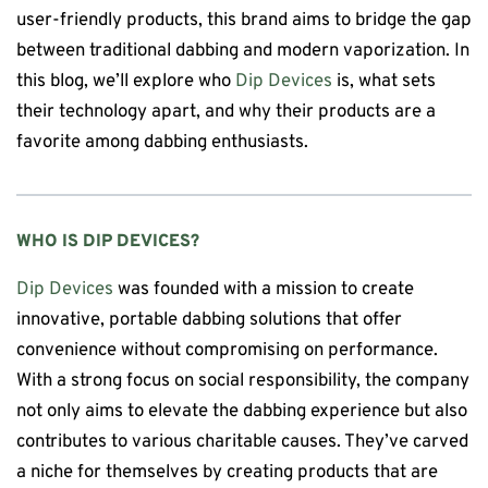
user-friendly products, this brand aims to bridge the gap
between traditional dabbing and modern vaporization. In
this blog, we’ll explore who
Dip Devices
is, what sets
their technology apart, and why their products are a
favorite among dabbing enthusiasts.
WHO IS
DIP DEVICES
?
Dip Devices
was founded with a mission to create
innovative, portable dabbing solutions that offer
convenience without compromising on performance.
With a strong focus on social responsibility, the company
not only aims to elevate the dabbing experience but also
contributes to various charitable causes. They’ve carved
a niche for themselves by creating products that are