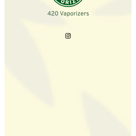
420 Vaporizers