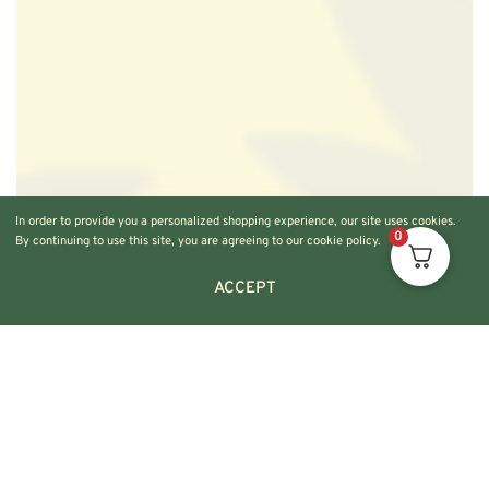
In order to provide you a personalized shopping experience, our site uses cookies.
0
By continuing to use this site, you are agreeing to our cookie policy.
ACCEPT