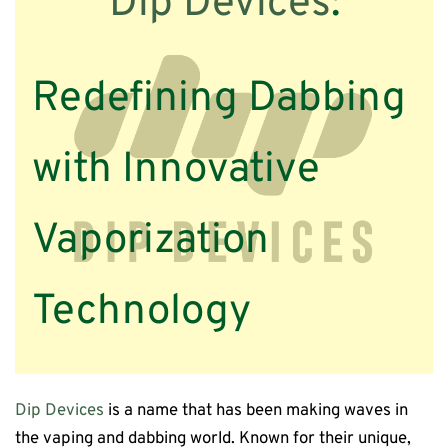
Dip Devices
:
Redefining Dabbing
with Innovative
Vaporization
Technology
Dip Devices
is a name that has been making waves in
the vaping and dabbing world. Known for their unique,