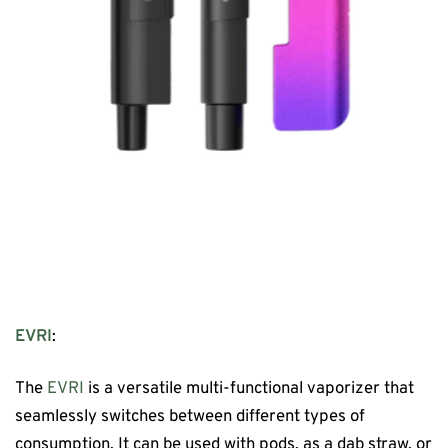
EVRI
:
The
EVRI
is a versatile multi-functional vaporizer that
seamlessly switches between different types of
consumption. It can be used with pods, as a dab straw, or