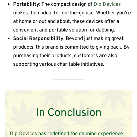
Portability
: The compact design of
Dip Devices
makes them ideal for on-the-go use. Whether you’re
at home or out and about, these devices offer a
convenient and portable solution for dabbing.
Social Responsibility
: Beyond just making great
products, this brand is committed to giving back. By
purchasing their products, customers are also
supporting various charitable initiatives.
In Conclusion
Dip Devices
has redefined the dabbing experience