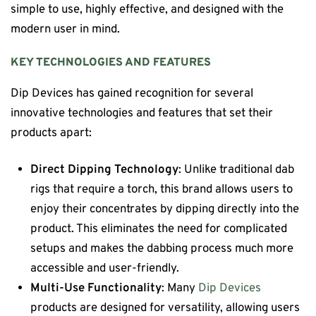
simple to use, highly effective, and designed with the
modern user in mind.
KEY TECHNOLOGIES AND FEATURES
Dip Devices has gained recognition for several
innovative technologies and features that set their
products apart:
Direct Dipping Technology
: Unlike traditional dab
rigs that require a torch, this brand allows users to
enjoy their concentrates by dipping directly into the
product. This eliminates the need for complicated
setups and makes the dabbing process much more
accessible and user-friendly.
Multi-Use Functionality
: Many
Dip Devices
products are designed for versatility, allowing users