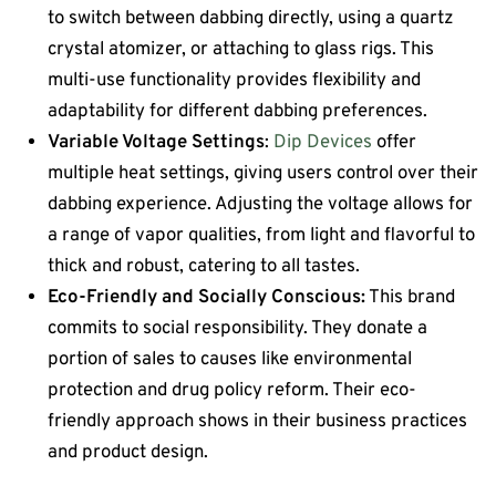
to switch between dabbing directly, using a quartz
crystal atomizer, or attaching to glass rigs. This
multi-use functionality provides flexibility and
adaptability for different dabbing preferences.
Variable Voltage Settings
:
Dip Devices
offer
multiple heat settings, giving users control over their
dabbing experience. Adjusting the voltage allows for
a range of vapor qualities, from light and flavorful to
thick and robust, catering to all tastes.
Eco-Friendly and Socially Conscious:
This brand
commits to social responsibility. They donate a
portion of sales to causes like environmental
protection and drug policy reform. Their eco-
friendly approach shows in their business practices
and product design.