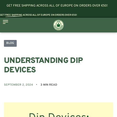
GET FREE SHIPPING ACROSS ALL OF EUROPE ON ORDERS OVER €50!
GET
FREE SHIPPING
ACROSS ALL OF EUROPE ON ORDERS OVER €50!
BLOG
UNDERSTANDING DIP
DEVICES
SEPTEMBER 2, 2024
3 MIN READ