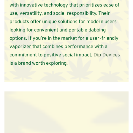
with innovative technology that prioritizes ease of
use, versatility, and social responsibility. Their
products offer unique solutions for modern users
looking for convenient and portable dabbing
options. If you’re in the market for a user-friendly
vaporizer that combines performance with a
commitment to positive social impact,
Dip Devices
is a brand worth exploring.