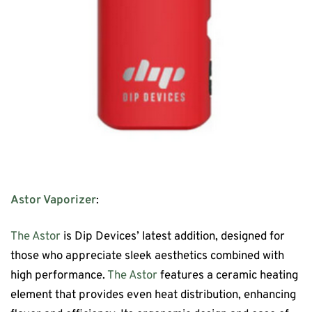
Astor Vaporizer
:
The Astor
is Dip Devices’ latest addition, designed for
those who appreciate sleek aesthetics combined with
high performance.
The Astor
features a ceramic heating
element that provides even heat distribution, enhancing