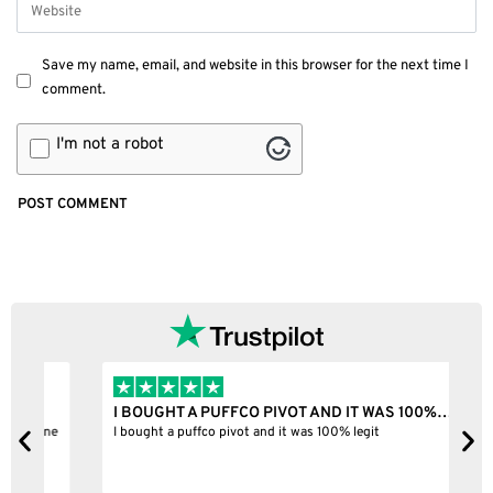
Save my name, email, and website in this browser for the next time I
comment.
I'm not a robot
I BOUGHT A PUFFCO PIVOT AND IT WAS 100%…
B
ne
I bought a puffco pivot and it was 100% legit
B