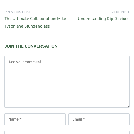
PREVIOUS POST
NEXT POST
The Ultimate Collaboration: Mike
Understanding Dip Devices
Tyson and Stündenglass
JOIN THE CONVERSATION