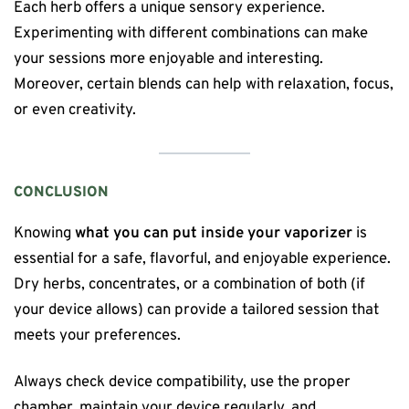
Each herb offers a unique sensory experience.
Experimenting with different combinations can make
your sessions more enjoyable and interesting.
Moreover, certain blends can help with relaxation, focus,
or even creativity.
CONCLUSION
Knowing
what you can put inside your vaporizer
is
essential for a safe, flavorful, and enjoyable experience.
Dry herbs, concentrates, or a combination of both (if
your device allows) can provide a tailored session that
meets your preferences.
Always check device compatibility, use the proper
chamber, maintain your device regularly, and