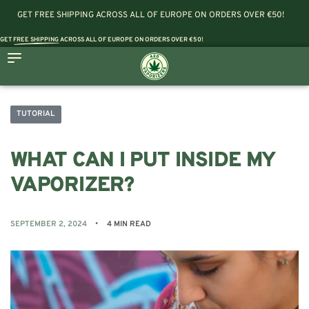
GET FREE SHIPPING ACROSS ALL OF EUROPE ON ORDERS OVER €50!
GET
FREE SHIPPING
ACROSS ALL OF EUROPE ON ORDERS OVER €50!
TUTORIAL
WHAT CAN I PUT INSIDE MY
VAPORIZER?
SEPTEMBER 2, 2024
4 MIN READ