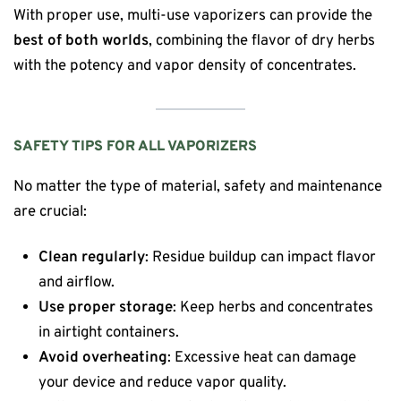
With proper use, multi-use vaporizers can provide the
best of both worlds
, combining the flavor of dry herbs
with the potency and vapor density of concentrates.
SAFETY TIPS FOR ALL VAPORIZERS
No matter the type of material, safety and maintenance
are crucial:
Clean regularly
: Residue buildup can impact flavor
and airflow.
Use proper storage
: Keep herbs and concentrates
in airtight containers.
Avoid overheating
: Excessive heat can damage
your device and reduce vapor quality.