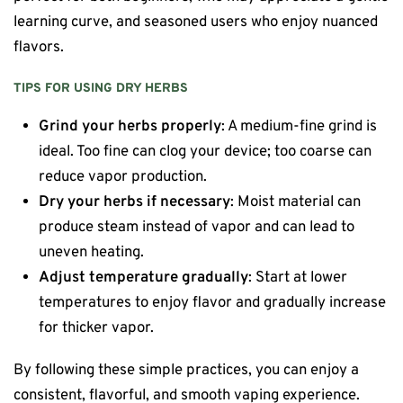
learning curve, and seasoned users who enjoy nuanced
flavors.
TIPS FOR USING DRY HERBS
Grind your herbs properly
: A medium-fine grind is
ideal. Too fine can clog your device; too coarse can
reduce vapor production.
Dry your herbs if necessary
: Moist material can
produce steam instead of vapor and can lead to
uneven heating.
Adjust temperature gradually
: Start at lower
temperatures to enjoy flavor and gradually increase
for thicker vapor.
By following these simple practices, you can enjoy a
consistent, flavorful, and smooth vaping experience.