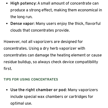
High potency
: A small amount of concentrate can
produce a strong effect, making them economical in
the long run.
Dense vapor
: Many users enjoy the thick, flavorful
clouds that concentrates provide.
However, not all vaporizers are designed for
concentrates. Using a dry herb vaporizer with
concentrates can damage the heating element or cause
residue buildup, so always check device compatibility
first.
TIPS FOR USING CONCENTRATES
Use the right chamber or pod
: Many vaporizers
include special wax chambers or cartridges for
optimal use.