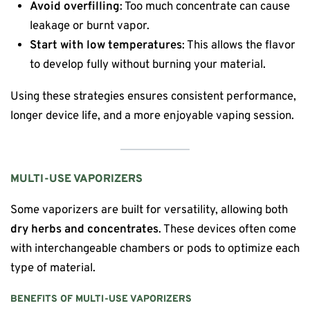
Avoid overfilling
: Too much concentrate can cause
leakage or burnt vapor.
Start with low temperatures
: This allows the flavor
to develop fully without burning your material.
Using these strategies ensures consistent performance,
longer device life, and a more enjoyable vaping session.
MULTI-USE VAPORIZERS
Some vaporizers are built for versatility, allowing both
dry herbs and concentrates
. These devices often come
with interchangeable chambers or pods to optimize each
type of material.
BENEFITS OF MULTI-USE VAPORIZERS