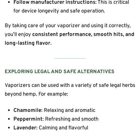
Follow manufacturer instructions
: This is critical
for device longevity and safe operation.
By taking care of your vaporizer and using it correctly,
you’ll enjoy
consistent performance, smooth hits, and
long-lasting flavor
.
EXPLORING LEGAL AND SAFE ALTERNATIVES
Vaporizers can be used with a variety of safe legal herbs
beyond hemp. For example:
Chamomile
: Relaxing and aromatic
Peppermint
: Refreshing and smooth
Lavender
: Calming and flavorful