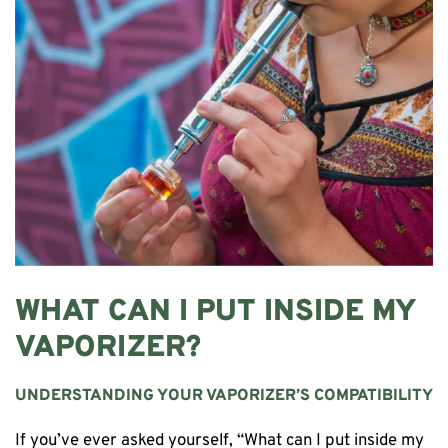
WHAT CAN I PUT INSIDE MY
VAPORIZER?
UNDERSTANDING YOUR VAPORIZER’S COMPATIBILITY
If you’ve ever asked yourself, “What can I put inside my