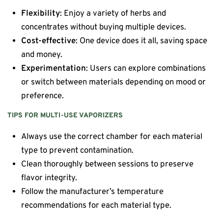
Flexibility
: Enjoy a variety of herbs and
concentrates without buying multiple devices.
Cost-effective
: One device does it all, saving space
and money.
Experimentation
: Users can explore combinations
or switch between materials depending on mood or
preference.
TIPS FOR MULTI-USE VAPORIZERS
Always use the correct chamber for each material
type to prevent contamination.
Clean thoroughly between sessions to preserve
flavor integrity.
Follow the manufacturer’s temperature
recommendations for each material type.