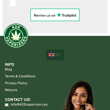
EN
INFO
Blog
Terms & Conditions
Privacy Policy
Returns
CONTACT US!
Info@420vaporizers.eu