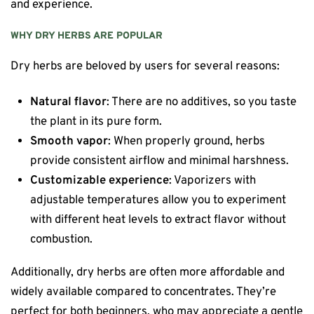
and experience.
WHY DRY HERBS ARE POPULAR
Dry herbs are beloved by users for several reasons:
Natural flavor
: There are no additives, so you taste
the plant in its pure form.
Smooth vapor
: When properly ground, herbs
provide consistent airflow and minimal harshness.
Customizable experience
: Vaporizers with
adjustable temperatures allow you to experiment
with different heat levels to extract flavor without
combustion.
Additionally, dry herbs are often more affordable and
widely available compared to concentrates. They’re
perfect for both beginners, who may appreciate a gentle