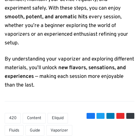
experiment safely. With these steps, you can enjoy
smooth, potent, and aromatic hits
every session,
whether you’re a beginner exploring the world of
vaporizers or an experienced enthusiast refining your
setup.
By understanding your vaporizer and exploring different
materials, you’ll unlock
new flavors, sensations, and
experiences
— making each session more enjoyable
than the last.
420
Content
Eliquid
Fluids
Guide
Vaporizer