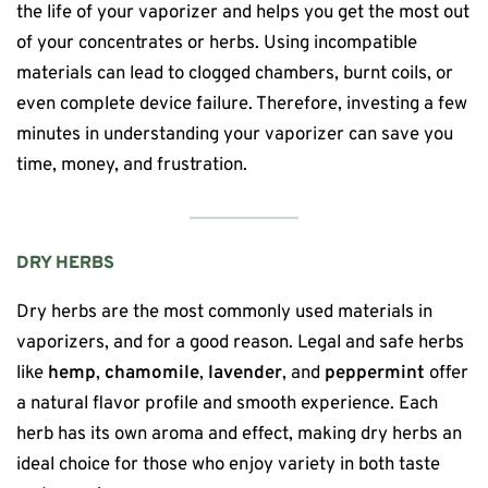
the life of your vaporizer and helps you get the most out
of your concentrates or herbs. Using incompatible
materials can lead to clogged chambers, burnt coils, or
even complete device failure. Therefore, investing a few
minutes in understanding your vaporizer can save you
time, money, and frustration.
DRY HERBS
Dry herbs are the most commonly used materials in
vaporizers, and for a good reason. Legal and safe herbs
like
hemp
,
chamomile
,
lavender
, and
peppermint
offer
a natural flavor profile and smooth experience. Each
herb has its own aroma and effect, making dry herbs an
ideal choice for those who enjoy variety in both taste