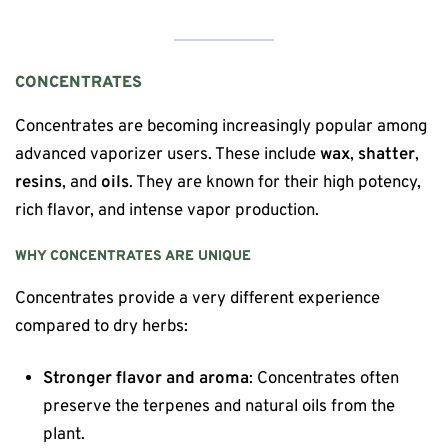
CONCENTRATES
Concentrates are becoming increasingly popular among
advanced vaporizer users. These include
wax
,
shatter
,
resins
, and
oils
. They are known for their high potency,
rich flavor, and intense vapor production.
WHY CONCENTRATES ARE UNIQUE
Concentrates provide a very different experience
compared to dry herbs:
Stronger flavor and aroma
: Concentrates often
preserve the terpenes and natural oils from the
plant.