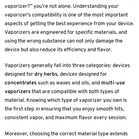
vaporizer?” you’re not alone. Understanding your
vaporizer’s compatibility is one of the most important
aspects of getting the best experience from your device.
Vaporizers are engineered for specific materials, and
using the wrong substance can not only damage the
device but also reduce its efficiency and flavor.
Vaporizers generally fall into three categories: devices
designed for
dry herbs
, devices designed for
concentrates
such as waxes and oils, and
multi-use
vaporizers
that are compatible with both types of
material. Knowing which type of vaporizer you own is
the first step in ensuring that you enjoy smooth hits,
consistent vapor, and maximum flavor every session.
Moreover, choosing the correct material type extends