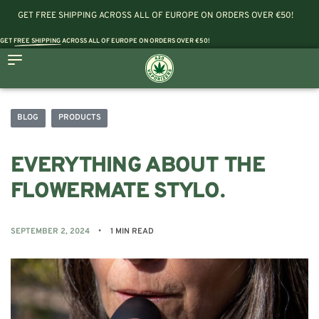
GET FREE SHIPPING ACROSS ALL OF EUROPE ON ORDERS OVER €50!
GET
FREE SHIPPING
ACROSS ALL OF EUROPE ON ORDERS OVER €50!
BLOG
PRODUCTS
EVERYTHING ABOUT THE
FLOWERMATE STYLO.
SEPTEMBER 2, 2024
1 MIN READ