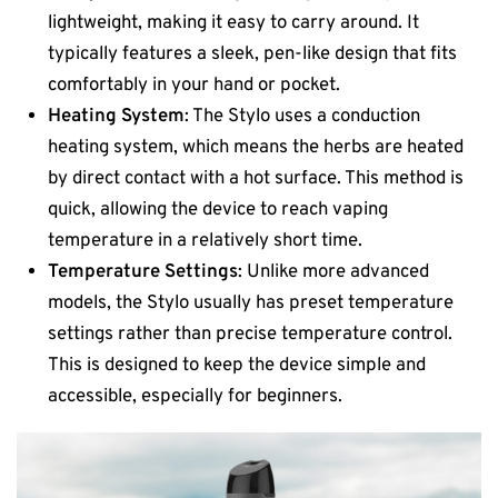
lightweight, making it easy to carry around. It
typically features a sleek, pen-like design that fits
comfortably in your hand or pocket.
Heating System
: The Stylo uses a conduction
heating system, which means the herbs are heated
by direct contact with a hot surface. This method is
quick, allowing the device to reach vaping
temperature in a relatively short time.
Temperature Settings
: Unlike more advanced
models, the Stylo usually has preset temperature
settings rather than precise temperature control.
This is designed to keep the device simple and
accessible, especially for beginners.