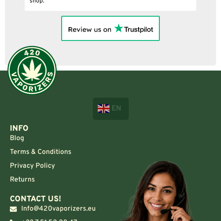
EN
INFO
Blog
Terms & Conditions
Privacy Policy
Returns
CONTACT US!
Info@420vaporizers.eu