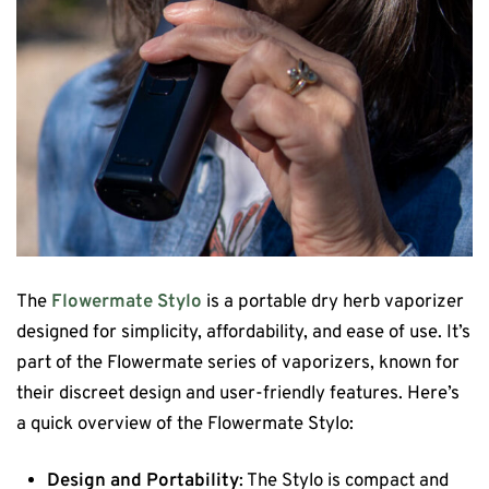
The
Flowermate Stylo
is a portable dry herb vaporizer
designed for simplicity, affordability, and ease of use. It’s
part of the Flowermate series of vaporizers, known for
their discreet design and user-friendly features. Here’s
a quick overview of the Flowermate Stylo:
Design and Portability
: The Stylo is compact and