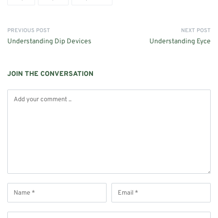
PREVIOUS POST
NEXT POST
Understanding Dip Devices
Understanding Eyce
JOIN THE CONVERSATION