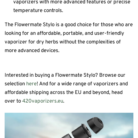
vaporizers with more advanced features or precise
temperature controls.
The Flowermate Stylo is a good choice for those who are
looking for an affordable, portable, and user-friendly
vaporizer for dry herbs without the complexities of
more advanced devices.
Interested in buying a Flowermate Stylo? Browse our
selection
here
! And for a wide range of vaporizers and
affordable shipping across the EU and beyond, head
over to
420vaporizers.eu
.