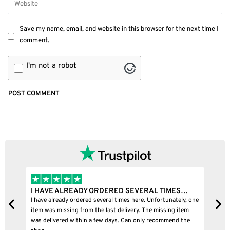
Save my name, email, and website in this browser for the next time I
comment.
I'm not a robot
RED SEVERAL TIMES…
I BOUGHT A PUFFCO PIVOT AND I
l times here. Unfortunately, one
I bought a puffco pivot and it was 100% le
t delivery. The missing item
days. Can only recommend the