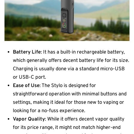
Battery Life
: It has a built-in rechargeable battery,
which generally offers decent battery life for its size.
Charging is usually done via a standard micro-USB
or USB-C port.
Ease of Use
: The Stylo is designed for
straightforward operation with minimal buttons and
settings, making it ideal for those new to vaping or
looking for a no-fuss experience.
Vapor Quality
: While it offers decent vapor quality
for its price range, it might not match higher-end