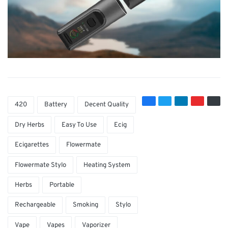
420
Battery
Decent Quality
Dry Herbs
Easy To Use
Ecig
Ecigarettes
Flowermate
Flowermate Stylo
Heating System
Herbs
Portable
Rechargeable
Smoking
Stylo
Vape
Vapes
Vaporizer