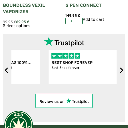
BOUNDLESS VEXIL
G PEN CONNECT
VAPORIZER
149,95
€
Add to cart
99,95
€
69,95
€
Select options
BEST SHOP FOREVER
S
Best Shop forever
N
c