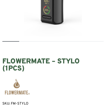
FLOWERMATE – STYLO
(1PCS)
SKU:
FM-STYLO