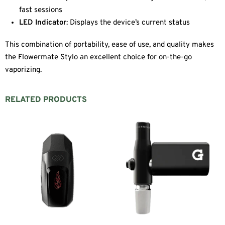
fast sessions
LED Indicator
: Displays the device’s current status
This combination of portability, ease of use, and quality makes
the Flowermate Stylo an excellent choice for on-the-go
vaporizing.
RELATED PRODUCTS