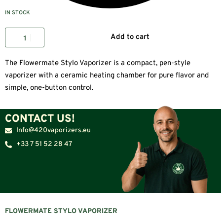
IN STOCK
Add to cart
The Flowermate Stylo Vaporizer is a compact, pen-style
vaporizer with a ceramic heating chamber for pure flavor and
simple, one-button control.
CONTACT US!
Info@420vaporizers.eu
+33 7 51 52 28 47
FLOWERMATE STYLO VAPORIZER