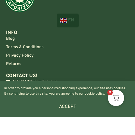
EN
INFO
Blog
Terms & Conditions
Privacy Policy
Returns
CONTACT US!
Info@420vaporizers.eu
In order to provide you a personalized shopping experience, our site uses cookies.
+33 7 51 52 28 47
0
By continuing to use this site, you are agreeing to our cookie policy.
ACCEPT