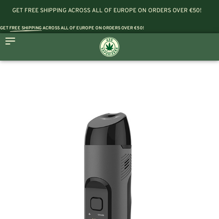
GET FREE SHIPPING ACROSS ALL OF EUROPE ON ORDERS OVER €50!
GET
FREE SHIPPING
ACROSS ALL OF EUROPE ON ORDERS OVER €50!