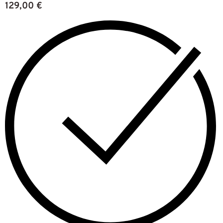
129,00
€