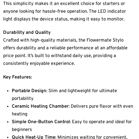
This simplicity makes it an excellent choice for starters or
anyone looking for hassle-free operation. The LED indicator
light displays the device status, making it easy to monitor.
Durability and Quality
Crafted with high-quality materials, the Flowermate Stylo
offers durability and a reliable performance at an affordable
price point. It’s built to withstand daily use, providing a
consistently enjoyable experience.
Key Features:
Portable Design
: Slim and lightweight for ultimate
portability
Ceramic Heating Chamber
: Delivers pure flavor with even
heating
Simple One-Button Control
: Easy to operate and ideal for
beginners
Quick Heat-Up Time
: Minimizes waiting for convenient,