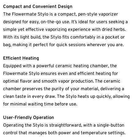
Compact and Convenient Design
The Flowermate Stylo is a compact, pen-style vaporizer
designed for easy, on-the-go use. It’s ideal for users seeking a
simple yet effective vaporizing experience with dried herbs.
With its light build, the Stylo fits comfortably in a pocket or
bag, making it perfect for quick sessions wherever you are.
Efficient Heating
Equipped with a powerful ceramic heating chamber, the
Flowermate Stylo ensures even and efficient heating for
optimal flavor and smooth vapor production. The ceramic
chamber preserves the purity of your material, delivering a
clean taste in every draw. The Stylo heats up quickly, allowing
for minimal waiting time before use.
User-Friendly Operation
Operating the Stylo is straightforward, with a single-button
control that manages both power and temperature settings.