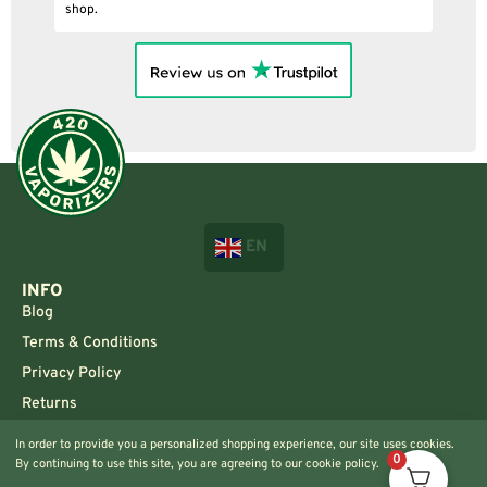
shop.
EN
INFO
Blog
Terms & Conditions
Privacy Policy
Returns
CONTACT US!
In order to provide you a personalized shopping experience, our site uses cookies.
0
By continuing to use this site, you are agreeing to our cookie policy.
Info@420vaporizers.eu