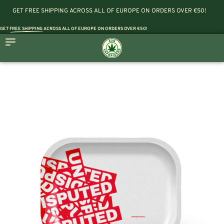
GET FREE SHIPPING ACROSS ALL OF EUROPE ON ORDERS OVER €50!
GET
FREE SHIPPING
ACROSS ALL OF EUROPE ON ORDERS OVER €50!