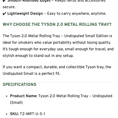
✔️
Smooth Rounded Edges
– Keeps herbs and accessories
secure.
✔️
Lightweight Design
– Easy to carry anywhere, anytime.
WHY CHOOSE THE TYSON 2.0 METAL ROLLING TRAY?
The Tyson 2.0 Metal Rolling Tray – Undisputed Small Edition is
ideal for smokers who value portability without losing quality.
It’s tough enough for everyday use, small enough for travel, and
stylish enough to stand out in any setup.
If you want a compact, durable, and collectible Tyson tray, the
Undisputed Small is a perfect fit.
SPECIFICATIONS
Product Name:
Tyson 2.0 Metal Rolling Tray – Undisputed
(Small)
SKU:
T2-MRT-U-S-1