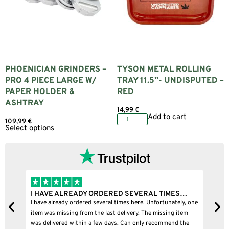
PHOENICIAN GRINDERS –
TYSON METAL ROLLING
PRO 4 PIECE LARGE W/
TRAY 11.5”- UNDISPUTED –
PAPER HOLDER &
RED
ASHTRAY
14,99
€
Add to cart
109,99
€
Select options
I HAVE ALREADY ORDERED SEVERAL TIMES…
I 
I have already ordered several times here. Unfortunately, one
I b
item was missing from the last delivery. The missing item
was delivered within a few days. Can only recommend the