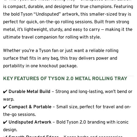
is compact, durable, and designed for true champions. Featuring
the bold Tyson “Undisputed” artwork, this smaller-sized tray is
perfect for quick, on-the-go rolling sessions. Built from strong
metal, it’s lightweight, sturdy, and easy to carry — making it the
ultimate travel companion for rolling with style.
Whether you’re a Tyson fan or just want a reliable rolling
surface that fits in any bag, this tray delivers power and
portability in one knockout package.
KEY FEATURES OF TYSON 2.0 METAL ROLLING TRAY
✔️
Durable Metal Build
– Strong and long-lasting, won’t bend or
warp.
✔️
Compact & Portable
– Small size, perfect for travel and on-
the-go sessions.
✔️
Undisputed Artwork
– Bold Tyson 2.0 branding with iconic
design.