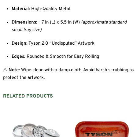
Material:
High-Quality Metal
Dimensions:
~7 in (L) x 5.5 in (W)
(approximate standard
small tray size)
Design:
Tyson 2.0 “Undisputed” Artwork
Edges:
Rounded & Smooth for Easy Rolling
⚠️
Note:
Wipe clean with a damp cloth. Avoid harsh scrubbing to
protect the artwork.
RELATED PRODUCTS