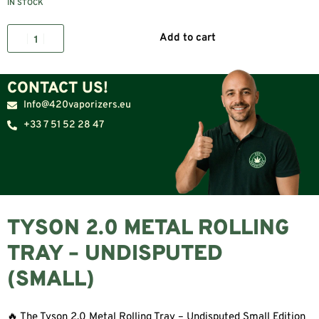
IN STOCK
Add to cart
CONTACT US!
Info@420vaporizers.eu
+33 7 51 52 28 47
TYSON 2.0 METAL ROLLING
TRAY – UNDISPUTED
(SMALL)
🔥 The Tyson 2.0 Metal Rolling Tray – Undisputed Small Edition