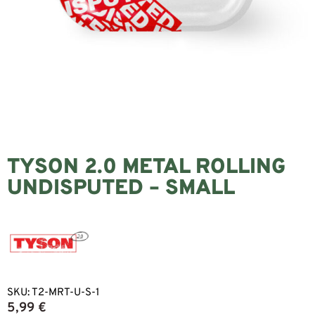
TYSON 2.0 METAL ROLLING
UNDISPUTED – SMALL
SKU:
T2-MRT-U-S-1
5,99
€