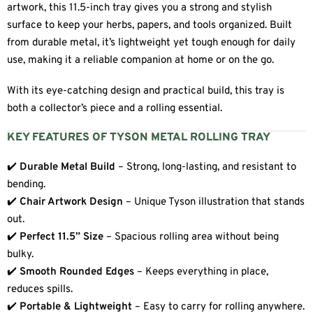
artwork, this 11.5-inch tray gives you a strong and stylish
surface to keep your herbs, papers, and tools organized. Built
from durable metal, it’s lightweight yet tough enough for daily
use, making it a reliable companion at home or on the go.
With its eye-catching design and practical build, this tray is
both a collector’s piece and a rolling essential.
KEY FEATURES OF TYSON METAL ROLLING TRAY
✔️
Durable Metal Build
– Strong, long-lasting, and resistant to
bending.
✔️
Chair Artwork Design
– Unique Tyson illustration that stands
out.
✔️
Perfect 11.5” Size
– Spacious rolling area without being
bulky.
✔️
Smooth Rounded Edges
– Keeps everything in place,
reduces spills.
✔️
Portable & Lightweight
– Easy to carry for rolling anywhere.