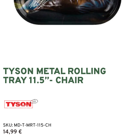
TYSON METAL ROLLING
TRAY 11.5”- CHAIR
SKU:
MD-T-MRT-115-CH
14,99
€