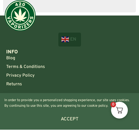
EN
INFO
Blog
Terms & Conditions
Privacy Policy
Returns
CONTACT US!
In order to provide you a personalized shopping experience, our site uses cookies.
Info@420vaporizers.eu
0
By continuing to use this site, you are agreeing to our cookie policy.
+33 7 51 52 28 47
ACCEPT