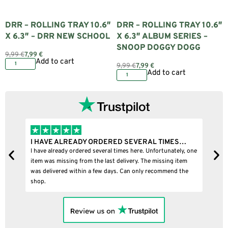
DRR – ROLLING TRAY 10.6″
DRR – ROLLING TRAY 10.6″
X 6.3″ – DRR NEW SCHOOL
X 6.3″ ALBUM SERIES –
SNOOP DOGGY DOGG
9,99
€
7,99
€
Add to cart
9,99
€
7,99
€
Add to cart
READY ORDERED SEVERAL TIMES…
I BOUGHT A PUFFCO P
 ordered several times here. Unfortunately, one
I bought a puffco pivot and
ng from the last delivery. The missing item
within a few days. Can only recommend the