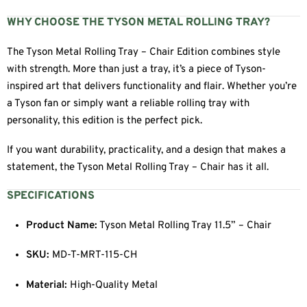
WHY CHOOSE THE TYSON METAL ROLLING TRAY?
The Tyson Metal Rolling Tray – Chair Edition combines style
with strength. More than just a tray, it’s a piece of Tyson-
inspired art that delivers functionality and flair. Whether you’re
a Tyson fan or simply want a reliable rolling tray with
personality, this edition is the perfect pick.
If you want durability, practicality, and a design that makes a
statement, the Tyson Metal Rolling Tray – Chair has it all.
SPECIFICATIONS
Product Name:
Tyson Metal Rolling Tray 11.5” – Chair
SKU:
MD-T-MRT-115-CH
Material:
High-Quality Metal