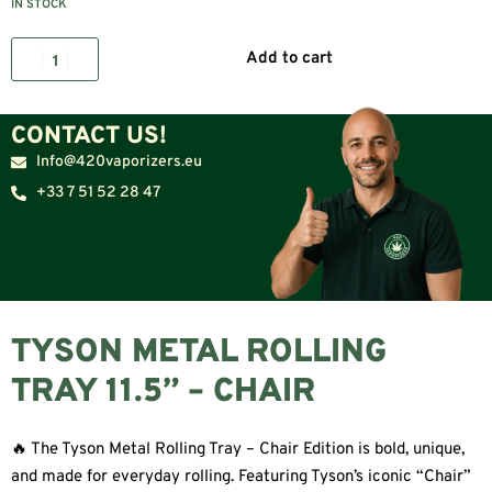
IN STOCK
Add to cart
CONTACT US!
Info@420vaporizers.eu
+33 7 51 52 28 47
TYSON METAL ROLLING
TRAY 11.5” – CHAIR
🔥 The Tyson Metal Rolling Tray – Chair Edition is bold, unique,
and made for everyday rolling. Featuring Tyson’s iconic “Chair”