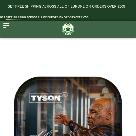
GET FREE SHIPPING ACROSS ALL OF EUROPE ON ORDERS OVER €50!
GET
FREE SHIPPING
ACROSS ALL OF EUROPE ON ORDERS OVER €50!