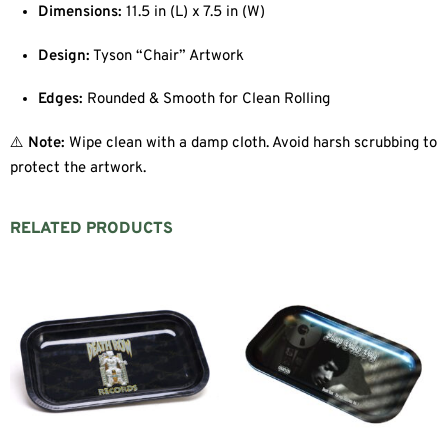
Dimensions:
11.5 in (L) x 7.5 in (W)
Design:
Tyson “Chair” Artwork
Edges:
Rounded & Smooth for Clean Rolling
⚠️
Note:
Wipe clean with a damp cloth. Avoid harsh scrubbing to
protect the artwork.
RELATED PRODUCTS