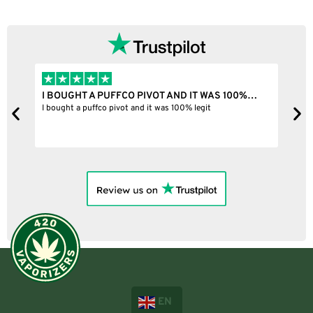
I BOUGHT A PUFFCO PIVOT AND IT WAS 100%…
B
ne
I bought a puffco pivot and it was 100% legit
B
EN