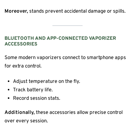
Moreover,
stands prevent accidental damage or spills.
BLUETOOTH AND APP-CONNECTED VAPORIZER
ACCESSORIES
Some modern vaporizers connect to smartphone apps
for extra control.
Adjust temperature on the fly.
Track battery life.
Record session stats.
Additionally,
these accessories allow precise control
over every session.