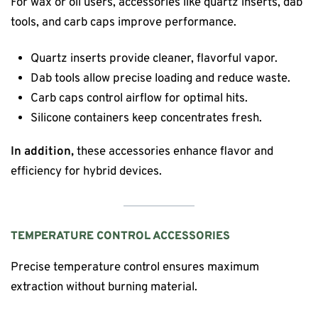
For wax or oil users, accessories like quartz inserts, dab
tools, and carb caps improve performance.
Quartz inserts provide cleaner, flavorful vapor.
Dab tools allow precise loading and reduce waste.
Carb caps control airflow for optimal hits.
Silicone containers keep concentrates fresh.
In addition,
these accessories enhance flavor and
efficiency for hybrid devices.
TEMPERATURE CONTROL ACCESSORIES
Precise temperature control ensures maximum
extraction without burning material.