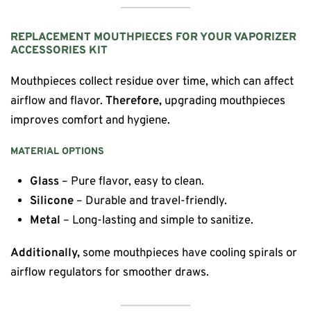
REPLACEMENT MOUTHPIECES FOR YOUR VAPORIZER
ACCESSORIES KIT
Mouthpieces collect residue over time, which can affect
airflow and flavor.
Therefore,
upgrading mouthpieces
improves comfort and hygiene.
MATERIAL OPTIONS
Glass
– Pure flavor, easy to clean.
Silicone
– Durable and travel-friendly.
Metal
– Long-lasting and simple to sanitize.
Additionally,
some mouthpieces have cooling spirals or
airflow regulators for smoother draws.