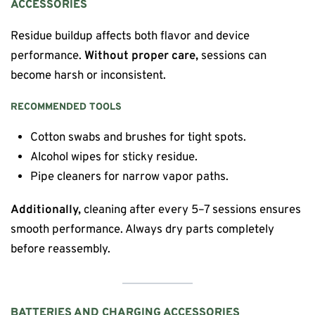
ACCESSORIES
Residue buildup affects both flavor and device
performance.
Without proper care,
sessions can
become harsh or inconsistent.
RECOMMENDED TOOLS
Cotton swabs and brushes for tight spots.
Alcohol wipes for sticky residue.
Pipe cleaners for narrow vapor paths.
Additionally,
cleaning after every 5–7 sessions ensures
smooth performance. Always dry parts completely
before reassembly.
BATTERIES AND CHARGING ACCESSORIES