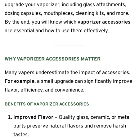
upgrade your vaporizer, including glass attachments,
dosing capsules, mouthpieces, cleaning kits, and more.
By the end, you will know which
vaporizer accessories
are essential and how to use them effectively.
WHY VAPORIZER ACCESSORIES MATTER
Many vapers underestimate the impact of accessories.
For example,
a small upgrade can significantly improve
flavor, efficiency, and convenience.
BENEFITS OF VAPORIZER ACCESSORIES
Improved Flavor
– Quality glass, ceramic, or metal
parts preserve natural flavors and remove harsh
tastes.