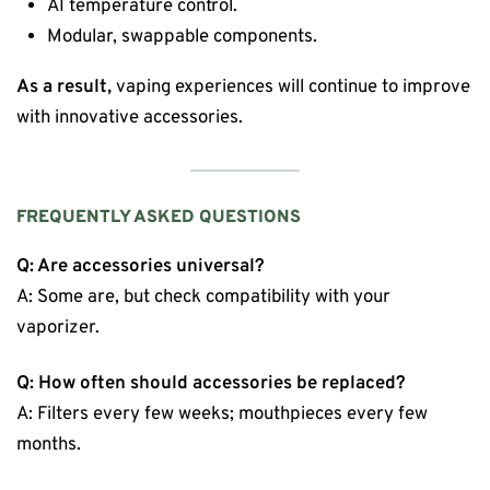
AI temperature control.
Modular, swappable components.
As a result,
vaping experiences will continue to improve
with innovative accessories.
FREQUENTLY ASKED QUESTIONS
Q: Are accessories universal?
A: Some are, but check compatibility with your
vaporizer.
Q: How often should accessories be replaced?
A: Filters every few weeks; mouthpieces every few
months.