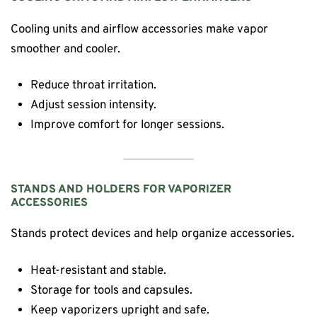
Cooling units and airflow accessories make vapor
smoother and cooler.
Reduce throat irritation.
Adjust session intensity.
Improve comfort for longer sessions.
STANDS AND HOLDERS FOR VAPORIZER
ACCESSORIES
Stands protect devices and help organize accessories.
Heat-resistant and stable.
Storage for tools and capsules.
Keep vaporizers upright and safe.