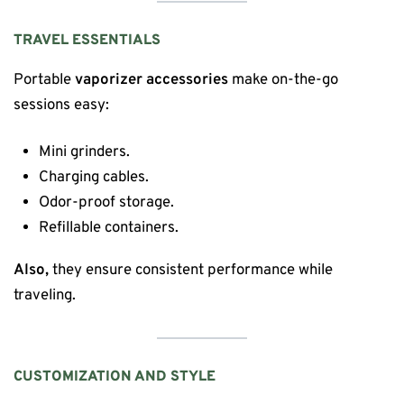
TRAVEL ESSENTIALS
Portable
vaporizer accessories
make on-the-go
sessions easy:
Mini grinders.
Charging cables.
Odor-proof storage.
Refillable containers.
Also,
they ensure consistent performance while
traveling.
CUSTOMIZATION AND STYLE