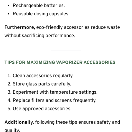
Rechargeable batteries.
Reusable dosing capsules.
Furthermore,
eco-friendly accessories reduce waste
without sacrificing performance.
TIPS FOR MAXIMIZING VAPORIZER ACCESSORIES
Clean accessories regularly.
Store glass parts carefully.
Experiment with temperature settings.
Replace filters and screens frequently.
Use approved accessories.
Additionally,
following these tips ensures safety and
quality.