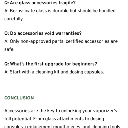
Q: Are glass accessories fragile?
A: Borosilicate glass is durable but should be handled
carefully.
Q: Do accessories void warranties?
A: Only non-approved parts; certified accessories are
safe.
Q: What’s the first upgrade for beginners?
A: Start with a cleaning kit and dosing capsules.
CONCLUSION
Accessories are the key to unlocking your vaporizer’s
full potential. From glass attachments to dosing
capsules, replacement mouthpieces, and cleaning tools,