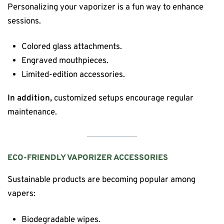
Personalizing your vaporizer is a fun way to enhance
sessions.
Colored glass attachments.
Engraved mouthpieces.
Limited-edition accessories.
In addition,
customized setups encourage regular
maintenance.
ECO-FRIENDLY VAPORIZER ACCESSORIES
Sustainable products are becoming popular among
vapers:
Biodegradable wipes.