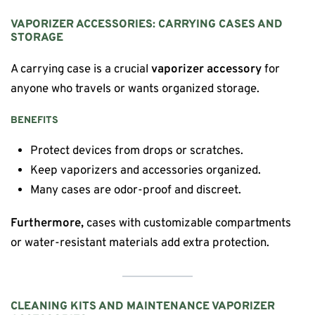
VAPORIZER ACCESSORIES: CARRYING CASES AND
STORAGE
A carrying case is a crucial
vaporizer accessory
for
anyone who travels or wants organized storage.
BENEFITS
Protect devices from drops or scratches.
Keep vaporizers and accessories organized.
Many cases are odor-proof and discreet.
Furthermore,
cases with customizable compartments
or water-resistant materials add extra protection.
CLEANING KITS AND MAINTENANCE VAPORIZER