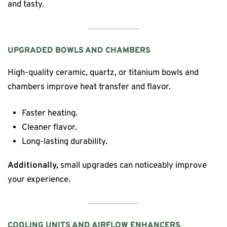
and tasty.
UPGRADED BOWLS AND CHAMBERS
High-quality ceramic, quartz, or titanium bowls and
chambers improve heat transfer and flavor.
Faster heating.
Cleaner flavor.
Long-lasting durability.
Additionally,
small upgrades can noticeably improve
your experience.
COOLING UNITS AND AIRFLOW ENHANCERS