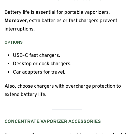
Battery life is essential for portable vaporizers.
Moreover,
extra batteries or fast chargers prevent
interruptions.
OPTIONS
USB-C fast chargers.
Desktop or dock chargers.
Car adapters for travel.
Also,
choose chargers with overcharge protection to
extend battery life.
CONCENTRATE VAPORIZER ACCESSORIES