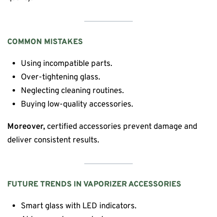
COMMON MISTAKES
Using incompatible parts.
Over-tightening glass.
Neglecting cleaning routines.
Buying low-quality accessories.
Moreover,
certified accessories prevent damage and
deliver consistent results.
FUTURE TRENDS IN VAPORIZER ACCESSORIES
Smart glass with LED indicators.