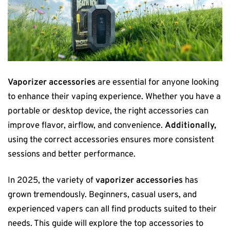
Vaporizer accessories
are essential for anyone looking
to enhance their vaping experience. Whether you have a
portable or desktop device, the right accessories can
improve flavor, airflow, and convenience.
Additionally,
using the correct accessories ensures more consistent
sessions and better performance.
In 2025, the variety of
vaporizer accessories
has
grown tremendously. Beginners, casual users, and
experienced vapers can all find products suited to their
needs. This guide will explore the top accessories to