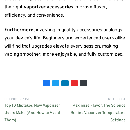
the right
vaporizer accessories
improve flavor,
efficiency, and convenience.
Furthermore,
investing in quality accessories prolongs
your device’s life. Beginners and experienced users alike
will find that upgrades elevate every session, making
vaping smoother, more enjoyable, and fully customized.
PREVIOUS POST
NEXT POST
Top 10 Mistakes New Vaporizer
Maximize Flavor: The Science
Users Make (And How to Avoid
Behind Vaporizer Temperature
Them)
Settings