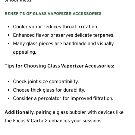
smoothness.
BENEFITS OF GLASS VAPORIZER ACCESSORIES
Cooler vapor reduces throat irritation.
Enhanced flavor preserves delicate terpenes.
Many glass pieces are handmade and visually
appealing.
Tips for Choosing Glass Vaporizer Accessories:
Check joint size compatibility.
Choose thick glass for durability.
Consider a percolator for improved filtration.
Additionally,
pairing a glass bubbler with devices like
the Focus V Carta 2 enhances your sessions.