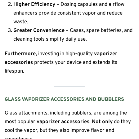
Higher Efficiency
– Dosing capsules and airflow
enhancers provide consistent vapor and reduce
waste.
Greater Convenience
– Cases, spare batteries, and
cleaning tools simplify daily use.
Furthermore,
investing in high-quality
vaporizer
accessories
protects your device and extends its
lifespan.
GLASS VAPORIZER ACCESSORIES AND BUBBLERS
Glass attachments, including bubblers, are among the
most popular
vaporizer accessories
.
Not only
do they
cool the vapor, but they also improve flavor and