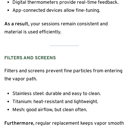
Digital thermometers provide real-time feedback.
App-connected devices allow fine-tuning.
As a result,
your sessions remain consistent and
material is used efficiently.
FILTERS AND SCREENS
Filters and screens prevent fine particles from entering
the vapor path.
Stainless steel: durable and easy to clean.
Titanium: heat-resistant and lightweight.
Mesh: good airflow, but clean often.
Furthermore,
regular replacement keeps vapor smooth