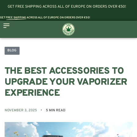
GET FREE SHIPPING ACROSS ALL OF EUROPE ON ORDERS OVER €50!
GET
FREE SHIPPING
ACROSS ALL OF EUROPE ON ORDERS OVER €50!
BLOG
THE BEST ACCESSORIES TO
UPGRADE YOUR VAPORIZER
EXPERIENCE
NOVEMBER 3, 2025
5 MIN READ