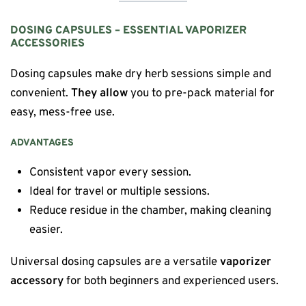
DOSING CAPSULES – ESSENTIAL VAPORIZER
ACCESSORIES
Dosing capsules make dry herb sessions simple and
convenient.
They allow
you to pre-pack material for
easy, mess-free use.
ADVANTAGES
Consistent vapor every session.
Ideal for travel or multiple sessions.
Reduce residue in the chamber, making cleaning
easier.
Universal dosing capsules are a versatile
vaporizer
accessory
for both beginners and experienced users.