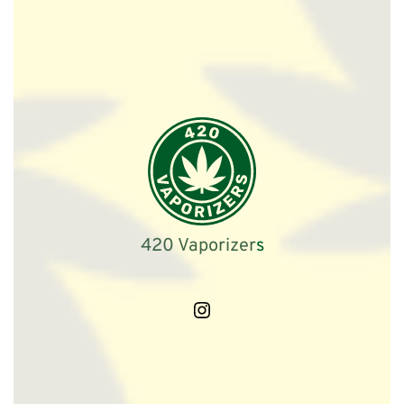
420 Vaporizer
s