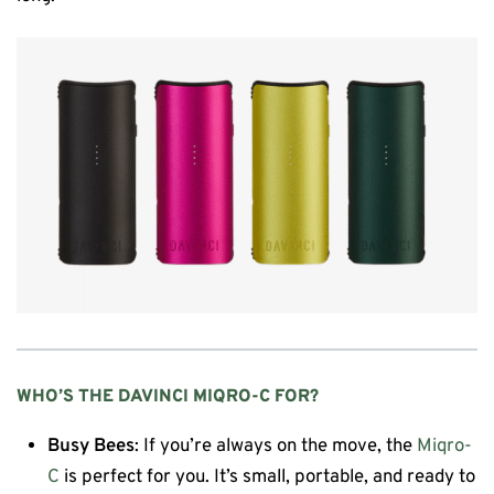
WHO’S THE
DAVINCI MIQRO-C
FOR?
Busy Bees
: If you’re always on the move, the
Miqro-
C
is perfect for you. It’s small, portable, and ready to