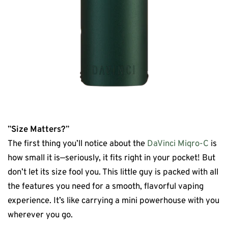
”
Size
Matters?
”
The first thing you’ll notice about the
DaVinci Miqro-C
is
how small it is—seriously, it fits right in your pocket! But
don’t let its size fool you. This little guy is packed with all
the features you need for a smooth, flavorful vaping
experience. It’s like carrying a mini powerhouse with you
wherever you go.