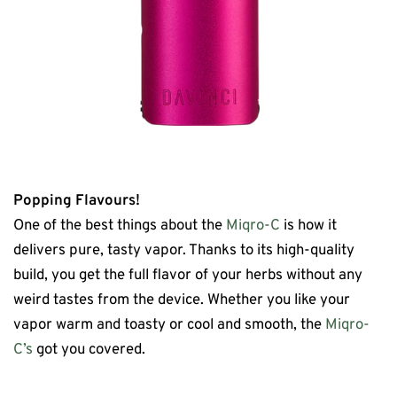
Popping Flavours!
One of the best things about the
Miqro-C
is how it
delivers pure, tasty vapor. Thanks to its high-quality
build, you get the full flavor of your herbs without any
weird tastes from the device. Whether you like your
vapor warm and toasty or cool and smooth, the
Miqro-
C’s
got you covered.