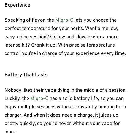
Experience
Speaking of flavor, the
Miqro-C
lets you choose the
perfect temperature for your herbs. Want a mellow,
easy-going session? Go low and slow. Prefer a more
intense hit? Crank it up! With precise temperature
control, you’re in charge of your experience every time.
Battery That Lasts
Nobody likes their vape dying in the middle of a session.
Luckily, the
Miqro-C
has a solid battery life, so you can
enjoy multiple sessions without constantly hunting for a
charger. And when it does need a charge, it juices up
pretty quickly, so you’re never without your vape for
long.