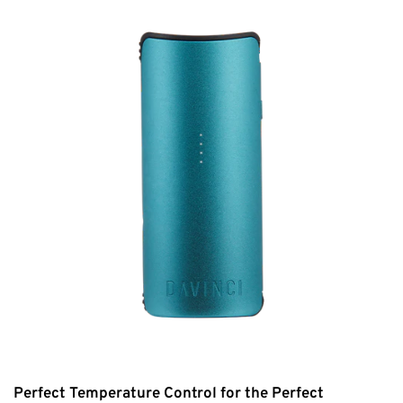
Perfect Temperature Control for the Perfect