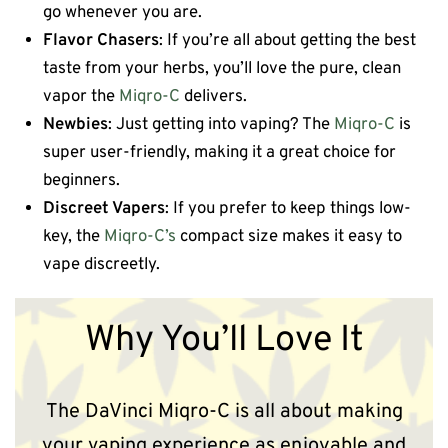
go whenever you are.
Flavor Chasers
: If you’re all about getting the best
taste from your herbs, you’ll love the pure, clean
vapor the
Miqro-C
delivers.
Newbies
: Just getting into vaping? The
Miqro-C
is
super user-friendly, making it a great choice for
beginners.
Discreet Vapers
: If you prefer to keep things low-
key, the
Miqro-C’s
compact size makes it easy to
vape discreetly.
Why You’ll Love It
The DaVinci Miqro-C is all about making
your vaping experience as enjoyable and