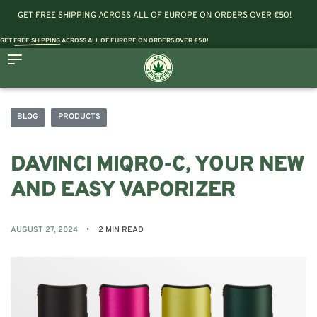
GET FREE SHIPPING ACROSS ALL OF EUROPE ON ORDERS OVER €50!
GET
FREE SHIPPING
ACROSS ALL OF EUROPE ON ORDERS OVER €50!
BLOG
PRODUCTS
DAVINCI MIQRO-C, YOUR NEW
AND EASY VAPORIZER
AUGUST 27, 2024
2 MIN READ