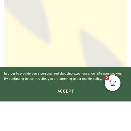
In order to provide you a personalized shopping experience, our site uses cookies.
0
By continuing to use this site, you are agreeing to our cookie policy.
ACCEPT