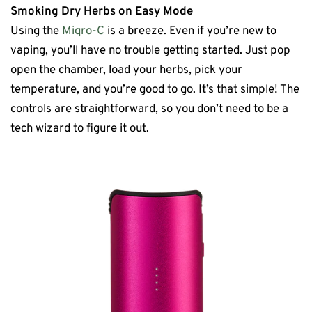
Smoking Dry Herbs on Easy Mode
Using the
Miqro-C
is a breeze. Even if you’re new to
vaping, you’ll have no trouble getting started. Just pop
open the chamber, load your herbs, pick your
temperature, and you’re good to go. It’s that simple! The
controls are straightforward, so you don’t need to be a
tech wizard to figure it out.