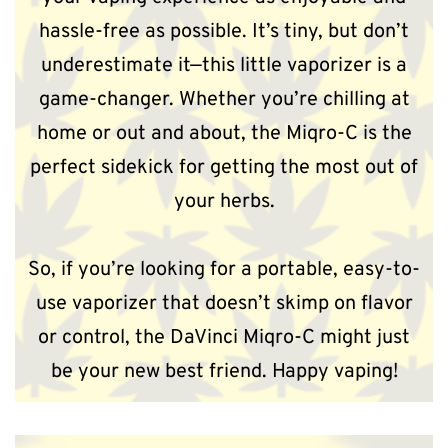
hassle-free as possible. It’s tiny, but don’t
underestimate it—this little vaporizer is a
game-changer. Whether you’re chilling at
home or out and about, the Miqro-C is the
perfect sidekick for getting the most out of
your herbs.
So, if you’re looking for a portable, easy-to-
use vaporizer that doesn’t skimp on flavor
or control, the DaVinci Miqro-C might just
be your new best friend. Happy vaping!