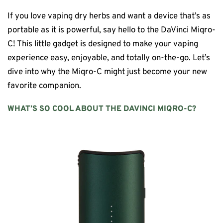
If you love vaping dry herbs and want a device that’s as
portable as it is powerful, say hello to the DaVinci Miqro-
C! This little gadget is designed to make your vaping
experience easy, enjoyable, and totally on-the-go. Let’s
dive into why the Miqro-C might just become your new
favorite companion.
WHAT’S SO COOL ABOUT THE
DAVINCI MIQRO-C
?