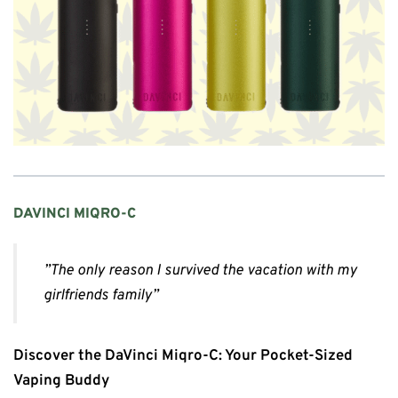
DAVINCI MIQRO-C
”The only reason I survived the vacation with my
girlfriends family”
Discover the DaVinci Miqro-C: Your Pocket-Sized
Vaping Buddy