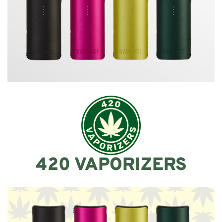
420 VAPORIZERS