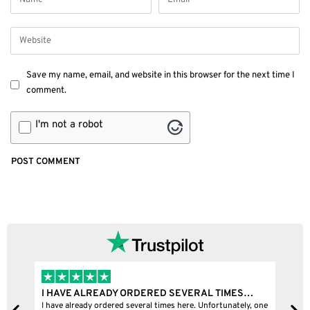
Save my name, email, and website in this browser for the next time I
comment.
I'm not a robot
IMES…
I BOUGHT A PUFFCO PIVOT AND IT WAS 100%…
unately, one
I bought a puffco pivot and it was 100% legit