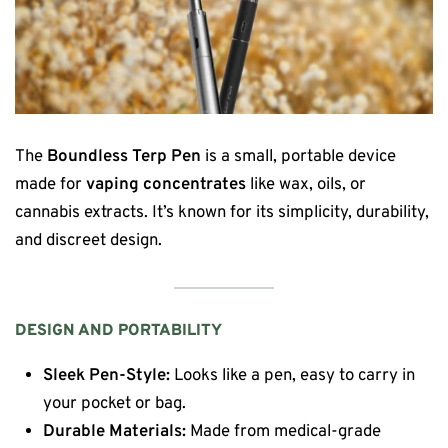
The
Boundless Terp Pen
is a small, portable device
made for
vaping concentrates
like wax, oils, or
cannabis extracts. It’s known for its simplicity, durability,
and discreet design.
DESIGN AND PORTABILITY
Sleek Pen-Style:
Looks like a pen, easy to carry in
your pocket or bag.
Durable Materials:
Made from medical-grade