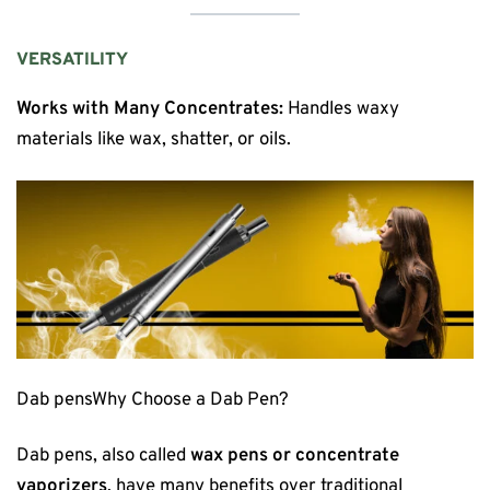
VERSATILITY
Works with Many Concentrates:
Handles waxy
materials like wax, shatter, or oils.
Dab pensWhy Choose a Dab Pen?
Dab pens, also called
wax pens or concentrate
vaporizers
, have many benefits over traditional