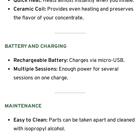
Quick Heat:
Heats almost instantly when you inhale.
Ceramic Coil:
Provides even heating and preserves
the flavor of your concentrate.
BATTERY AND CHARGING
Rechargeable Battery:
Charges via micro-USB.
Multiple Sessions:
Enough power for several
sessions on one charge.
MAINTENANCE
Easy to Clean:
Parts can be taken apart and cleaned
with isopropyl alcohol.