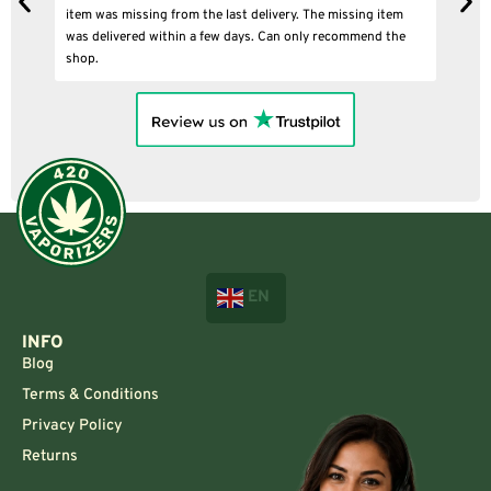
ing item
mend the
EN
INFO
Blog
Terms & Conditions
Privacy Policy
Returns