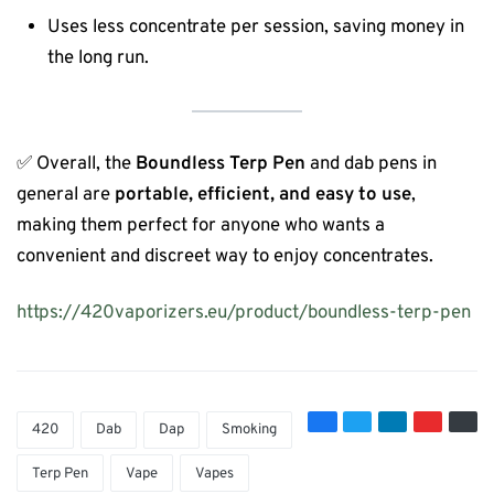
Uses less concentrate per session, saving money in
the long run.
✅ Overall, the
Boundless Terp Pen
and dab pens in
general are
portable, efficient, and easy to use
,
making them perfect for anyone who wants a
convenient and discreet way to enjoy concentrates.
https://420vaporizers.eu/product/boundless-terp-pen
420
Dab
Dap
Smoking
Terp Pen
Vape
Vapes