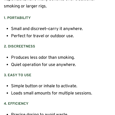
smoking or larger rigs.
1. PORTABILITY
Small and discreet—carry it anywhere.
Perfect for travel or outdoor use.
2. DISCREETNESS
Produces less odor than smoking.
Quiet operation for use anywhere.
3. EASY TO USE
Simple button or inhale to activate.
Loads small amounts for multiple sessions.
4. EFFICIENCY
Precise dosing to avoid waste.