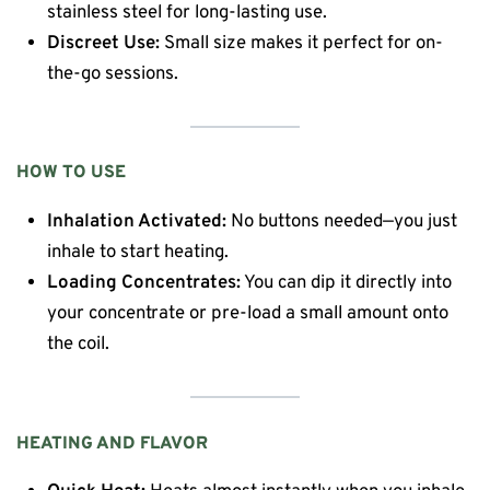
stainless steel for long-lasting use.
Discreet Use:
Small size makes it perfect for on-
the-go sessions.
HOW TO USE
Inhalation Activated:
No buttons needed—you just
inhale to start heating.
Loading Concentrates:
You can dip it directly into
your concentrate or pre-load a small amount onto
the coil.
HEATING AND FLAVOR