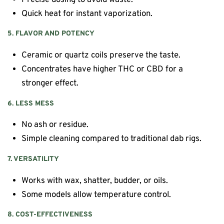
Quick heat for instant vaporization.
5. FLAVOR AND POTENCY
Ceramic or quartz coils preserve the taste.
Concentrates have higher THC or CBD for a
stronger effect.
6. LESS MESS
No ash or residue.
Simple cleaning compared to traditional dab rigs.
7. VERSATILITY
Works with wax, shatter, budder, or oils.
Some models allow temperature control.
8. COST-EFFECTIVENESS