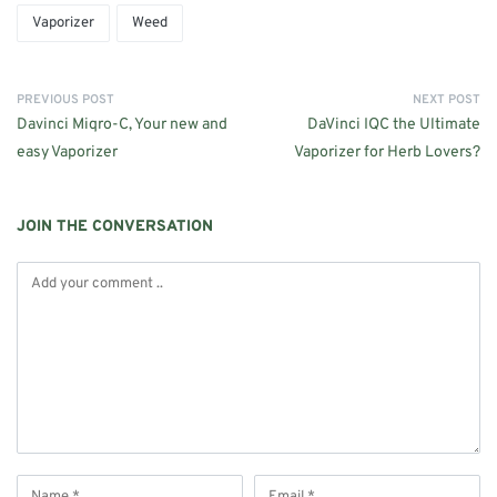
Vaporizer
Weed
PREVIOUS POST
NEXT POST
Davinci Miqro-C, Your new and
DaVinci IQC the Ultimate
easy Vaporizer
Vaporizer for Herb Lovers?
JOIN THE CONVERSATION