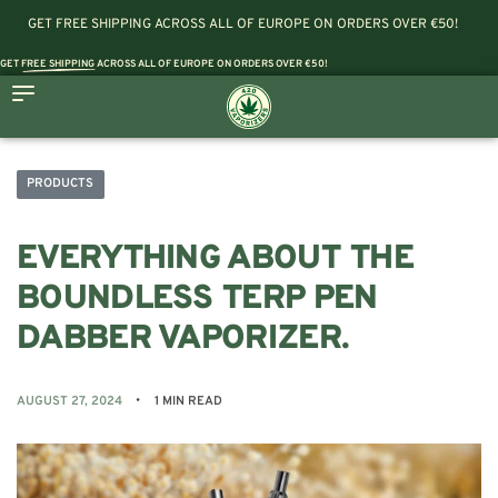
GET FREE SHIPPING ACROSS ALL OF EUROPE ON ORDERS OVER €50!
GET
FREE SHIPPING
ACROSS ALL OF EUROPE ON ORDERS OVER €50!
PRODUCTS
EVERYTHING ABOUT THE
BOUNDLESS TERP PEN
DABBER VAPORIZER.
AUGUST 27, 2024
1 MIN READ