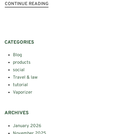
CONTINUE READING
CATEGORIES
Blog
products
social
Travel & law
tutorial
Vaporizer
ARCHIVES
January 2026
November 2025