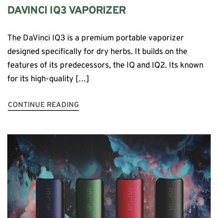
DAVINCI IQ3 VAPORIZER
The DaVinci IQ3 is a premium portable vaporizer
designed specifically for dry herbs. It builds on the
features of its predecessors, the IQ and IQ2. Its known
for its high-quality […]
CONTINUE READING