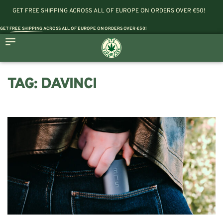
GET FREE SHIPPING ACROSS ALL OF EUROPE ON ORDERS OVER €50!
GET
FREE SHIPPING
ACROSS ALL OF EUROPE ON ORDERS OVER €50!
TAG:
DAVINCI