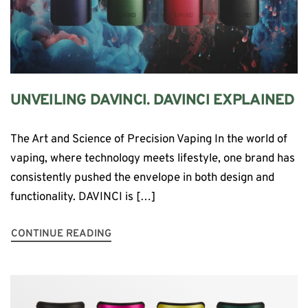
UNVEILING DAVINCI. DAVINCI EXPLAINED
The Art and Science of Precision Vaping In the world of
vaping, where technology meets lifestyle, one brand has
consistently pushed the envelope in both design and
functionality. DAVINCI is […]
CONTINUE READING