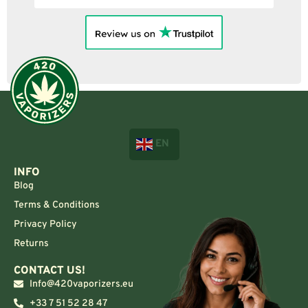
EN
INFO
Blog
Terms & Conditions
Privacy Policy
Returns
CONTACT US!
Info@420vaporizers.eu
+33 7 51 52 28 47