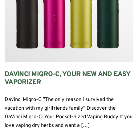
DAVINCI MIQRO-C, YOUR NEW AND EASY
VAPORIZER
Davinci Miqro-C ”The only reason I survived the
vacation with my girlfriends family” Discover the
DaVinci Miqro-C: Your Pocket-Sized Vaping Buddy If you
love vaping dry herbs and want a […]