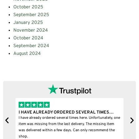
October 2025
September 2025
January 2025
November 2024
October 2024
September 2024
August 2024
I HAVE ALREADY ORDERED SEVERAL TIMES…
I
I have already ordered several times here. Unfortunately, one
I
item was missing from the last delivery. The missing item
was delivered within a few days. Can only recommend the
shop.