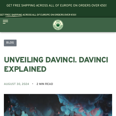
GET FREE SHIPPING ACROSS ALL OF EUROPE ON ORDERS OVER €50!
GET
FREE SHIPPING
ACROSS ALL OF EUROPE ON ORDERS OVER €50!
BLOG
UNVEILING DAVINCI. DAVINCI
EXPLAINED
AUGUST 30, 2024
2 MIN READ