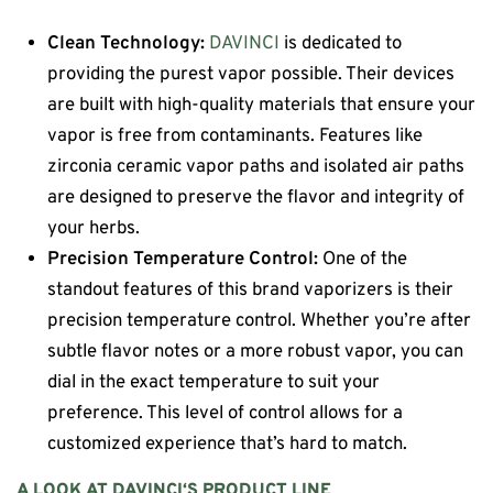
Clean Technology:
DAVINCI
is dedicated to
providing the purest vapor possible. Their devices
are built with high-quality materials that ensure your
vapor is free from contaminants. Features like
zirconia ceramic vapor paths and isolated air paths
are designed to preserve the flavor and integrity of
your herbs.
Precision Temperature Control:
One of the
standout features of this brand vaporizers is their
precision temperature control. Whether you’re after
subtle flavor notes or a more robust vapor, you can
dial in the exact temperature to suit your
preference. This level of control allows for a
customized experience that’s hard to match.
A LOOK AT
DAVINCI
‘S PRODUCT LINE