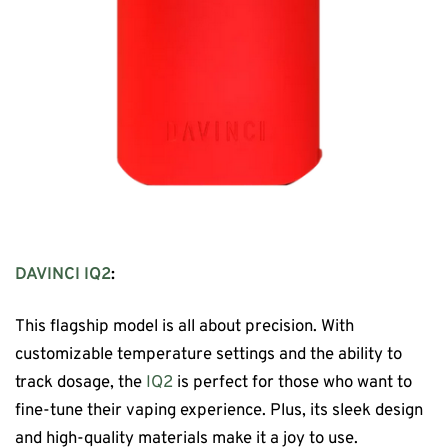
DAVINCI IQ2
:
This flagship model is all about precision. With
customizable temperature settings and the ability to
track dosage, the
IQ2
is perfect for those who want to
fine-tune their vaping experience. Plus, its sleek design
and high-quality materials make it a joy to use.