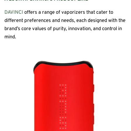
DAVINCI
offers a range of vaporizers that cater to
different preferences and needs, each designed with the
brand’s core values of purity, innovation, and control in
mind.