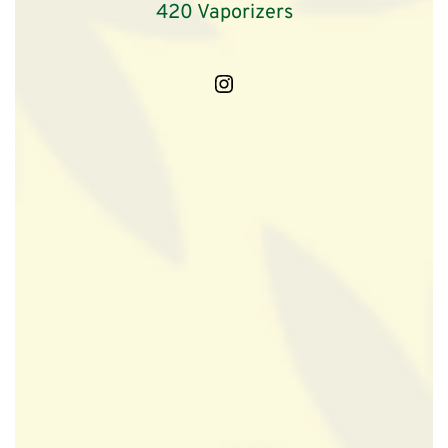
420 Vaporizers