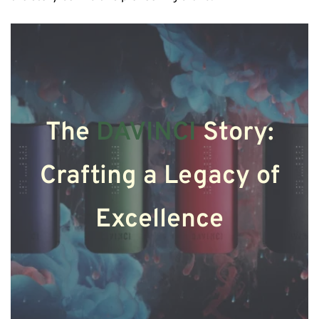
The
DAVINCI
Story:
Crafting a Legacy of
Excellence