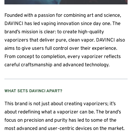
Founded with a passion for combining art and science,
DAVINCI has led vaping innovation since day one. The
brand’s mission is clear: to create high-quality
vaporizers that deliver pure, clean vapor. DAVINCI also
aims to give users full control over their experience.
From concept to completion, every vaporizer reflects
careful craftsmanship and advanced technology.
WHAT SETS
DAVINCI
APART?
This brand
is not just about creating vaporizers; it’s
about redefining what a vaporizer can be. The brand’s
focus on precision and purity has led to some of the
most advanced and user-centric devices on the market.