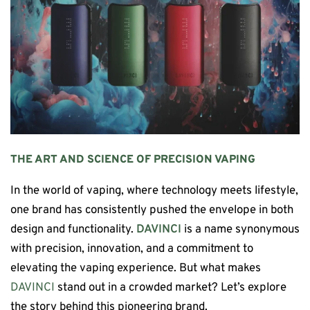
THE ART AND SCIENCE OF PRECISION VAPING
In the world of vaping, where technology meets lifestyle,
one brand has consistently pushed the envelope in both
design and functionality.
DAVINCI
is a name synonymous
with precision, innovation, and a commitment to
elevating the vaping experience. But what makes
DAVINCI
stand out in a crowded market? Let’s explore
the story behind this pioneering brand.