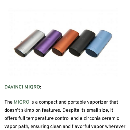
DAVINCI MIQRO
:
The
MIQRO
is a compact and portable vaporizer that
doesn’t skimp on features. Despite its small size, it
offers full temperature control and a zirconia ceramic
vapor path, ensuring clean and flavorful vapor wherever