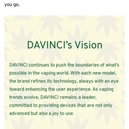
you go.
DAVINCI’s Vision
DAVINCI continues to push the boundaries of what’s
possible in the vaping world. With each new model,
the brand refines its technology, always with an eye
toward enhancing the user experience. As vaping
trends evolve, DAVINCI remains a leader,
committed to providing devices that are not only
advanced but also a joy to use.