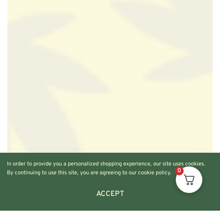
In order to provide you a personalized shopping experience, our site uses cookies.
0
By continuing to use this site, you are agreeing to our cookie policy.
ACCEPT