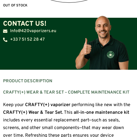
OUT OF STOCK
CONTACT US!
Info@420vaporizers.eu
+33 7 51 52 28 47
PRODUCT DESCRIPTION
CRAFTY(+) WEAR & TEAR SET – COMPLETE MAINTENANCE KIT
Keep your
CRAFTY(+) vaporizer
performing like new with the
CRAFTY(+) Wear & Tear Set
. This
all-in-one maintenance kit
includes every essential replacement part—such as seals,
screens, and other small components—that may wear down
over time. Refreshing these parts ensures your device