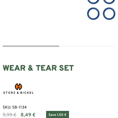
WEAR & TEAR SET
SKU:
SB-1134
9,99
€
8,49
€
Save 1,50 €