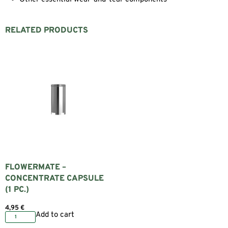
RELATED PRODUCTS
FLOWERMATE –
CONCENTRATE CAPSULE
(1 PC.)
4,95
€
Add to cart