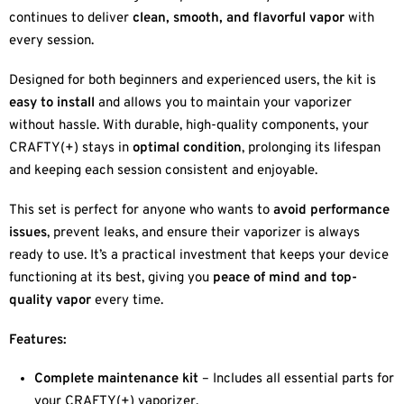
continues to deliver
clean, smooth, and flavorful vapor
with
every session.
Designed for both beginners and experienced users, the kit is
easy to install
and allows you to maintain your vaporizer
without hassle. With durable, high-quality components, your
CRAFTY(+) stays in
optimal condition
, prolonging its lifespan
and keeping each session consistent and enjoyable.
This set is perfect for anyone who wants to
avoid performance
issues
, prevent leaks, and ensure their vaporizer is always
ready to use. It’s a practical investment that keeps your device
functioning at its best, giving you
peace of mind and top-
quality vapor
every time.
Features:
Complete maintenance kit
– Includes all essential parts for
your CRAFTY(+) vaporizer.