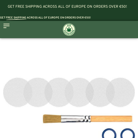
GET FREE SHIPPING ACROSS ALL OF EUROPE ON ORDERS OVER €50!
GET
FREE SHIPPING
ACROSS ALL OF EUROPE ON ORDERS OVER €50!