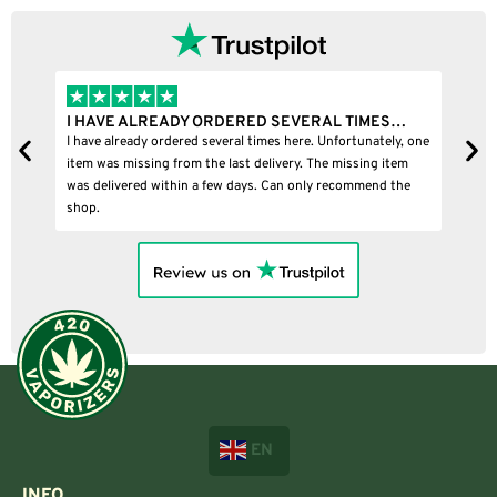
I HAVE ALREADY ORDERED SEVERAL TIMES…
I
I have already ordered several times here. Unfortunately, one
I
item was missing from the last delivery. The missing item
was delivered within a few days. Can only recommend the
shop.
EN
INFO