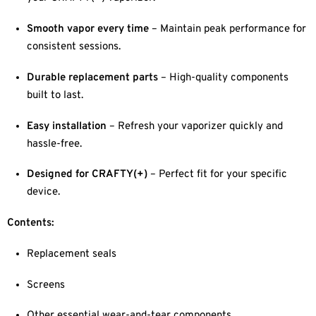
Smooth vapor every time
– Maintain peak performance for
consistent sessions.
Durable replacement parts
– High-quality components
built to last.
Easy installation
– Refresh your vaporizer quickly and
hassle-free.
Designed for CRAFTY(+)
– Perfect fit for your specific
device.
Contents:
Replacement seals
Screens
Other essential wear-and-tear components