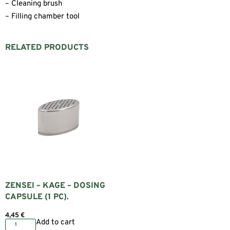
– Cleaning brush
– Filling chamber tool
RELATED PRODUCTS
ZENSEI – KAGE – DOSING
CAPSULE (1 PC).
4,45
€
Add to cart