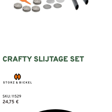
CRAFTY SLIJTAGE SET
SKU:
11529
24,75
€