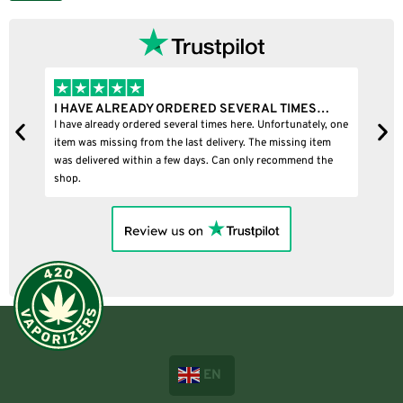
I HAVE ALREADY ORDERED SEVERAL TIMES…
I
I have already ordered several times here. Unfortunately, one
I
item was missing from the last delivery. The missing item
was delivered within a few days. Can only recommend the
shop.
EN