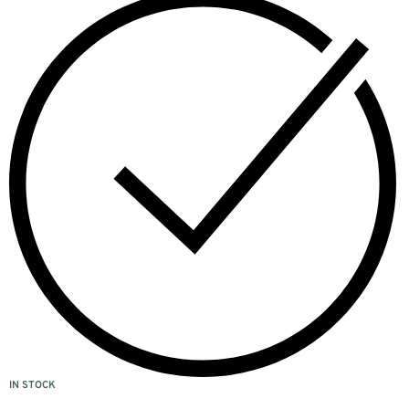
IN STOCK