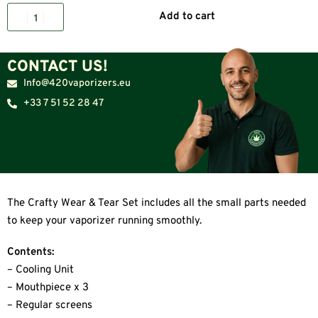
Add to cart
CONTACT US!
Info@420vaporizers.eu
+33 7 51 52 28 47
The Crafty Wear & Tear Set includes all the small parts needed
to keep your vaporizer running smoothly.
Contents:
– Cooling Unit
– Mouthpiece x 3
– Regular screens