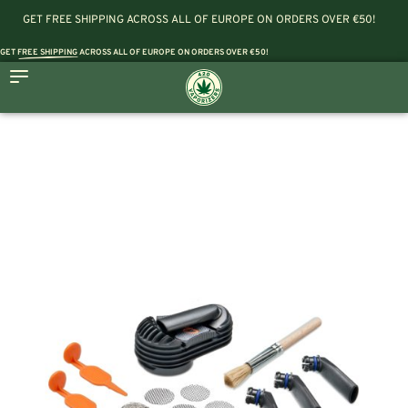
GET FREE SHIPPING ACROSS ALL OF EUROPE ON ORDERS OVER €50!
GET
FREE SHIPPING
ACROSS ALL OF EUROPE ON ORDERS OVER €50!