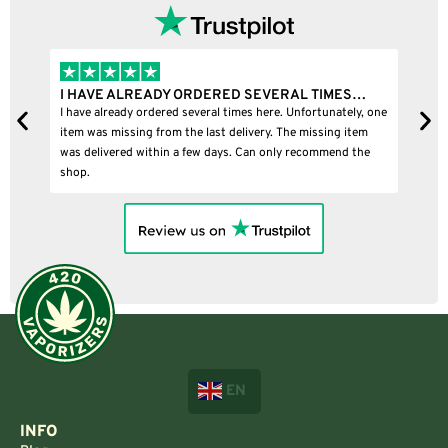
I HAVE ALREADY ORDERED SEVERAL TIMES…
I
I have already ordered several times here. Unfortunately, one
I
item was missing from the last delivery. The missing item
was delivered within a few days. Can only recommend the
shop.
EN
INFO