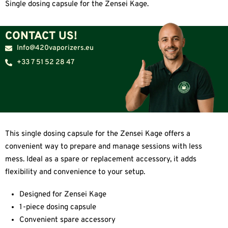
Single dosing capsule for the Zensei Kage.
CONTACT US!
Info@420vaporizers.eu
+33 7 51 52 28 47
This single dosing capsule for the Zensei Kage offers a
convenient way to prepare and manage sessions with less
mess. Ideal as a spare or replacement accessory, it adds
flexibility and convenience to your setup.
Designed for Zensei Kage
1-piece dosing capsule
Convenient spare accessory