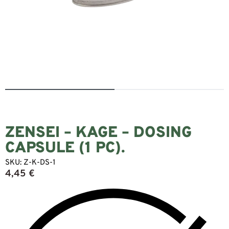
ZENSEI – KAGE – DOSING
CAPSULE (1 PC).
SKU:
Z-K-DS-1
4,45
€