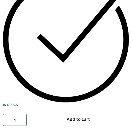
IN STOCK
Add to cart