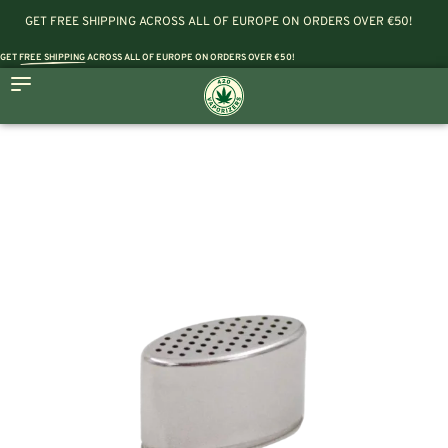
GET FREE SHIPPING ACROSS ALL OF EUROPE ON ORDERS OVER €50!
GET
FREE SHIPPING
ACROSS ALL OF EUROPE ON ORDERS OVER €50!