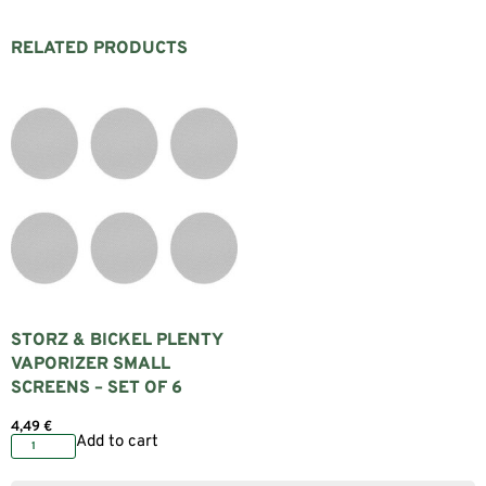
RELATED PRODUCTS
STORZ & BICKEL PLENTY
VAPORIZER SMALL
SCREENS – SET OF 6
4,49
€
Add to cart