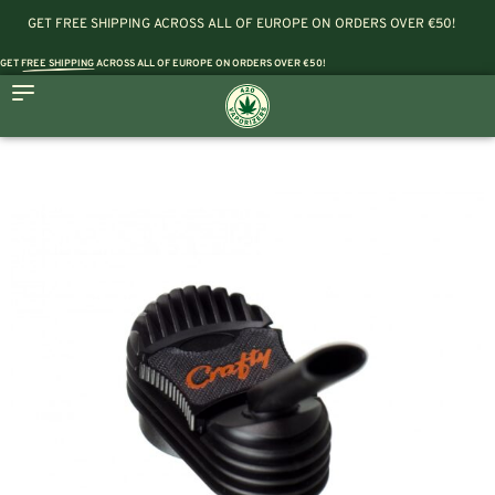
GET FREE SHIPPING ACROSS ALL OF EUROPE ON ORDERS OVER €50!
GET
FREE SHIPPING
ACROSS ALL OF EUROPE ON ORDERS OVER €50!