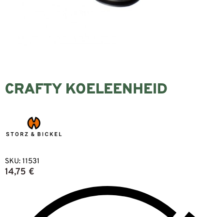
CRAFTY KOELEENHEID
SKU:
11531
14,75
€