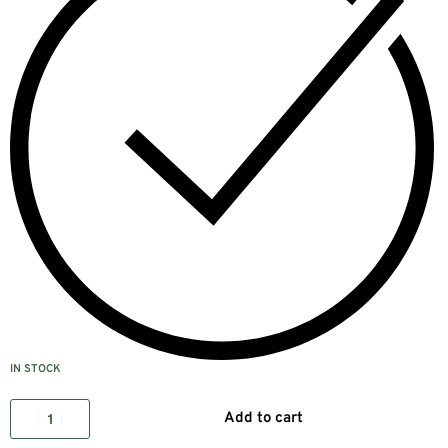
IN STOCK
Add to cart