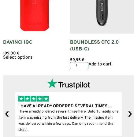
DAVINCI IQC
BOUNDLESS CFC 2.0
(USB-C)
199,00
€
Select options
59,95
€
Add to cart
I HAVE ALREADY ORDERED SEVERAL TIMES…
I
I have already ordered several times here. Unfortunately, one
I
item was missing from the last delivery. The missing item
was delivered within a few days. Can only recommend the
shop.