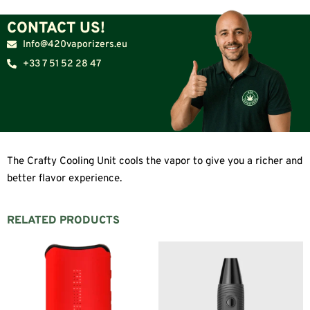
CONTACT US!
Info@420vaporizers.eu
+33 7 51 52 28 47
The Crafty Cooling Unit cools the vapor to give you a richer and
better flavor experience.
RELATED PRODUCTS