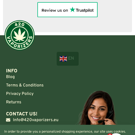
EN
INFO
Blog
Terms & Conditions
Privacy Policy
Returns
CONTACT US!
Info@420vaporizers.eu
+33 7 51 52 28 47
In order to provide you a personalized shopping experience, our site uses cookies.